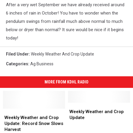
After a very wet September we have already received around
6 inches of rain in October! You have to wonder when the
pendulum swings from rainfall much above normal to much
below or dryer than normal? It sure would be nice if it begins
today!
Filed Under
:
Weekly Weather And Crop Update
Categories
:
Ag Business
MORE FROM KDHL RADIO
Weekly
Weekly
Weekly
Weekly
Weather
Weather
Weekly Weather and Crop
Weather
Weather
and
and
Weekly Weather and Crop
Update
and
and
Crop
Crop
Update: Record Snow Slows
Crop
Crop
Update
Update
Harvest