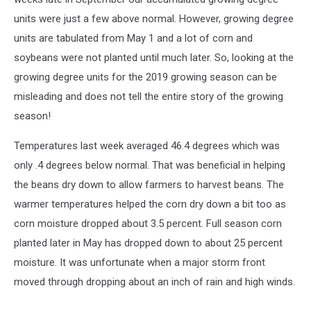
units were just a few above normal. However, growing degree
units are tabulated from May 1 and a lot of corn and
soybeans were not planted until much later. So, looking at the
growing degree units for the 2019 growing season can be
misleading and does not tell the entire story of the growing
season!
Temperatures last week averaged 46.4 degrees which was
only .4 degrees below normal. That was beneficial in helping
the beans dry down to allow farmers to harvest beans. The
warmer temperatures helped the corn dry down a bit too as
corn moisture dropped about 3.5 percent. Full season corn
planted later in May has dropped down to about 25 percent
moisture. It was unfortunate when a major storm front
moved through dropping about an inch of rain and high winds.