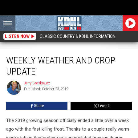
LISTEN NOW
CLASSIC COUNTRY & KDHL INFORMATION
Weekly Weather and Crop Update
WEEKLY WEATHER AND CROP
UPDATE
Jerry Groskreutz
Jerry
Published: October 23, 2019
Groskreutz
Share
Tweet
The 2019 growing season officially ended a little over a week
ago with the first killing frost. Thanks to a couple really warm
weeks late in September our accumulated growing degree