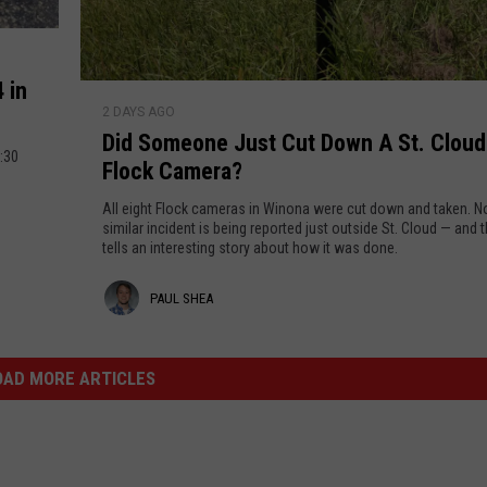
s
r
Y
a
e
D
a
a
 in
D
r
t
2 DAYS AGO
i
a
Did Someone Just Cut Down A St. Cloud
d
2:30
E
Flock Camera?
S
n
o
All eight Flock cameras in Winona were cut down and taken. 
o
m
similar incident is being reported just outside St. Cloud — and 
u
tells an interesting story about how it was done.
e
g
o
P
PAUL SHEA
h
n
P
e
a
r
J
u
OAD MORE ARTICLES
o
u
b
l
s
a
t
S
b
C