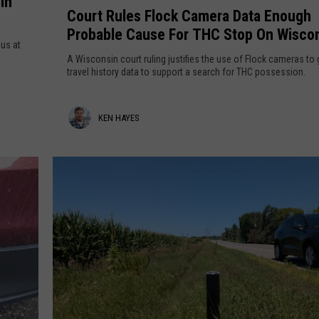
In
o
n
Court Rules Flock Camera Data Enough
t
u
e
Probable Cause For THC Stop On Wisco
o
r
s
ous at
Border
-
t
o
A Wisconsin court ruling justifies the use of Flock cameras to 
S
R
travel history data to support a search for THC possession.
t
c
u
a
h
l
K
KEN HAYES
o
e
o
s
e
l
F
n
C
l
H
o
o
s
c
a
t
k
y
s
C
T
a
e
h
m
s
i
e