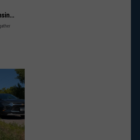
nsin
gather