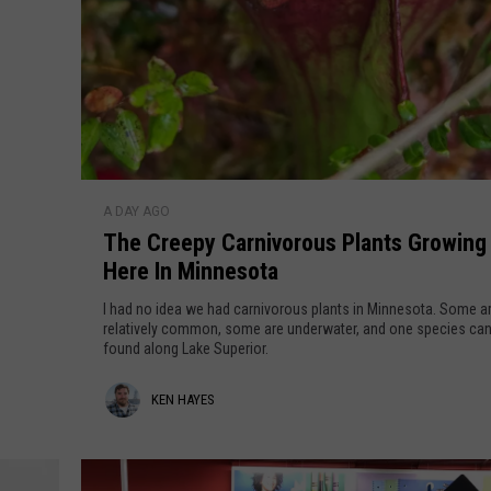
h
e
B
e
s
t
S
T
t
A DAY AGO
h
a
The Creepy Carnivorous Plants Growing
e
t
Here In Minnesota
C
e
r
I had no idea we had carnivorous plants in Minnesota. Some a
P
e
relatively common, some are underwater, and one species can
a
found along Lake Superior.
e
r
p
K
KEN HAYES
k
y
s
C
e
I
a
n
n