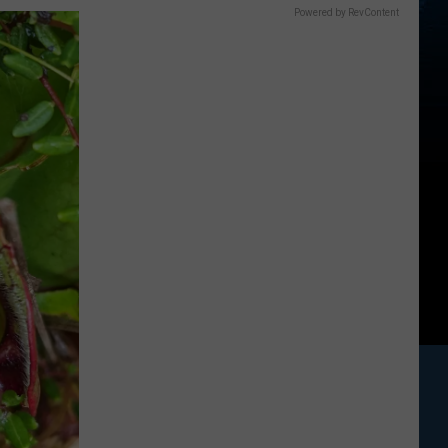
Powered by RevContent