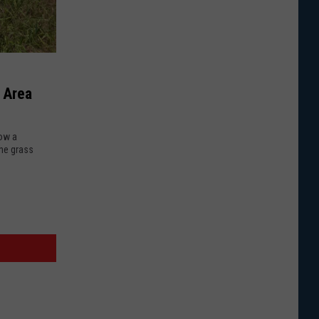
 Area
Now a
the grass