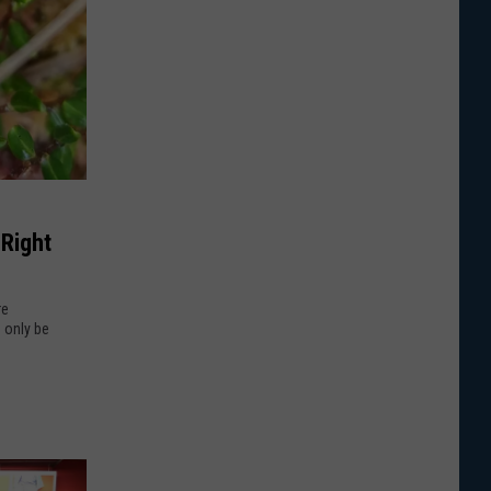
 Right
re
 only be