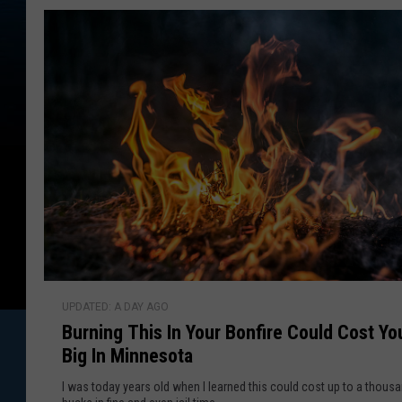
n
y
C
o
B
n
r
v
i
o
c
w
t
e
n
d
e
o
f
l
T
l
B
h
UPDATED: A DAY AGO
u
r
Burning This In Your Bonfire Could Cost Yo
r
e
Big In Minnesota
n
a
i
t
I was today years old when I learned this could cost up to a thous