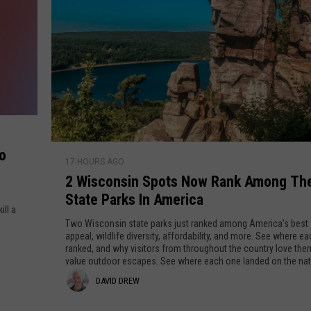
CENTLY PLAYED
FARIBAULT COACHES SHOW
MINNESOTA NEWS
ADVERTISE
SE MN COACHES SHOWS
NATIONAL NEWS
CAREERS
COUNTRY MUSIC NEWS
SEND FEEDBACK
GOOD NEWS
SIGN UP FOR OUR NEWSLETTER
2
o
17 HOURS AGO
W
AM MINNESOTA
2 Wisconsin Spots Now Rank Among Th
i
State Parks In America
s
AG BUSINESS
ill a
c
Two Wisconsin state parks just ranked among America's best 
o
appeal, wildlife diversity, affordability, and more. See where e
OBITUARIES
ranked, and why visitors from throughout the country love them. gre
n
value outdoor escapes. See where each one landed on the natio
s
D
DAVID DREW
i
n
a