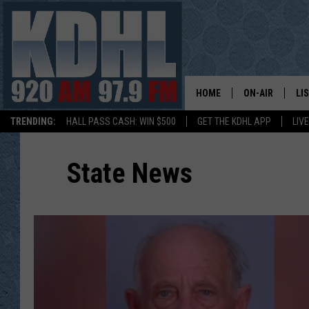
HOME
ON-AIR
LI
TRENDING:
HALL PASS CASH: WIN $500
GET THE KDHL APP
LIV
ALL DJS
LI
State News
SHOW SCHEDUL
MO
GORDY KOSFEL
AL
JERRY GROSKR
GO
AL TRAVIS
HI
KDHL SUNDAYS
RA