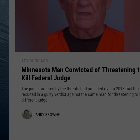
RE
M
17 HOURS AGO
i
Minnesota Man Convicted of Threatening t
n
Kill Federal Judge
n
e
The judge targeted by the threats had presided over a 2018 trial that
s
resulted in a guilty verdict against the same man for threatening to k
different judge.
o
t
A
ANDY BROWNELL
a
M
n
a
d