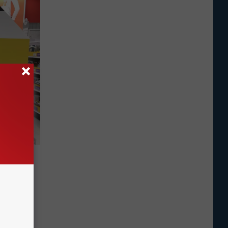
ol
st. New
ld this
ikes are