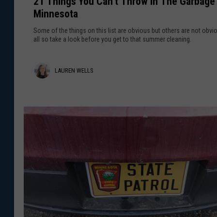
21 Things You Can’t Throw In The Garbage 
T
t
Minnesota
h
M
i
e
Some of the things on this list are obvious but others are not obvi
n
all so take a look before you get to that summer cleaning.
a
g
n
s
s
L
LAUREN WELLS
Y
F
o
a
o
u
r
u
C
M
r
a
i
n
n
e
’
n
n
t
e
T
W
s
h
o
e
r
t
o
l
a