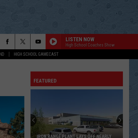
LISTEN NOW
High School Coaches Show
ND
HIGH SCHOOL GAMECAST
ITS A GREAT DAY TO BE ALIVE
Travis
Travis Tritt
Tritt
Down the Road I Go
FEATURED
THEN
Brad
Brad Paisley
Paisley
American Saturday Night
LIGHT IT UP
Luke
Luke Bryan
Bryan
What Makes You Country
SOLD
John
John Michael Montgomery
IRON RANGE PLANT LAYS OFF NEARLY