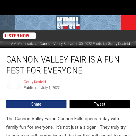
LISTEN NOW
AM Minnesota at Cannon Valley Fair June 30, 2022 Photo by Gordy Kosfeld
Cannon
CANNON VALLEY FAIR IS A FUN
Valley
Fair
FEST FOR EVERYONE
Is
a
Gordy Kosfeld
Gordy
Fun
Published: July 1, 2022
Kosfeld
Fest
for
Share
Tweet
Everyone
The Cannon Valley Fair in Cannon Falls opens today with
family fun for everyone. It's not just a slogan. They truly try
to come up with something at the fair that will appeal to every