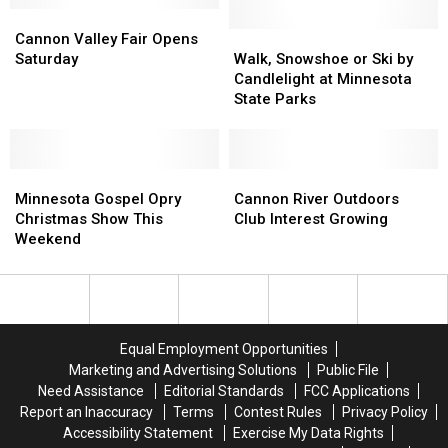
Cannon
Cannon
the
the
Valley
Valley
Fun
Fun
Walk,
Walk,
Cannon Valley Fair Opens
Fair
Fair
in
in
Snowshoe
Snowshoe
Saturday
Walk, Snowshoe or Ski by
Opens
Opens
2021″
2021″
or
or
Candlelight at Minnesota
Saturday
Saturday
Ski
Ski
State Parks
by
by
Candlelight
Candlelight
at
at
Minnesota
Minnesota
Minnesota
Minnesota
Cannon
Cannon
Gospel
Gospel
State
State
River
River
Minnesota Gospel Opry
Cannon River Outdoors
Opry
Opry
Parks
Parks
Outdoors
Outdoors
Christmas Show This
Club Interest Growing
Christmas
Christmas
Club
Club
Weekend
Show
Show
Interest
Interest
This
This
Growing
Growing
Weekend
Weekend
Equal Employment Opportunities
Marketing and Advertising Solutions
Public File
Need Assistance
Editorial Standards
FCC Applications
Report an Inaccuracy
Terms
Contest Rules
Privacy Policy
Accessibility Statement
Exercise My Data Rights