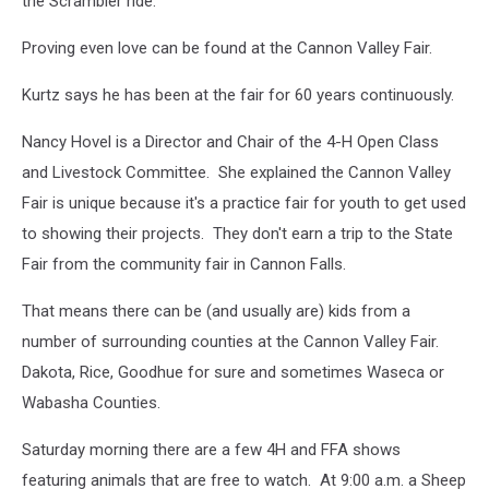
the Scrambler ride.
Valley
Fair.
Proving even love can be found at the Cannon Valley Fair.
Photo
by
Kurtz says he has been at the fair for 60 years continuously.
Gordy
Kosfeld
Nancy Hovel is a Director and Chair of the 4-H Open Class
and Livestock Committee. She explained the Cannon Valley
Fair is unique because it's a practice fair for youth to get used
to showing their projects. They don't earn a trip to the State
Fair from the community fair in Cannon Falls.
That means there can be (and usually are) kids from a
number of surrounding counties at the Cannon Valley Fair.
Dakota, Rice, Goodhue for sure and sometimes Waseca or
Wabasha Counties.
Saturday morning there are a few 4H and FFA shows
featuring animals that are free to watch. At 9:00 a.m. a Sheep