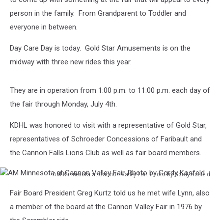
person in the family. From Grandparent to Toddler and
everyone in between.
Day Care Day is today. Gold Star Amusements is on the
midway with three new rides this year.
They are in operation from 1:00 p.m. to 11:00 p.m. each day of
the fair through Monday, July 4th.
KDHL was honored to visit with a representative of Gold Star,
representatives of Schroeder Concessions of Faribault and
the Cannon Falls Lions Club as well as fair board members.
AM Minnesota at Cannon Valley Fair. Photo by Gordy Kosfeld
AM
Fair Board President Greg Kurtz told us he met wife Lynn, also
Minnesota
at
a member of the board at the Cannon Valley Fair in 1976 by
Cannon