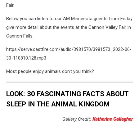
Fair.
Below you can listen to our AM Minnesota guests from Friday
give more detail about the events at the Cannon Valley Fair in
Cannon Falls.
https://serve.castfire.com/audio/3981570/3981570_2022-06-
30-110810.128.mp3
Most people enjoy animals don't you think?
LOOK: 30 FASCINATING FACTS ABOUT
SLEEP IN THE ANIMAL KINGDOM
Gallery Credit:
Katherine Gallagher