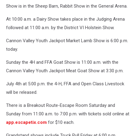
Show is in the Sheep Barn, Rabbit Show in the General Arena.
At 10:00 a.m. a Dairy Show takes place in the Judging Arena
followed at 11:00 a.m. by the District VI Holstein Show.
Cannon Valley Youth Jackpot Market Lamb Show is 6:00 p.m.
today.
Sunday the 4H and FFA Goat Show is 11:00 a.m. with the
Cannon Valley Youth Jackpot Meat Goat Show at 3:30 p.m.
July 4th at 5:00 p.m. the 4-H, FFA and Open Class Livestock
will be released.
There is a Breakout Route-Escape Room Saturday and
Sunday from 11:00 a.m. to 7:00 p.m. with tickets sold online at
app.escapetix.com
for $10 each.
Grandstand shows include Truck Pull Friday at 6:00 p.m.