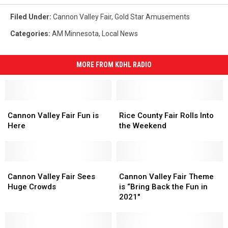
Filed Under
:
Cannon Valley Fair
,
Gold Star Amusements
Categories
:
AM Minnesota
,
Local News
MORE FROM KDHL RADIO
Cannon
Cannon
Rice
Rice
Valley
Valley
County
County
Cannon Valley Fair Fun is
Rice County Fair Rolls Into
Fair
Fair
Fair
Fair
Here
the Weekend
Fun
Fun
Rolls
Rolls
is
is
Into
Into
Here
Here
the
the
Cannon
Cannon
Weekend
Weekend
Cannon
Cannon
Valley
Valley
Valley
Valley
Cannon Valley Fair Sees
Cannon Valley Fair Theme
Fair
Fair
Fair
Fair
Huge Crowds
is “Bring Back the Fun in
Sees
Sees
Theme
Theme
2021″
Huge
Huge
is
is
Crowds
Crowds
“Bring
“Bring
Back
Back