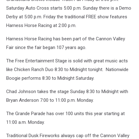
Saturday Auto Cross starts 5:00 p.m. Sunday there is a Demo
Derby at 5:00 p.m. Friday the traditional FREE show features
Harness Horse Racing at 2:00 p.m.
Harness Horse Racing has been part of the Cannon Valley
Fair since the fair began 107 years ago.
The Free Entertainment Stage is solid with great music acts
like Chicken Ranch Duo 8:30 to Midnight tonight. Nationwide
Boogie performs 8:30 to Midnight Saturday.
Chad Johnson takes the stage Sunday 8:30 to Midnight with
Bryan Anderson 7:00 to 11:00 p.m. Monday.
The Grande Parade has over 100 units this year starting at
11:00 a.m. Monday.
Traditional Dusk Fireworks always cap off the Cannon Valley