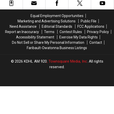
Permission
Permission
All
All
to
to
Pursuits
Pursuits
Grow
Grow
Are
Are
Equal Employment Opportunities
Equal
Equal
Marketing and Advertising Solutions
Public File
Need Assistance
Editorial Standards
FCC Applications
Report an Inaccuracy
Terms
Contest Rules
Privacy Policy
Accessibility Statement
Exercise My Data Rights
Do Not Sell or Share My Personal Information
Contact
Faribault-Owatonna Business Listings
2026
KDHL AM 920
, Townsquare Media, Inc
. All rights
reserved.