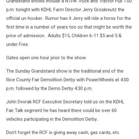
Photo
Grandstand shows include a NTPA Truck and Tractor Pull 7:00
Kosfeld
by
p.m. tonight with KDHL Farm Director Jerry Groskreutz the
Gordy
official un-hooker. Rumor has it Jerry will ride a horse for the
Kosfeld
first time in a number of years too so that might be worth the
price of admission. Adults $15, Children 6-11 $5 and 5 &
under Free.
Gates open one hour prior to the show.
The Sunday Grandstand show is the traditional end of the
Rice County Fair Demolition Derby with PowerWheels at 4:00
p.m. followed by the Demo Derby 4:30 p.m.
John Dvorak RCF Executive Secretary told us on the KDHL
Fair Talk segment he has heard there could be over 60
vehicles participating in the Demolition Derby.
Don't forget the RCF is giving away cash, gas cards, etc.