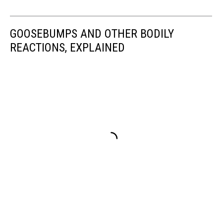
GOOSEBUMPS AND OTHER BODILY
REACTIONS, EXPLAINED