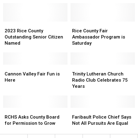
Belle
Belle
Plaine
Plaine
Literally
Literally
2023
2023
Rice
Rice
Rice
Rice
County
County
2023 Rice County
Rice County Fair
County
County
Fair
Fair
Outstanding Senior Citizen
Ambassador Program is
Outstanding
Outstanding
Ambassador
Ambassador
Named
Saturday
Senior
Senior
Program
Program
Citizen
Citizen
is
is
Named
Named
Saturday
Saturday
Cannon
Cannon
Trinity
Trinity
Valley
Valley
Lutheran
Lutheran
Cannon Valley Fair Fun is
Trinity Lutheran Church
Fair
Fair
Church
Church
Here
Radio Club Celebrates 75
Fun
Fun
Radio
Radio
Years
is
is
Club
Club
Here
Here
Celebrates
Celebrates
75
75
RCHS
RCHS
Years
Years
Faribault
Faribault
Asks
Asks
Police
Police
RCHS Asks County Board
Faribault Police Chief Says
County
County
Chief
Chief
for Permission to Grow
Not All Pursuits Are Equal
Board
Board
Says
Says
for
for
Not
Not