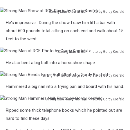
Strong Man Show at RCF. Photo by Gordy Kosfeld
Strong
He's impressive. During the show I saw him lift a bar with
Man
Show
about 600 pounds total sitting on each end and walk about 15
at
feet to the west.
RCF.
Photo
Strong Man at RCF. Photo by Gordy Kosfeld
by
Strong
Gordy
He also bent a big bolt into a horseshoe shape.
Man
Kosfeld
at
Strong Man Bends Large Bolt. Photo by Gordy Kosfeld
RCF.
Strong
Photo
Hammered a big nail into a frying pan and board with his hand.
Man
by
Bends
Gordy
Strong Man Hammers Nail. Photo by Gordy Kosfeld
Large
Kosfeld
Strong
Bolt.
Ripped some thick telephone books which he pointed out are
Man
Photo
Hammers
hard to find these days.
by
Nail.
Gordy