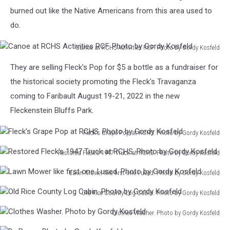
at
burned out like the Native Americans from this area used to
RCHS
do.
Carlander
Room.
Canoe at RCHS Activities RCF. Photo by Gordy Kosfeld
Photo
Canoe
by
They are selling Fleck's Pop for $5 a bottle as a fundraiser for
at
Gordy
RCHS
the historical society promoting the Fleck's Travaganza
Kosfeld
Activities
coming to Faribault August 19-21, 2022 in the new
RCF.
Fleckenstein Bluffs Park.
Photo
by
Fleck's Grape Pop at RCHS. Photo by Gordy Kosfeld
Gordy
Fleck's
Kosfeld
Restored Fleck's 1947 Truck at RCHS. Photo by Gordy Kosfeld
Grape
Restored
Pop
Lawn Mower like first one I used. Photo by Gordy Kosfeld
Fleck's
at
Lawn
1947
RCHS.
Old Rice County Log Cabin. Photo by Gordy Kosfeld
Mower
Truck
Photo
Old
like
at
by
Clothes Washer. Photo by Gordy Kosfeld
Rice
first
RCHS.
Gordy
Clothes
County
one