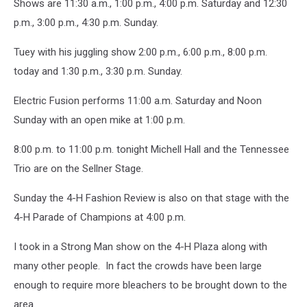
Shows are 11:30 a.m., 1:00 p.m., 4:00 p.m. Saturday and 12:30
p.m., 3:00 p.m., 4:30 p.m. Sunday.
Tuey with his juggling show 2:00 p.m., 6:00 p.m., 8:00 p.m.
today and 1:30 p.m., 3:30 p.m. Sunday.
Electric Fusion performs 11:00 a.m. Saturday and Noon
Sunday with an open mike at 1:00 p.m.
8:00 p.m. to 11:00 p.m. tonight Michell Hall and the Tennessee
Trio are on the Sellner Stage.
Sunday the 4-H Fashion Review is also on that stage with the
4-H Parade of Champions at 4:00 p.m.
I took in a Strong Man show on the 4-H Plaza along with
many other people. In fact the crowds have been large
enough to require more bleachers to be brought down to the
area.