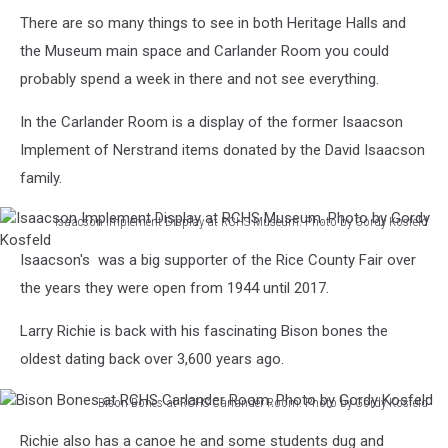
Twiehoff
VFW
Photo
Gordy
There are so many things to see in both Heritage Halls and
Gardens
Faribault
by
Kosfeld
Sign.
the Museum main space and Carlander Room you could
Signs.
Gordy
Photo
Photo
probably spend a week in there and not see everything.
Kosfeld
by
by
Gordy
Gordy
In the Carlander Room is a display of the former Isaacson
Kosfeld
Kosfeld
Implement of Nerstrand items donated by the David Isaacson
family.
Isaacson Implement Display at RCHS Museum. Photo by Gordy Kosfeld
Isaacson
Isaacson's was a big supporter of the Rice County Fair over
Implement
Display
the years they were open from 1944 until 2017.
at
RCHS
Larry Richie is back with his fascinating Bison bones the
Museum.
oldest dating back over 3,600 years ago.
Photo
by
Bison Bones at RCHS Carlander Room. Photo by Gordy Kosfeld
Gordy
Bison
Kosfeld
Richie also has a canoe he and some students dug and
Bones