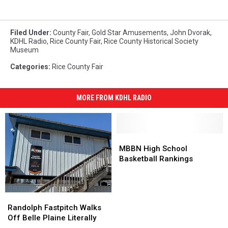
Filed Under
:
County Fair
,
Gold Star Amusements
,
John Dvorak
,
KDHL Radio
,
Rice County Fair
,
Rice County Historical Society
Museum
Categories
:
Rice County Fair
MORE FROM KDHL RADIO
MBBN
MBBN
High
High
MBBN High School
School
School
Basketball Rankings
Basketball
Basketball
Rankings
Rankings
Randolph
Randolph
Fastpitch
Fastpitch
Randolph Fastpitch Walks
Walks
Walks
Off Belle Plaine Literally
Off
Off