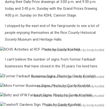
during their Daily Prize drawings at 5:00 p.m. and 9:30 p.m.
today and 3:45 p.m. Sunday with the Grand Prizes Drawing
4:00 p.m. Sunday on the KDHL Cannon Stage.
I stopped by the east end of the fairgrounds to see a lot of
people enjoying themselves at the Rice County Historical
Society Museum and Heritage Halls.
RCHS Activities at RCF. Photo by Gordy Kosfeld
RCHS
I can't believe the number of signs from former Faribault
Activities
at
businesses that have closed in the 35 years I've lived here.
RCF.
Photo
Former Faribault Business Signs. Photo by Gordy Kosfeld
by
Former
More Former Business Signs. Photo by Gordy Kosfeld
Gordy
Faribault
More
Kosfeld
Business
Beltz and VFW Faribault Signs. Photo by Gordy Kosfeld
Former
Signs.
Beltz
Business
Photo
Twiehoff Gardens Sign. Photo by Gordy Kosfeld
and
Signs.
by