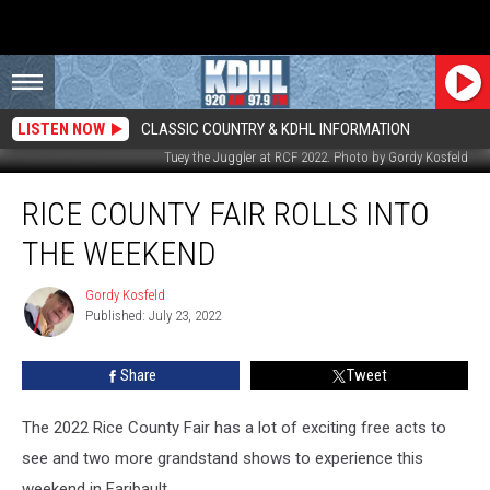
LISTEN NOW
CLASSIC COUNTRY & KDHL INFORMATION
Tuey the Juggler at RCF 2022. Photo by Gordy Kosfeld
Rice
RICE COUNTY FAIR ROLLS INTO
County
Fair
THE WEEKEND
Rolls
Into
Gordy Kosfeld
Gordy
the
Published: July 23, 2022
Kosfeld
Weekend
Share
Tweet
The 2022 Rice County Fair has a lot of exciting free acts to
see and two more grandstand shows to experience this
weekend in Faribault.