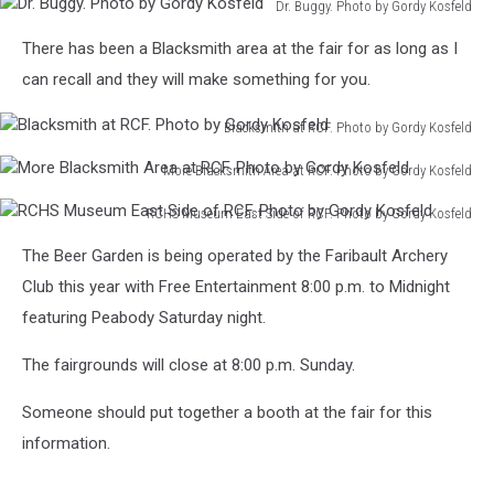
Photo
Kosfeld
Dr. Buggy. Photo by Gordy Kosfeld
Washer.
Log
I
by
Dr.
Photo
Cabin.
used.
There has been a Blacksmith area at the fair for as long as I
Gordy
Buggy.
by
Photo
Photo
Kosfeld
Photo
can recall and they will make something for you.
Gordy
by
by
by
Kosfeld
Gordy
Gordy
Gordy
Blacksmith at RCF. Photo by Gordy Kosfeld
Kosfeld
Kosfeld
Kosfeld
Blacksmith
More Blacksmith Area at RCF. Photo by Gordy Kosfeld
at
More
RCF.
RCHS Museum East Side of RCF. Photo by Gordy Kosfeld
Blacksmith
Photo
RCHS
Area
by
The Beer Garden is being operated by the Faribault Archery
Museum
at
Gordy
East
Club this year with Free Entertainment 8:00 p.m. to Midnight
RCF.
Kosfeld
Side
Photo
featuring Peabody Saturday night.
of
by
RCF.
Gordy
The fairgrounds will close at 8:00 p.m. Sunday.
Photo
Kosfeld
by
Someone should put together a booth at the fair for this
Gordy
information.
Kosfeld