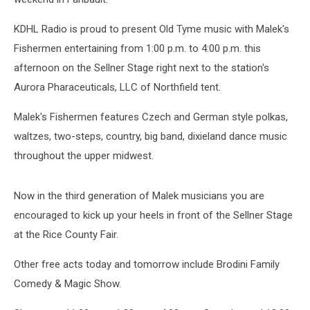
KDHL Radio is proud to present Old Tyme music with Malek's
Fishermen entertaining from 1:00 p.m. to 4:00 p.m. this
afternoon on the Sellner Stage right next to the station's
Aurora Pharaceuticals, LLC of Northfield tent.
Malek's Fishermen features Czech and German style polkas,
waltzes, two-steps, country, big band, dixieland dance music
throughout the upper midwest.
Now in the third generation of Malek musicians you are
encouraged to kick up your heels in front of the Sellner Stage
at the Rice County Fair.
Other free acts today and tomorrow include Brodini Family
Comedy & Magic Show.