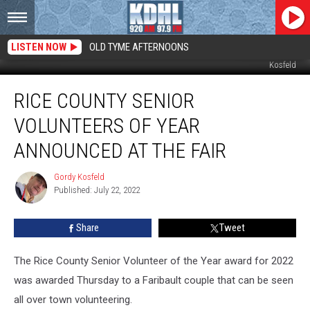
LISTEN NOW
OLD TYME AFTERNOONS
Wally and Char Wetzel Rice County Senior Volunteers of 2022. Photo by Gordy
Kosfeld
Rice
RICE COUNTY SENIOR
County
Senior
VOLUNTEERS OF YEAR
Volunteers
of
ANNOUNCED AT THE FAIR
Year
Announced
Gordy Kosfeld
Gordy
at
Published: July 22, 2022
Kosfeld
the
Fair
Share
Tweet
The Rice County Senior Volunteer of the Year award for 2022
was awarded Thursday to a Faribault couple that can be seen
all over town volunteering.