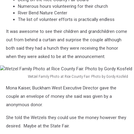
Numerous hours volunteering for their church
River Bend Nature Center
The list of volunteer efforts is practically endless
It was awesome to see their children and grandchildren come
out from behind a curtain and surprise the couple although
both said they had a hunch they were receiving the honor
when they were asked to be at the announcement.
Wetzel Family Photo at Rice County Fair. Photo by Gordy Kosfeld
Wetzel
Mona Kaiser, Buckham West Executive Director gave the
Family
Photo
couple an envelope of money she said was given by a
at
anonymous donor.
Rice
County
She told the Wetzels they could use the money however they
Fair.
desired. Maybe at the State Fair.
Photo