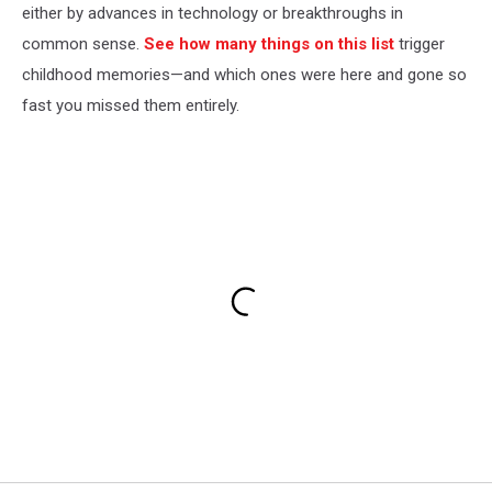
either by advances in technology or breakthroughs in
common sense.
See how many things on this list
trigger
childhood memories—and which ones were here and gone so
fast you missed them entirely.