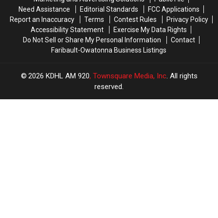
Need Assistance
Editorial Standards
FCC Applications
Report an Inaccuracy
Terms
Contest Rules
Privacy Policy
Accessibility Statement
Exercise My Data Rights
Do Not Sell or Share My Personal Information
Contact
Faribault-Owatonna Business Listings
2026
KDHL AM 920
, Townsquare Media, Inc
. All rights
reserved.