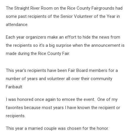
The Straight River Room on the Rice County Fairgrounds had
some past recipients of the Senior Volunteer of the Year in
attendance.
Each year organizers make an effort to hide the news from
the recipients so it's a big surprise when the announcement is
made during the Rice County Fair.
This year's recipients have been Fair Board members for a
number of years and volunteer all over their community
Faribault
I was honored once again to emcee the event. One of my
favorites because most years I have known the recipient or
recipients.
This year a married couple was chosen for the honor.