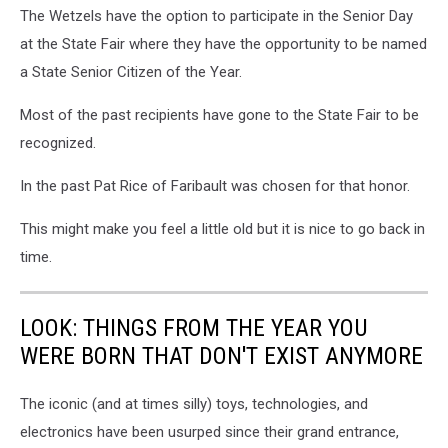
by
The Wetzels have the option to participate in the Senior Day
Gordy
at the State Fair where they have the opportunity to be named
Kosfeld
a State Senior Citizen of the Year.
Most of the past recipients have gone to the State Fair to be
recognized.
In the past Pat Rice of Faribault was chosen for that honor.
This might make you feel a little old but it is nice to go back in
time.
LOOK: THINGS FROM THE YEAR YOU
WERE BORN THAT DON'T EXIST ANYMORE
The iconic (and at times silly) toys, technologies, and
electronics have been usurped since their grand entrance,