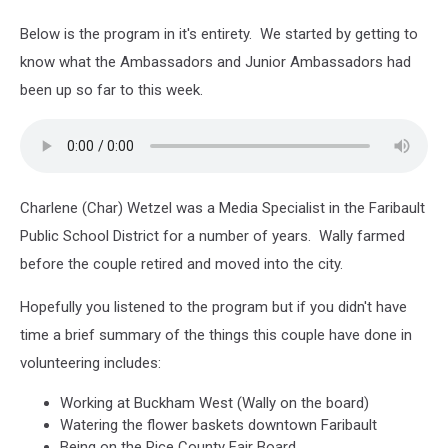
Below is the program in it's entirety. We started by getting to
know what the Ambassadors and Junior Ambassadors had
been up so far to this week.
Charlene (Char) Wetzel was a Media Specialist in the Faribault
Public School District for a number of years. Wally farmed
before the couple retired and moved into the city.
Hopefully you listened to the program but if you didn't have
time a brief summary of the things this couple have done in
volunteering includes:
Working at Buckham West (Wally on the board)
Watering the flower baskets downtown Faribault
Being on the Rice County Fair Board