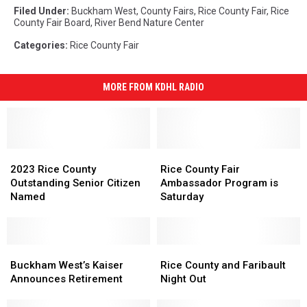
Filed Under
:
Buckham West
,
County Fairs
,
Rice County Fair
,
Rice
County Fair Board
,
River Bend Nature Center
Categories
:
Rice County Fair
MORE FROM KDHL RADIO
2023
2023
Rice
Rice
Rice
Rice
County
County
2023 Rice County
Rice County Fair
County
County
Fair
Fair
Outstanding Senior Citizen
Ambassador Program is
Outstanding
Outstanding
Ambassador
Ambassador
Named
Saturday
Senior
Senior
Program
Program
Citizen
Citizen
is
is
Named
Named
Saturday
Saturday
Buckham
Buckham
Rice
Rice
West’s
West’s
County
County
Buckham West’s Kaiser
Rice County and Faribault
Kaiser
Kaiser
and
and
Announces Retirement
Night Out
Announces
Announces
Faribault
Faribault
Retirement
Retirement
Night
Night