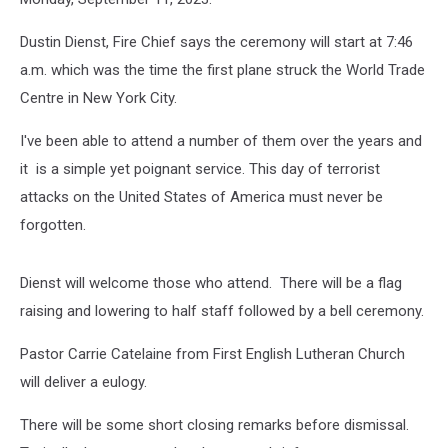
Dustin Dienst, Fire Chief says the ceremony will start at 7:46
a.m. which was the time the first plane struck the World Trade
Centre in New York City.
I've been able to attend a number of them over the years and
it is a simple yet poignant service. This day of terrorist
attacks on the United States of America must never be
forgotten.
Dienst will welcome those who attend. There will be a flag
raising and lowering to half staff followed by a bell ceremony.
Pastor Carrie Catelaine from First English Lutheran Church
will deliver a eulogy.
There will be some short closing remarks before dismissal.