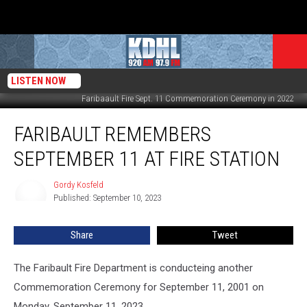
LISTEN NOW
Faribaault Fire Sept. 11 Commemoration Ceremony in 2022
Faribault
FARIBAULT REMEMBERS
Remembers
September
SEPTEMBER 11 AT FIRE STATION
11
at
Gordy Kosfeld
Gordy
Fire
Published: September 10, 2023
Kosfeld
Station
Share
Tweet
The Faribault Fire Department is conducteing another
Commemoration Ceremony for September 11, 2001 on
Monday, September 11, 2023.