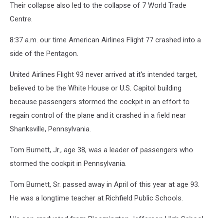
Their collapse also led to the collapse of 7 World Trade
Centre.
8:37 a.m. our time American Airlines Flight 77 crashed into a
side of the Pentagon.
United Airlines Flight 93 never arrived at it's intended target,
believed to be the White House or U.S. Capitol building
because passengers stormed the cockpit in an effort to
regain control of the plane and it crashed in a field near
Shanksville, Pennsylvania.
Tom Burnett, Jr., age 38, was a leader of passengers who
stormed the cockpit in Pennsylvania.
Tom Burnett, Sr. passed away in April of this year at age 93.
He was a longtime teacher at Richfield Public Schools.