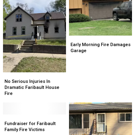
Early
Early
Morning
Morning
Early Morning Fire Damages
Fire
Fire
Garage
Damages
Damages
Garage
Garage
No
No
Serious
Serious
No Serious Injuries In
Injuries
Injuries
Dramatic Faribault House
In
In
Fire
Dramatic
Dramatic
Faribault
Faribault
House
House
Fire
Fire
Fundraiser
Fundraiser
for
for
Fundraiser for Faribault
Faribault
Faribault
Family Fire Victims