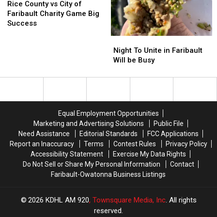
County
County
Rice County vs City of
vs
vs
Faribault Charity Game Big
City
City
Success
of
of
Night
Night
Faribault
Faribault
To
To
Night To Unite in Faribault
Charity
Charity
Unite
Unite
Will be Busy
Game
Game
in
in
Big
Big
Faribault
Faribault
Success
Success
Will
Will
be
be
Busy
Busy
Equal Employment Opportunities
Marketing and Advertising Solutions
Public File
Need Assistance
Editorial Standards
FCC Applications
Report an Inaccuracy
Terms
Contest Rules
Privacy Policy
Accessibility Statement
Exercise My Data Rights
Do Not Sell or Share My Personal Information
Contact
Faribault-Owatonna Business Listings
2026
KDHL AM 920
, Townsquare Media, Inc
. All rights
reserved.