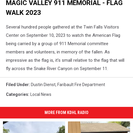
MAGIC VALLEY 911 MEMORIAL - FLAG
Fire
Chief
WALK 2023
for
Faribault
Several hundred people gathered at the Twin Falls Visitors
welcomes
attendees
Center on September 10, 2023 to watch the American Flag
to
being carried by a group of 911 Memorial committee
2022
members and volunteers, in memory of the fallen. As
Sept.
11,
impressive as the flag is, it's small relative to the flag that will
2023
fly across the Snake River Canyon on September 11.
observances.
Photo
Filed Under
:
Dustin Dienst
,
Faribault Fire Department
by
Gordy
Categories
:
Local News
Kosfeld
MORE FROM KDHL RADIO