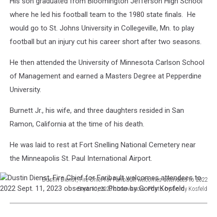
His son graduated from Bloomington Jefferson High School
where he led his football team to the 1980 state finals. He
would go to St. Johns University in Collegeville, Mn. to play
football but an injury cut his career short after two seasons.
He then attended the University of Minnesota Carlson School
of Management and earned a Masters Degree at Pepperdine
University.
Burnett Jr., his wife, and three daughters resided in San
Ramon, California at the time of his death.
He was laid to rest at Fort Snelling National Cemetery near
the Minneapolis St. Paul International Airport.
Dustin Dienst, Fire Chief for Faribault welcomes attendees to 2022
Sept. 11, 2023 observances. Photo by Gordy Kosfeld
Dustin
Dienst,