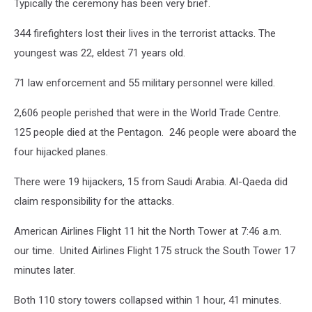
Typically the ceremony has been very brief.
344 firefighters lost their lives in the terrorist attacks. The
youngest was 22, eldest 71 years old.
71 law enforcement and 55 military personnel were killed.
2,606 people perished that were in the World Trade Centre.
125 people died at the Pentagon. 246 people were aboard the
four hijacked planes.
There were 19 hijackers, 15 from Saudi Arabia. Al-Qaeda did
claim responsibility for the attacks.
American Airlines Flight 11 hit the North Tower at 7:46 a.m.
our time. United Airlines Flight 175 struck the South Tower 17
minutes later.
Both 110 story towers collapsed within 1 hour, 41 minutes.