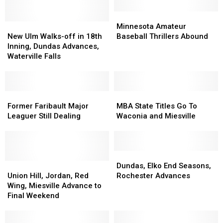
Minnesota
Minnesota
New
New
Amateur
Amateur
Minnesota Amateur
Ulm
Ulm
Baseball
Baseball
New Ulm Walks-off in 18th
Baseball Thrillers Abound
Walks-
Walks-
Thrillers
Thrillers
Inning, Dundas Advances,
off
off
Abound
Abound
Waterville Falls
in
in
18th
18th
Inning,
Inning,
Dundas
Dundas
Former
Former
MBA
MBA
Advances,
Advances,
Faribault
Faribault
State
State
Former Faribault Major
MBA State Titles Go To
Waterville
Waterville
Major
Major
Titles
Titles
Leaguer Still Dealing
Waconia and Miesville
Falls
Falls
Leaguer
Leaguer
Go
Go
Still
Still
To
To
Dealing
Dealing
Waconia
Waconia
and
and
Dundas,
Dundas,
Union
Union
Miesville
Miesville
Elko
Elko
Dundas, Elko End Seasons,
Hill,
Hill,
End
End
Union Hill, Jordan, Red
Rochester Advances
Jordan,
Jordan,
Seasons,
Seasons,
Wing, Miesville Advance to
Red
Red
Rochester
Rochester
Final Weekend
Wing,
Wing,
Advances
Advances
Miesville
Miesville