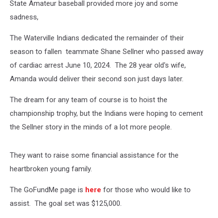
State Amateur baseball provided more joy and some
sadness,
The Waterville Indians dedicated the remainder of their
season to fallen teammate Shane Sellner who passed away
of cardiac arrest June 10, 2024. The 28 year old's wife,
Amanda would deliver their second son just days later.
The dream for any team of course is to hoist the
championship trophy, but the Indians were hoping to cement
the Sellner story in the minds of a lot more people.
They want to raise some financial assistance for the
heartbroken young family.
The GoFundMe page is
here
for those who would like to
assist. The goal set was $125,000.