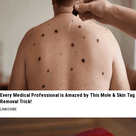
Every Medical Professional is Amazed by This Mole & Skin Tag
Removal Trick!
LINKOVIBE