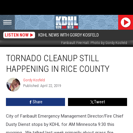
LISTEN NOW
KDHL NEWS WITH GORDY KOSFELD
Faribault Fire Hall. Photo by Gordy Kosfeld
Tornado
TORNADO CLEANUP STILL
Cleanup
Still
HAPPENING IN RICE COUNTY
Happening
in
Gordy Kosfeld
Gordy
Rice
Published: April 22, 2019
Kosfeld
County
Share
Tweet
City of Faribault Emergency Management Director/Fire Chief
Dusty Dienst stops by KDHL for AM Minnesota 9:30 this
morning. We talked last week primarily about grass fire