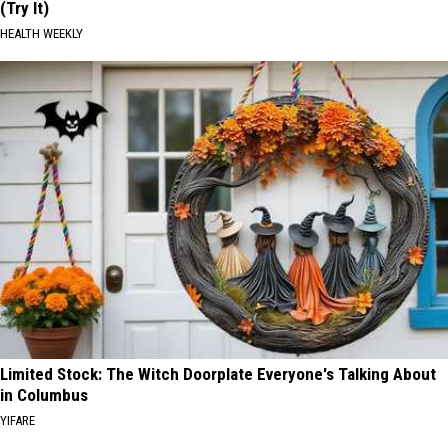
(Try It)
HEALTH WEEKLY
Limited Stock: The Witch Doorplate Everyone's Talking About
in Columbus
YIFARE