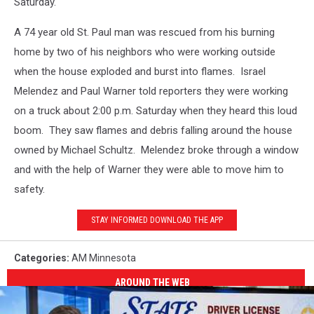
Saturday.
A 74 year old St. Paul man was rescued from his burning
home by two of his neighbors who were working outside
when the house exploded and burst into flames. Israel
Melendez and Paul Warner told reporters they were working
on a truck about 2:00 p.m. Saturday when they heard this loud
boom. They saw flames and debris falling around the house
owned by Michael Schultz. Melendez broke through a window
and with the help of Warner they were able to move him to
safety.
STAY INFORMED DOWNLOAD THE APP
Categories
:
AM Minnesota
AROUND THE WEB