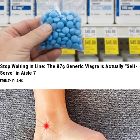
Stop Waiting in Line: The 87¢ Generic Viagra is Actually "Self-
Serve" in Aisle 7
FRIDAY PLANS