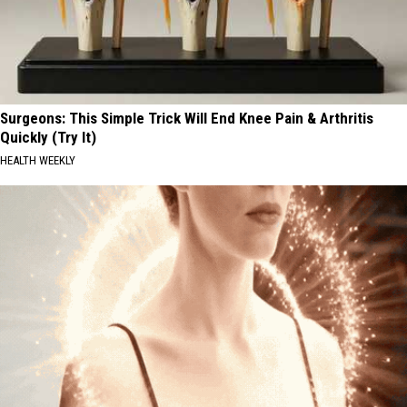
Surgeons: This Simple Trick Will End Knee Pain & Arthritis
Quickly (Try It)
HEALTH WEEKLY