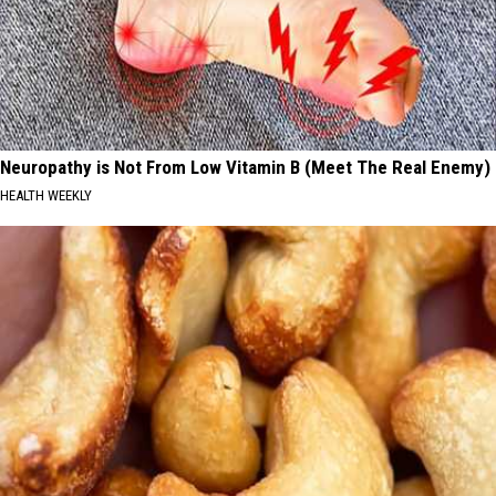
Neuropathy is Not From Low Vitamin B (Meet The Real Enemy)
HEALTH WEEKLY