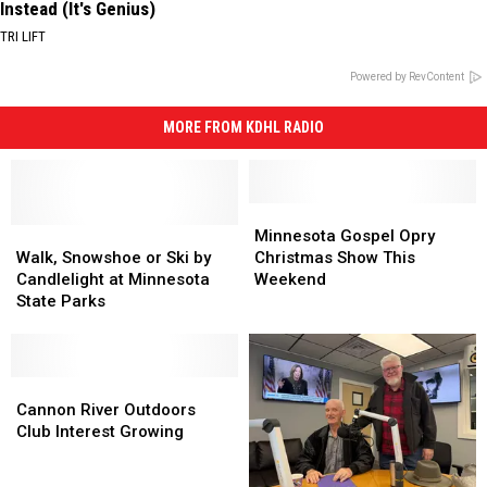
Instead (It's Genius)
TRI LIFT
Powered by RevContent
MORE FROM KDHL RADIO
Minnesota
Minnesota
Walk,
Walk,
Gospel
Gospel
Minnesota Gospel Opry
Snowshoe
Snowshoe
Opry
Opry
Walk, Snowshoe or Ski by
Christmas Show This
or
or
Christmas
Christmas
Candlelight at Minnesota
Weekend
Ski
Ski
Show
Show
State Parks
by
by
This
This
Candlelight
Candlelight
Weekend
Weekend
at
at
Minnesota
Minnesota
Cannon
Cannon
State
State
River
River
Cannon River Outdoors
Parks
Parks
Outdoors
Outdoors
Club Interest Growing
Club
Club
Interest
Interest