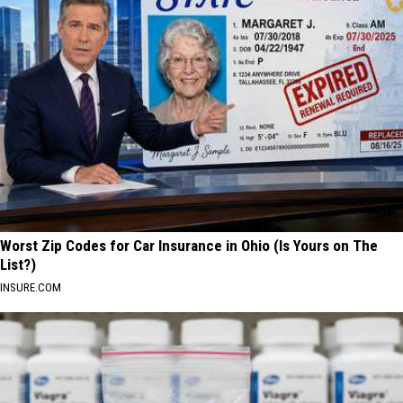
Worst Zip Codes for Car Insurance in Ohio (Is Yours on The
List?)
INSURE.COM