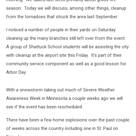
season. Today we will discuss, among other things, cleanup
from the tornadoes that struck the area last September.
I noticed a number of people in their yards on Saturday
cleaning up the many branches still left over from the event.
A group of Shattuck School students will be assisting the city
with cleanup at the airport site this Friday. It's part of their
community service component as well as a good lesson for
Arbor Day.
With a snowstorm taking out much of Severe Weather
Awareness Week in Minnesota a couple weeks ago we will
see if the event has been rescheduled.
There have been a few home explosions over the past couple
of weeks across the country including one in St. Paul on