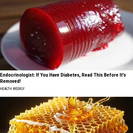
Endocrinologist: If You Have Diabetes, Read This Before It's
Removed!
HEALTH WEEKLY