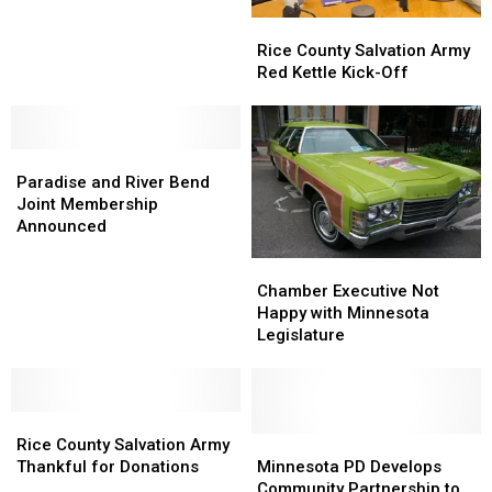
Growing
Growing
Rice
Rice
County
County
Rice County Salvation Army
Salvation
Salvation
Red Kettle Kick-Off
Army
Army
Red
Red
Kettle
Kettle
Paradise
Paradise
Kick-
Kick-
and
and
Off
Off
Paradise and River Bend
River
River
Joint Membership
Bend
Bend
Announced
Joint
Joint
Chamber
Chamber
Membership
Membership
Executive
Executive
Announced
Announced
Chamber Executive Not
Not
Not
Happy with Minnesota
Happy
Happy
Legislature
with
with
Minnesota
Minnesota
Legislature
Legislature
Rice
Rice
County
County
Minnesota
Minnesota
Rice County Salvation Army
Salvation
Salvation
PD
PD
Thankful for Donations
Minnesota PD Develops
Army
Army
Develops
Develops
Community Partnership to