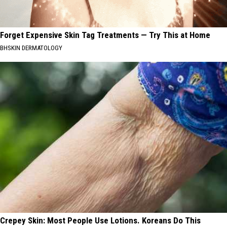
Forget Expensive Skin Tag Treatments — Try This at Home
BHSKIN DERMATOLOGY
Crepey Skin: Most People Use Lotions. Koreans Do This