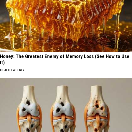
Honey: The Greatest Enemy of Memory Loss (See How to Use
It)
HEALTH WEEKLY