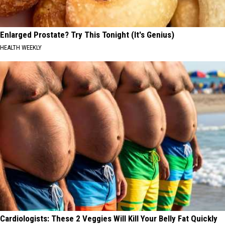
Enlarged Prostate? Try This Tonight (It's Genius)
HEALTH WEEKLY
Cardiologists: These 2 Veggies Will Kill Your Belly Fat Quickly