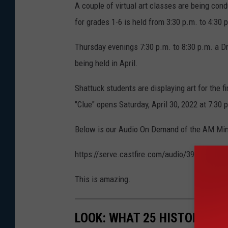
A couple of virtual art classes are being co
for grades 1-6 is held from 3:30 p.m. to 4:30 
Thursday evenings 7:30 p.m. to 8:30 p.m. a Dr
being held in April.
Shattuck students are displaying art for the
"Clue" opens Saturday, April 30, 2022 at 7:30 
Below is our Audio On Demand of the AM Minn
https://serve.castfire.com/audio/3942965/
This is amazing.
LOOK: WHAT 25 HISTORIC BA