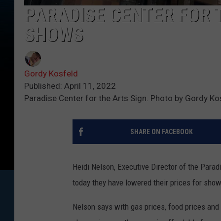
PARADISE CENTER FOR 
SHOWS
Gordy Kosfeld
Published: April 11, 2022
Paradise Center for the Arts Sign. Photo by Gordy Ko
SHARE ON FACEBOOK
Heidi Nelson, Executive Director of the Para
today they have lowered their prices for sho
Nelson says with gas prices, food prices and 