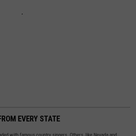
FROM EVERY STATE
aded with famous country singers. Others, like Nevada and