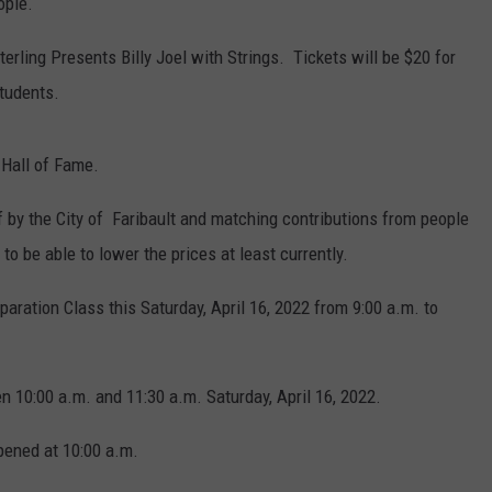
ople.
terling Presents Billy Joel with Strings. Tickets will be $20 for
tudents.
 Hall of Fame.
 by the City of Faribault and matching contributions from people
 to be able to lower the prices at least currently.
paration Class this Saturday, April 16, 2022 from 9:00 a.m. to
n 10:00 a.m. and 11:30 a.m. Saturday, April 16, 2022.
pened at 10:00 a.m.