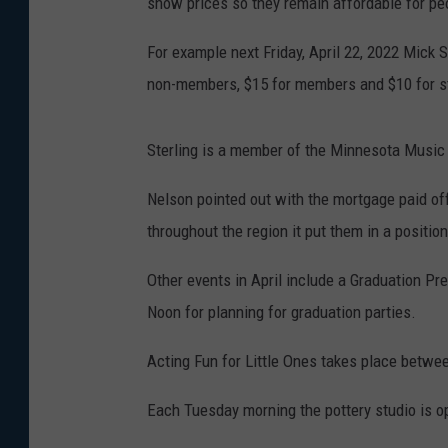
show prices so they remain affordable for pe
For example next Friday, April 22, 2022 Mick S
non-members, $15 for members and $10 for s
Sterling is a member of the Minnesota Music
Nelson pointed out with the mortgage paid off
throughout the region it put them in a position
Other events in April include a Graduation Pre
Noon for planning for graduation parties.
Acting Fun for Little Ones takes place betwee
Each Tuesday morning the pottery studio is o