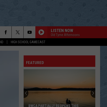
LISTEN NOW
Old Tyme Afternoons
ND
HIGH SCHOOL GAMECAST
FEATURED
BWCA PARTIALLY REOPENS THIS