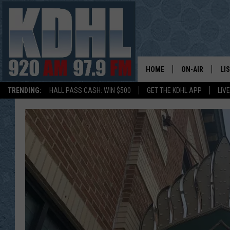
HOME
ON-AIR
LI
TRENDING:
HALL PASS CASH: WIN $500
GET THE KDHL APP
LIV
ALL DJS
LI
SHOW SCHEDUL
MO
GORDY KOSFEL
AL
JERRY GROSKR
GO
AL TRAVIS
HI
KDHL SUNDAYS
RA