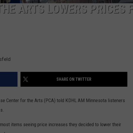
THE ARTS LOWERS PRICES 
sfeld
SHARE ON TWITTER
dise Center for the Arts (PCA) told KDHL AM Minnesota listeners
ws.
most items seeing price increases they decided to lower their