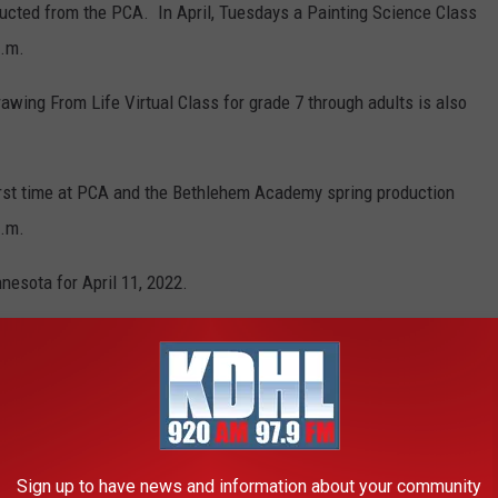
nducted from the PCA. In April, Tuesdays a Painting Science Class
p.m.
awing From Life Virtual Class for grade 7 through adults is also
 first time at PCA and the Bethlehem Academy spring production
p.m.
esota for April 11, 2022.
3942965_2022-04-11-110405.128.mp3
TTLEFIELDS LOOK LIKE TODAY
Sign up to have news and information about your community