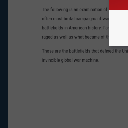
The following is an examination of what bec
often most brutal campaigns of war. Using a 
battlefields in American history. For each on
raged as well as what became of those hallo
These are the battlefields that defined the Uni
invincible global war machine.