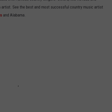
gh artist. See the best and most successful country music artist
ms
and Alabama.