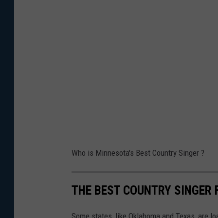
Who is Minnesota's Best Country Singer ?
THE BEST COUNTRY SINGER 
Some states, like Oklahoma and Texas, are lo