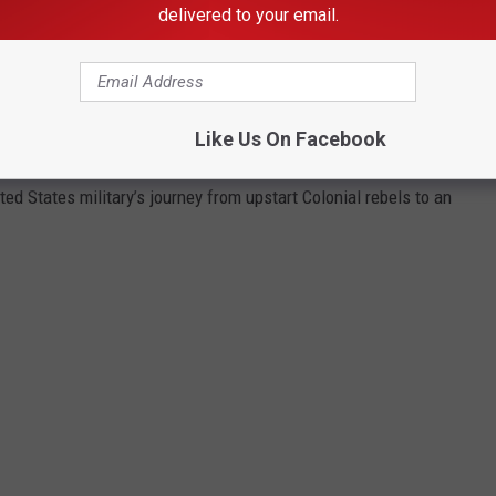
delivered to your email.
ame of the sites where America waged its most important and
variety of sources,
Stacker
selected 25 historically significant
e, Stacker investigated what happened there when the battles
Like Us On Facebook
wed grounds when the fighting stopped.
ted States military’s journey from upstart Colonial rebels to an