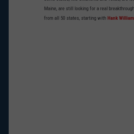
Maine, are still looking for a real breakthrou
from all 50 states, starting with
Hank Willia