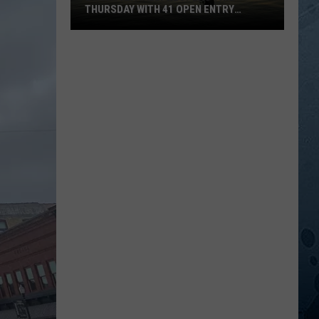
THURSDAY WITH 41 OPEN ENTRY
POINTS
BWCA
Partially
Reopens
This
Thursday
With
41
Open
Entry
Points