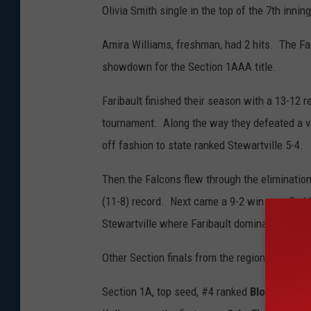
Olivia Smith single in the top of the 7th innin
Amira Williams, freshman, had 2 hits. The Fa
showdown for the Section 1AAA title.
Faribault finished their season with a 13-12 
tournament. Along the way they defeated a ver
off fashion to state ranked Stewartville 5-4.
Then the Falcons flew through the elimination
(11-8) record. Next came a 9-2 win over Red 
Stewartville where Faribault dominated 11-2
Other Section finals from the region:
Section 1A, top seed, #4 ranked
Blooming Pra