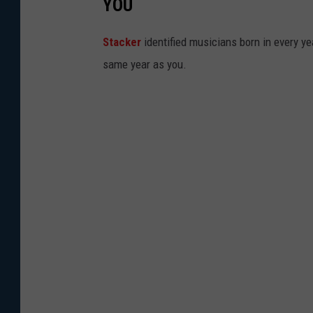
YOU
Stacker
identified musicians born in every 
same year as you.