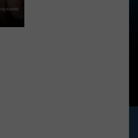
rdy Kosfeld