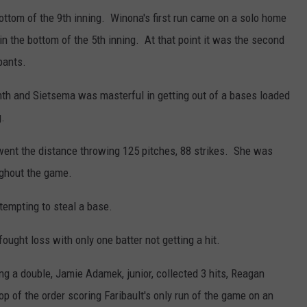
ottom of the 9th inning. Winona's first run came on a solo home
in the bottom of the 5th inning. At that point it was the second
pants.
enth and Sietsema was masterful in getting out of a bases loaded
g.
went the distance throwing 125 pitches, 88 strikes. She was
ughout the game.
empting to steal a base.
fought loss with only one batter not getting a hit.
g a double, Jamie Adamek, junior, collected 3 hits, Reagan
op of the order scoring Faribault's only run of the game on an