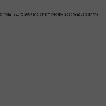
year from 1920 to 2003 and determined the most famous born the