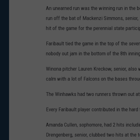
An unearned run was the winning run in the b
run off the bat of Mackenzi Simmons, senior, 
hit of the game for the perennial state partici
Faribault tied the game in the top of the sev
nobody out jam in the bottom of the 8th innin
Winona pitcher Lauren Kreckow, senior, also 
calm with a lot of Falcons on the bases thro
The Winhawks had two runners thrown out att
Every Faribault player contributed in the hard 
Amanda Cullen, sophomore, had 2 hits includin
Drengenberg, senior, clubbed two hits at the t