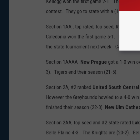
Kellogg won the first game 2-1. The Awesome
contest. They go to state with a (19-4) mark
Section 1AA , top rated, top seed,
Randolph
s
Caledonia won the first game 5-1. The Rocket
the state tournament next week. Caledonia e
Section 1AAAA
New Prague
got a 1-0 win o
3). Tigers end their season (21-5).
Section 2A, #2 ranked
United South Central
However the Greyhounds howled to a 4-0 win t
finished their season (22-3)
New Ulm Cathed
Section 2AA, top seed and #2 state rated
Lak
Belle Plaine 4-3. The Knights are (20-2). Bell