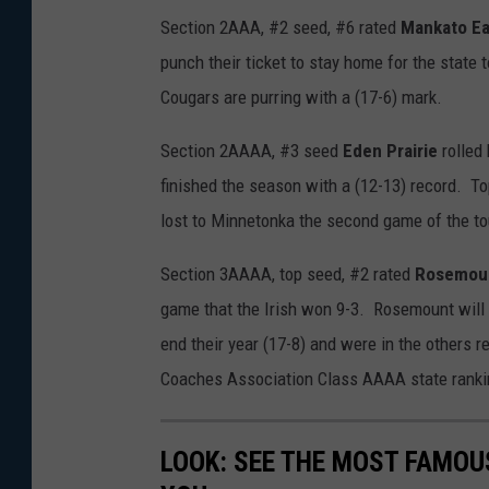
Section 2AAA, #2 seed, #6 rated
Mankato Ea
punch their ticket to stay home for the state
Cougars are purring with a (17-6) mark.
Section 2AAAA, #3 seed
Eden Prairie
rolled
finished the season with a (12-13) record. T
lost to Minnetonka the second game of the t
Section 3AAAA, top seed, #2 rated
Rosemou
game that the Irish won 9-3. Rosemount will 
end their year (17-8) and were in the others r
Coaches Association Class AAAA state ranki
LOOK: SEE THE MOST FAMOU