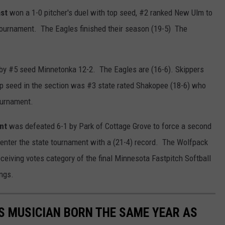
st
won a 1-0 pitcher's duel with top seed, #2 ranked New Ulm to
 tournament. The Eagles finished their season (19-5) The
 by #5 seed Minnetonka 12-2. The Eagles are (16-6). Skippers
op seed in the section was #3 state rated Shakopee (18-6) who
ournament.
nt
was defeated 6-1 by Park of Cottage Grove to force a second
enter the state tournament with a (21-4) record. The Wolfpack
eceiving votes category of the final Minnesota Fastpitch Softball
ngs.
S MUSICIAN BORN THE SAME YEAR AS