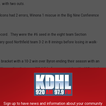
g. with two outs.
lcons had 2 errors, Winona 1 miscue in the Big Nine Conference
record. They were the #6 seed in the eight team Section
y good Northfield team 3-2 in 8 innings before losing in walk-
 bracket with a 10-2 win over Byron ending their season with an
Wing ending their year (10-14) before a rematch with #10 rated
 to send them home with a 17-5 season mark.
irie
was forced to play a second game after #6 seed Wabasha-
Sign up to have news and information about your community