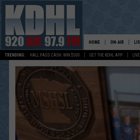
HOME
ON-AIR
LI
TRENDING:
HALL PASS CASH: WIN $500
GET THE KDHL APP
LIV
ALL DJS
LI
SHOW SCHEDUL
MO
GORDY KOSFEL
AL
JERRY GROSKR
GO
AL TRAVIS
HI
KDHL SUNDAYS
RA