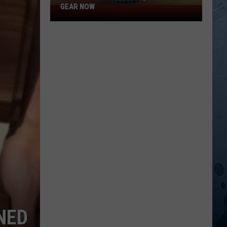
GEAR NOW
Get
Your
Official
Sasquatch
92.1
Gear
Now
NED