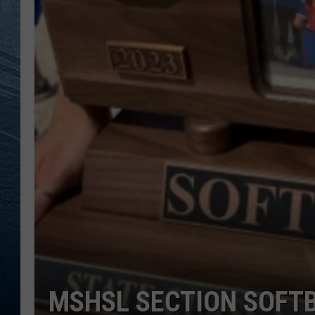
RE
MSHSL SECTION SOFT