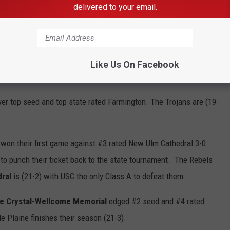
 Blossoms captured the title with a 4-1 win in the second
delivered to your email.
. The Falcons end their season (14-12)
aw their undefeated record blemished when #2 seed, #8 ranked
s (24-1) recovered and blanked the Warriors 6-0 to advance to
Like Us On Facebook
nds (24-4)
ver top seed and top state rated Farmington. The Trojans are (19-
won their first game against #3 rated New Ulm Cathedral 3-0.
o punch their ticket back to the state tournament. The Rebels
ral
is (21-2) with USC the only Class A to defeat them.
e Crystal-Wellcome Memorial
edged #2 seed and #4 rated
e Plaine finishes their season (21-3).