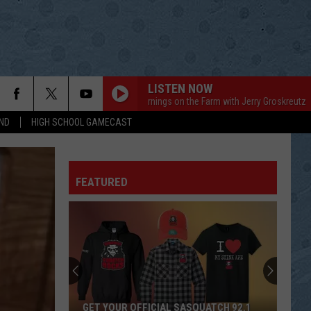
LISTEN NOW
Mornings on the Farm with Jerry Groskreutz
Mo
ND
HIGH SCHOOL GAMECAST
FEATURED
GET YOUR OFFICIAL SASQUATCH 92.1