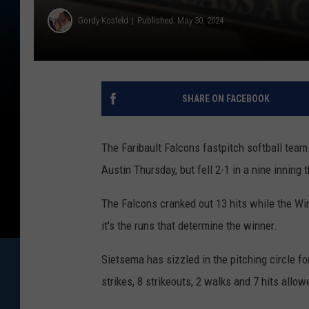
Gordy Kosfeld
Published: May 30, 2024
SHARE ON FACEBOOK
The Faribault Falcons fastpitch softball tea
Austin Thursday, but fell 2-1 in a nine inning th
The Falcons cranked out 13 hits while the Win
it's the runs that determine the winner.
Sietsema has sizzled in the pitching circle fo
strikes, 8 strikeouts, 2 walks and 7 hits allow