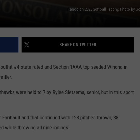
Randolph 2023 Softball Trophy. Photo by Go
SHARE ON TWITTER
m outhit #4 state rated and Section 1AAA top seeded Winona in
riller.
hawks were held to 7 by Rylee Sietsema, senior, but in this sport
r Faribault and that continued with 128 pitches thrown, 88
ed while throwing all nine innings.