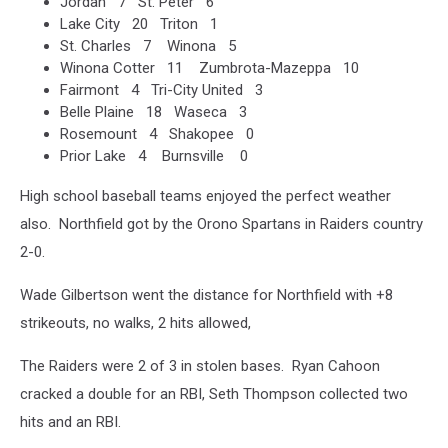
Jordan 7 St. Peter 6
Lake City 20 Triton 1
St. Charles 7 Winona 5
Winona Cotter 11 Zumbrota-Mazeppa 10
Fairmont 4 Tri-City United 3
Belle Plaine 18 Waseca 3
Rosemount 4 Shakopee 0
Prior Lake 4 Burnsville 0
High school baseball teams enjoyed the perfect weather
also. Northfield got by the Orono Spartans in Raiders country
2-0.
Wade Gilbertson went the distance for Northfield with +8
strikeouts, no walks, 2 hits allowed,
The Raiders were 2 of 3 in stolen bases. Ryan Cahoon
cracked a double for an RBI, Seth Thompson collected two
hits and an RBI.