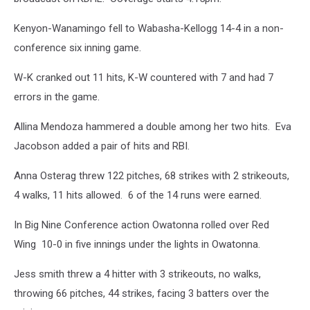
Kenyon-Wanamingo fell to Wabasha-Kellogg 14-4 in a non-
conference six inning game.
W-K cranked out 11 hits, K-W countered with 7 and had 7
errors in the game.
Allina Mendoza hammered a double among her two hits. Eva
Jacobson added a pair of hits and RBI.
Anna Osterag threw 122 pitches, 68 strikes with 2 strikeouts,
4 walks, 11 hits allowed. 6 of the 14 runs were earned.
In Big Nine Conference action Owatonna rolled over Red
Wing 10-0 in five innings under the lights in Owatonna.
Jess smith threw a 4 hitter with 3 strikeouts, no walks,
throwing 66 pitches, 44 strikes, facing 3 batters over the