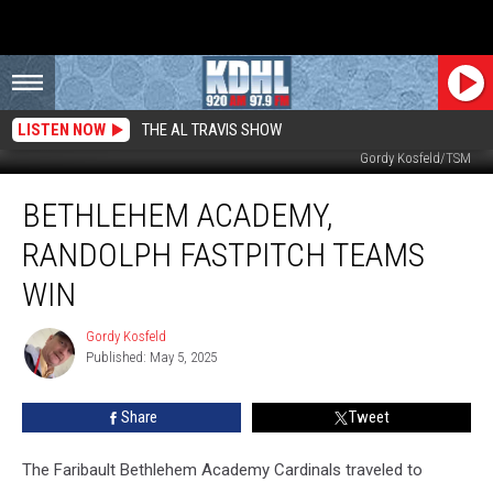
LISTEN NOW
THE AL TRAVIS SHOW
BA Pitcher Morgan Wilson Delivers Pitch vs Addy Lindell of K-W. Photo by
Gordy Kosfeld/TSM
Bethlehem
BETHLEHEM ACADEMY,
Academy,
Randolph
RANDOLPH FASTPITCH TEAMS
Fastpitch
Teams
WIN
Win
Gordy Kosfeld
Gordy
Published: May 5, 2025
Kosfeld
Share
Tweet
The Faribault Bethlehem Academy Cardinals traveled to