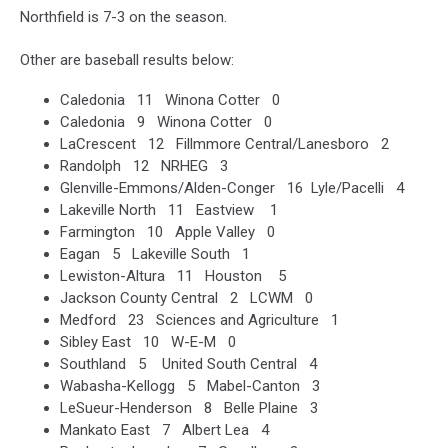
Northfield is 7-3 on the season.
Other are baseball results below:
Caledonia 11 Winona Cotter 0
Caledonia 9 Winona Cotter 0
LaCrescent 12 Fillmmore Central/Lanesboro 2
Randolph 12 NRHEG 3
Glenville-Emmons/Alden-Conger 16 Lyle/Pacelli 4
Lakeville North 11 Eastview 1
Farmington 10 Apple Valley 0
Eagan 5 Lakeville South 1
Lewiston-Altura 11 Houston 5
Jackson County Central 2 LCWM 0
Medford 23 Sciences and Agriculture 1
Sibley East 10 W-E-M 0
Southland 5 United South Central 4
Wabasha-Kellogg 5 Mabel-Canton 3
LeSueur-Henderson 8 Belle Plaine 3
Mankato East 7 Albert Lea 4