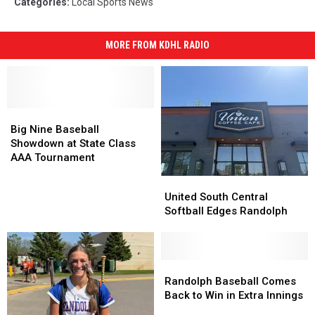
Categories
:
Local Sports News
MORE FROM KDHL RADIO
Big
Big
Nine
Nine
Big Nine Baseball
Baseball
Baseball
Showdown at State Class
Showdown
Showdown
AAA Tournament
at
at
United
United
State
State
South
South
United South Central
Class
Class
Central
Central
Softball Edges Randolph
AAA
AAA
Softball
Softball
Tournament
Tournament
Edges
Edges
Randolph
Randolph
Randolph
Randolph
Baseball
Baseball
Randolph Baseball Comes
Comes
Comes
Back to Win in Extra Innings
Back
Back