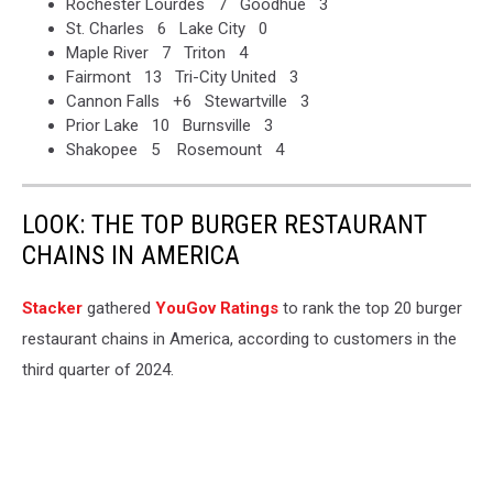
Rochester Lourdes 7 Goodhue 3
St. Charles 6 Lake City 0
Maple River 7 Triton 4
Fairmont 13 Tri-City United 3
Cannon Falls +6 Stewartville 3
Prior Lake 10 Burnsville 3
Shakopee 5 Rosemount 4
LOOK: THE TOP BURGER RESTAURANT
CHAINS IN AMERICA
Stacker
gathered
YouGov Ratings
to rank the top 20 burger
restaurant chains in America, according to customers in the
third quarter of 2024.