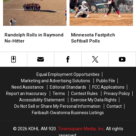
Randolph
Randolph
Minnesota
Minnesota
Rolls
Rolls
Fastpitch
Fastpitch
Randolph Rolls in Raymond
Minnesota Fastpitch
in
in
Softball
Softball
No-Hitter
Softball Polls
Raymond
Raymond
Polls
Polls
No-
No-
Hitter
Hitter
Equal Employment Opportunities
Marketing and Advertising Solutions
Public File
Need Assistance
Editorial Standards
FCC Applications
Report an Inaccuracy
Terms
Contest Rules
Privacy Policy
Accessibility Statement
Exercise My Data Rights
Do Not Sell or Share My Personal Information
Contact
Faribault-Owatonna Business Listings
2026
KDHL AM 920
, Townsquare Media, Inc
. All rights
reserved.