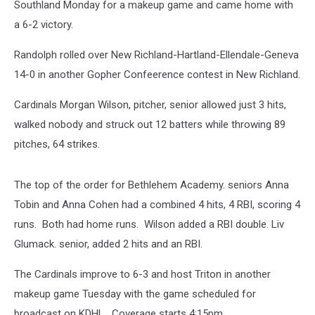
Southland Monday for a makeup game and came home with
a 6-2 victory.
Randolph rolled over New Richland-Hartland-Ellendale-Geneva
14-0 in another Gopher Confeerence contest in New Richland.
Cardinals Morgan Wilson, pitcher, senior allowed just 3 hits,
walked nobody and struck out 12 batters while throwing 89
pitches, 64 strikes.
The top of the order for Bethlehem Academy. seniors Anna
Tobin and Anna Cohen had a combined 4 hits, 4 RBI, scoring 4
runs. Both had home runs. Wilson added a RBI double. Liv
Glumack. senior, added 2 hits and an RBI.
The Cardinals improve to 6-3 and host Triton in another
makeup game Tuesday with the game scheduled for
broadcast on KDHL. Coverage starts 4:15pm.