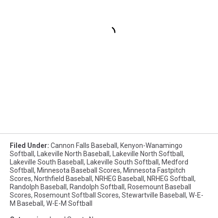
Filed Under
:
Cannon Falls Baseball
,
Kenyon-Wanamingo
Softball
,
Lakeville North Baseball
,
Lakeville North Softball
,
Lakeville South Baseball
,
Lakeville South Softball
,
Medford
Softball
,
Minnesota Baseball Scores
,
Minnesota Fastpitch
Scores
,
Northfield Baseball
,
NRHEG Baseball
,
NRHEG Softball
,
Randolph Baseball
,
Randolph Softball
,
Rosemount Baseball
Scores
,
Rosemount Softball Scores
,
Stewartville Baseball
,
W-E-
M Baseball
,
W-E-M Softball