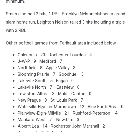
minimum.
Smith also had 2 hits, 1 RBI. Brooklyn Nelson clubbed a grand
slam home run, Leighton Nelson tallied 3 hits including a triple
with 2 RBI.
Otjher softball games from Faribault area included below:
Caledonia 20 Rochester Lourdes 4
J-W-P 9 Medford 7
Northfield 8 Apple Valley 3
Blooming Prairie 7 Goodhue 5
Lakeville South 5 Eagan 0
Lakeville North 7 Eastview 0
Lewiston-Altura 3 Mabel-Canton 0
New Prague 8 St. Louis Park 7
Waterville-El;ysian-Morristown 12 Blue Earth Area 0
Plainview-Elgin-Millville 21 Rushford-Peterson 4
Mankato West 7 New Ulm 3
Alberrt Lea 14 Rochester John Marshall 2