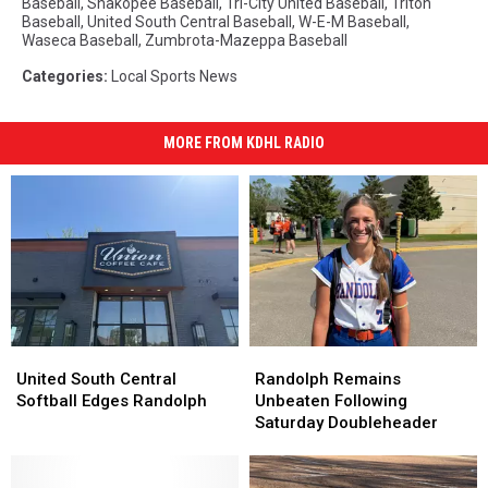
Baseball
,
Shakopee Baseball
,
Tri-City United Baseball
,
Triton
Baseball
,
United South Central Baseball
,
W-E-M Baseball
,
Waseca Baseball
,
Zumbrota-Mazeppa Baseball
Categories
:
Local Sports News
MORE FROM KDHL RADIO
United
United
Randolph
Randolph
South
South
Remains
Remains
United South Central
Randolph Remains
Central
Central
Unbeaten
Unbeaten
Softball Edges Randolph
Unbeaten Following
Softball
Softball
Following
Following
Saturday Doubleheader
Edges
Edges
Saturday
Saturday
Randolph
Randolph
Doubleheader
Doubleheader