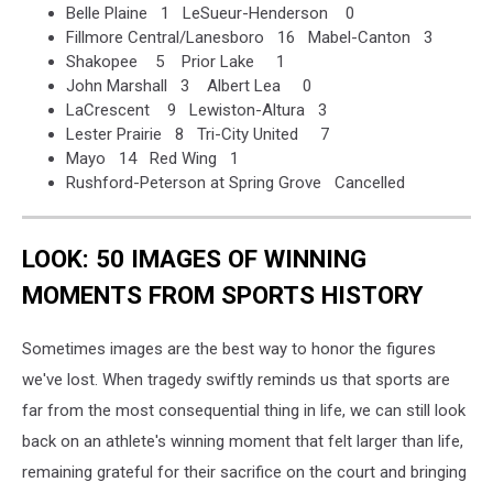
Belle Plaine 1 LeSueur-Henderson 0
Fillmore Central/Lanesboro 16 Mabel-Canton 3
Shakopee 5 Prior Lake 1
John Marshall 3 Albert Lea 0
LaCrescent 9 Lewiston-Altura 3
Lester Prairie 8 Tri-City United 7
Mayo 14 Red Wing 1
Rushford-Peterson at Spring Grove Cancelled
LOOK: 50 IMAGES OF WINNING
MOMENTS FROM SPORTS HISTORY
Sometimes images are the best way to honor the figures
we've lost. When tragedy swiftly reminds us that sports are
far from the most consequential thing in life, we can still look
back on an athlete's winning moment that felt larger than life,
remaining grateful for their sacrifice on the court and bringing