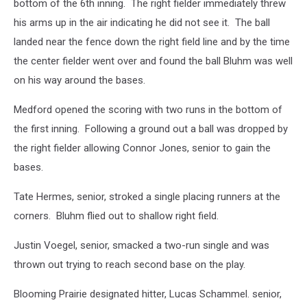
bottom of the 6th inning. The right fielder immediately threw
his arms up in the air indicating he did not see it. The ball
landed near the fence down the right field line and by the time
the center fielder went over and found the ball Bluhm was well
on his way around the bases.
Medford opened the scoring with two runs in the bottom of
the first inning. Following a ground out a ball was dropped by
the right fielder allowing Connor Jones, senior to gain the
bases.
Tate Hermes, senior, stroked a single placing runners at the
corners. Bluhm flied out to shallow right field.
Justin Voegel, senior, smacked a two-run single and was
thrown out trying to reach second base on the play.
Blooming Prairie designated hitter, Lucas Schammel. senior,