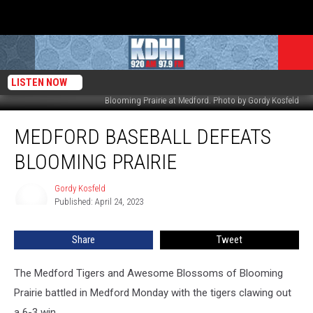
LISTEN NOW
Blooming Prairie at Medford. Photo by Gordy Kosfeld
Medford
MEDFORD BASEBALL DEFEATS
Baseball
Defeats
BLOOMING PRAIRIE
Blooming
Prairie
Gordy Kosfeld
Gordy
Published: April 24, 2023
Kosfeld
Share
Tweet
The Medford Tigers and Awesome Blossoms of Blooming
Prairie battled in Medford Monday with the tigers clawing out
a 6-3 win.