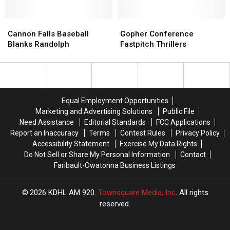
No-
No-
Hitter
Hitter
Cannon
Cannon
Gopher
Gopher
Falls
Falls
Conference
Conference
Cannon Falls Baseball
Gopher Conference
Baseball
Baseball
Fastpitch
Fastpitch
Blanks Randolph
Fastpitch Thrillers
Blanks
Blanks
Thrillers
Thrillers
Randolph
Randolph
Equal Employment Opportunities
Marketing and Advertising Solutions
Public File
Need Assistance
Editorial Standards
FCC Applications
Report an Inaccuracy
Terms
Contest Rules
Privacy Policy
Accessibility Statement
Exercise My Data Rights
Do Not Sell or Share My Personal Information
Contact
Faribault-Owatonna Business Listings
2026
KDHL AM 920
, Townsquare Media, Inc
. All rights
reserved.