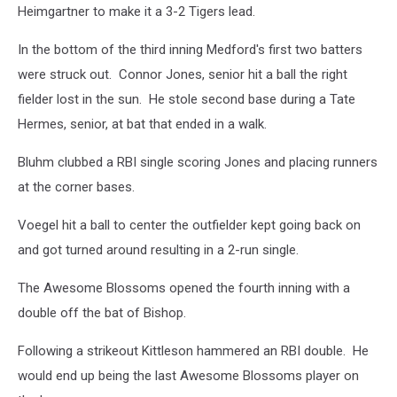
Heimgartner to make it a 3-2 Tigers lead.
In the bottom of the third inning Medford's first two batters
were struck out. Connor Jones, senior hit a ball the right
fielder lost in the sun. He stole second base during a Tate
Hermes, senior, at bat that ended in a walk.
Bluhm clubbed a RBI single scoring Jones and placing runners
at the corner bases.
Voegel hit a ball to center the outfielder kept going back on
and got turned around resulting in a 2-run single.
The Awesome Blossoms opened the fourth inning with a
double off the bat of Bishop.
Following a strikeout Kittleson hammered an RBI double. He
would end up being the last Awesome Blossoms player on