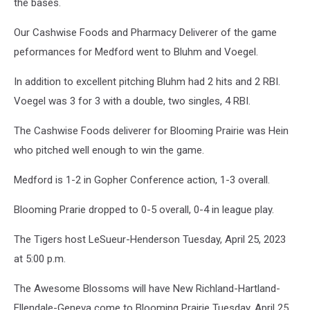
the bases.
Our Cashwise Foods and Pharmacy Deliverer of the game
peformances for Medford went to Bluhm and Voegel.
In addition to excellent pitching Bluhm had 2 hits and 2 RBI.
Voegel was 3 for 3 with a double, two singles, 4 RBI.
The Cashwise Foods deliverer for Blooming Prairie was Hein
who pitched well enough to win the game.
Medford is 1-2 in Gopher Conference action, 1-3 overall.
Blooming Prarie dropped to 0-5 overall, 0-4 in league play.
The Tigers host LeSueur-Henderson Tuesday, April 25, 2023
at 5:00 p.m.
The Awesome Blossoms will have New Richland-Hartland-
Ellendale-Geneva come to Blooming Prairie Tuesday, April 25,