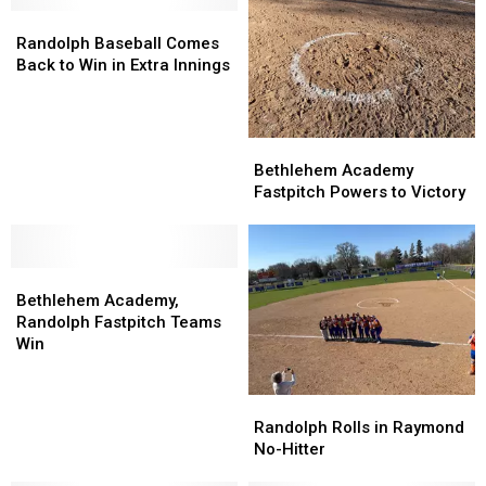
Randolph
Randolph
Baseball
Baseball
Randolph Baseball Comes
Comes
Comes
Back to Win in Extra Innings
Back
Back
to
to
Win
Win
Bethlehem
Bethlehem
in
in
Academy
Academy
Bethlehem Academy
Extra
Extra
Fastpitch
Fastpitch
Fastpitch Powers to Victory
Innings
Innings
Powers
Powers
to
to
Victory
Victory
Bethlehem
Bethlehem
Academy,
Academy,
Bethlehem Academy,
Randolph
Randolph
Randolph Fastpitch Teams
Fastpitch
Fastpitch
Win
Teams
Teams
Win
Win
Randolph
Randolph
Rolls
Rolls
Randolph Rolls in Raymond
in
in
No-Hitter
Raymond
Raymond