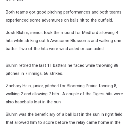
Both teams got good pitching performances and both teams
experienced some adventures on balls hit to the outfield.
Josh Bluhm, senior, took the mound for Medford allowing 4
hits while striking out 6 Awesome Blossoms and walking one
batter. Two of the hits were wind aided or sun aided.
Bluhm retired the last 11 batters he faced while throwing 88
pitches in 7 innings, 66 strikes.
Zachary Hein, junior, pitched for Blooming Prairie fanning 8,
walking 2 and allowing 7 hits. A couple of the Tigers hits were
also baseballs lost in the sun.
Bluhm was the beneficiary of a ball lost in the sun in right field
that allowed him to score before the relay came home in the