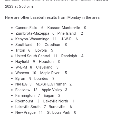
2023 at 5:00 p.m.
Here are other baseball results from Monday in the area:
Cannon Falls 6 Kasson-Mantorville 0
Zumbrota-Mazeppa 6 Pine Island 2
Kenyon-Wanamingo 11 J-W-P 6
Southland 10 Goodhue 0
Triton 6 Loyola 5
United South Central 11 Randolph 4
Hayfield 9 Houston 3
W-E-M 8 Cleveland 3
Waseca 10 Maple River 5
Byron 9 Lourdes 3
NRHEG 3 ML/GHEC/Truman 2
Eastview 13 Apple Valley 3
Farmington 7 Eagan 2
Roemount 3 Lakeville North 1
Lakeville South 7 Burnsville 6
New Prague 11 St. Louis Park 0