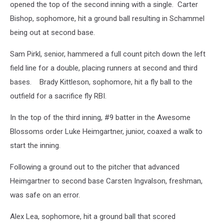
opened the top of the second inning with a single. Carter
Bishop, sophomore, hit a ground ball resulting in Schammel
being out at second base.
Sam Pirkl, senior, hammered a full count pitch down the left
field line for a double, placing runners at second and third
bases. Brady Kittleson, sophomore, hit a fly ball to the
outfield for a sacrifice fly RBI.
In the top of the third inning, #9 batter in the Awesome
Blossoms order Luke Heimgartner, junior, coaxed a walk to
start the inning.
Following a ground out to the pitcher that advanced
Heimgartner to second base Carsten Ingvalson, freshman,
was safe on an error.
Alex Lea, sophomore, hit a ground ball that scored