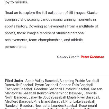
joy to millions.
Read on to explore the full collection of 50 images Stacker
compiled showcasing various iconic winning moments in
sports history. Covering achievements from a multitude of
sports, these images represent stunning personal
achievements, team championships, and athletic
perseverance.
Gallery Credit:
Peter Richman
Filed Under
:
Apple Valley Baseball
,
Blooming Prairie Baseball
,
Burnsville Baseball
,
Byron Baseball
,
Cannon Falls Baseball
,
Eastview Baseball
,
Goodhue Baseball
,
Hayfield Baseball
,
Kasson-
Mantorville Baseball
,
Kenyon-Wanamingo Baseball
,
Lakeville
North Baseball
,
Lakeville South Baseball
,
Maple River Baseball
,
Medford Baseball
,
Pine Island Baseball
,
Prior Lake Baseball
,
Randolph Baseball
,
Rochester Lourdes Baseball
,
Rosemount