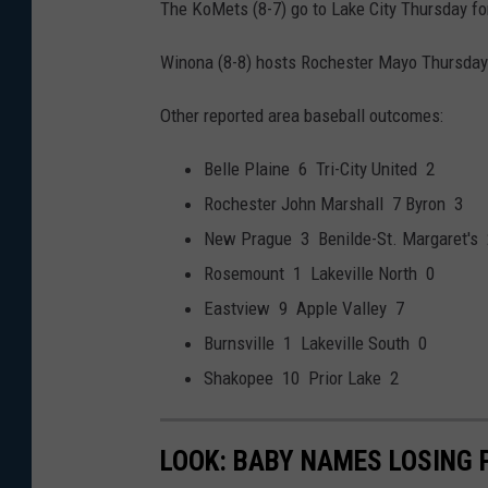
The KoMets (8-7) go to Lake City Thursday fo
Winona (8-8) hosts Rochester Mayo Thursday 
Other reported area baseball outcomes:
Belle Plaine 6 Tri-City United 2
Rochester John Marshall 7 Byron 3
New Prague 3 Benilde-St. Margaret's 
Rosemount 1 Lakeville North 0
Eastview 9 Apple Valley 7
Burnsville 1 Lakeville South 0
Shakopee 10 Prior Lake 2
LOOK: BABY NAMES LOSING 