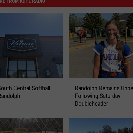
RE FROM KDHL RADIO
R
South Central Softball
Randolph Remains Unbe
a
Randolph
Following Saturday
n
Doubleheader
d
o
l
p