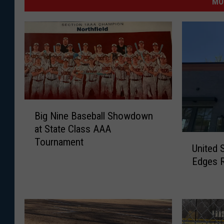
MO
B
Big Nine Baseball Showdown
i
at State Class AAA
g
U
Tournament
N
United 
n
i
Edges 
i
n
t
e
e
B
d
a
S
s