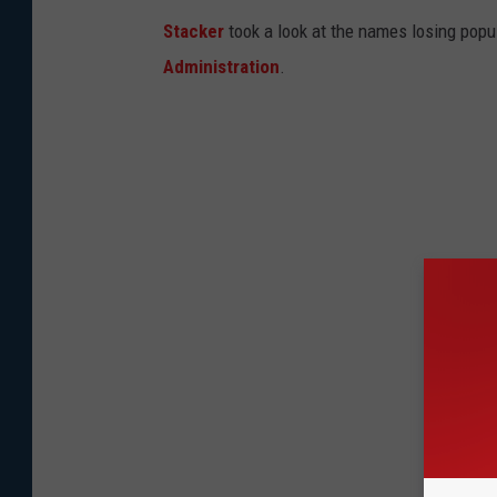
Stacker
took a look at the names losing popul
Administration
.