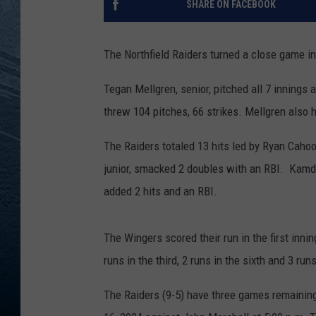
SHARE ON FACEBOOK
RE
The Northfield Raiders turned a close game i
Tegan Mellgren, senior, pitched all 7 innings 
threw 104 pitches, 66 strikes. Mellgren also h
The Raiders totaled 13 hits led by Ryan Cahoo
junior, smacked 2 doubles with an RBI. Kamden
added 2 hits and an RBI.
The Wingers scored their run in the first inni
runs in the third, 2 runs in the sixth and 3 runs
The Raiders (9-5) have three games remaining