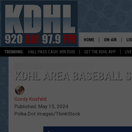
HOME
ON-AIR
LI
TRENDING:
HALL PASS CASH: WIN $500
GET THE KDHL APP
LIV
ALL DJS
LI
SHOW SCHEDUL
MO
KDHL AREA BASEBALL S
GORDY KOSFEL
AL
Gordy Kosfeld
JERRY GROSKR
GO
Published: May 15, 2024
Polka Dot Images/ThinkStock
AL TRAVIS
HI
KDHL SUNDAYS
RA