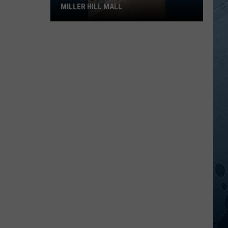
MILLER HILL MALL
Carter’s
Just
Opened
At
The
Miller
Hill
Mall