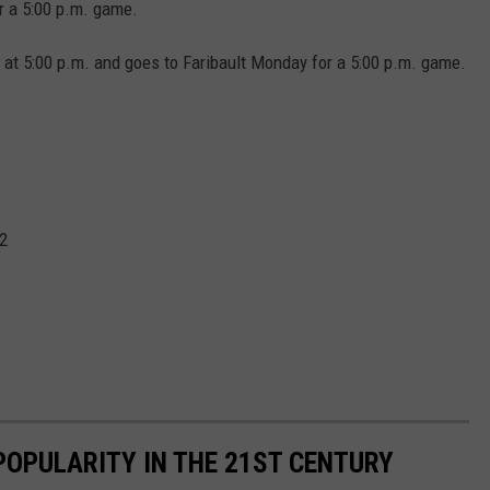
r a 5:00 p.m. game.
at 5:00 p.m. and goes to Faribault Monday for a 5:00 p.m. game.
2
POPULARITY IN THE 21ST CENTURY