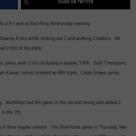
SHARE ON TWITTER
CENTLY PLAYED
FARIBAULT COACHES SHOW
MINNESOTA NEWS
ADVERTISE
nto a 8-1 win at Red Wing Wednesday evening.
SE MN COACHES SHOWS
NATIONAL NEWS
CAREERS
allowing 4 hits while striking out 2 and walking 2 batters. He
COUNTRY MUSIC NEWS
SEND FEEDBACK
ad 2 hits at the plate.
GOOD NEWS
SIGN UP FOR OUR NEWSLETTER
n, junior, with 3 hits including a double, 3 RBI. Seth THompson,
 Kaiser, senior, cracked an RBI triple. Caleb Grawe, junior,
AM MINNESOTA
AG BUSINESS
ng. Northfield tied the game in the second inning and added 2
OBITUARIES
 in the 7th,
 in their regular season. The final home game is Thursday, Nay