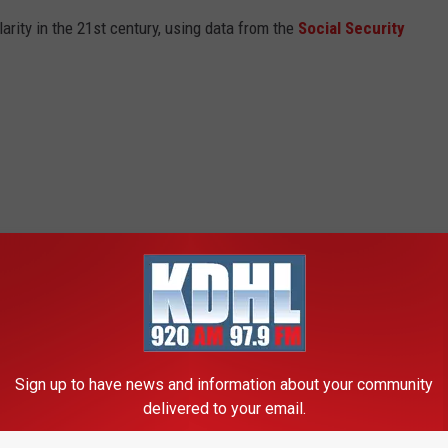
arity in the 21st century, using data from the
Social Security
Sign up to have news and information about your community
delivered to your email.