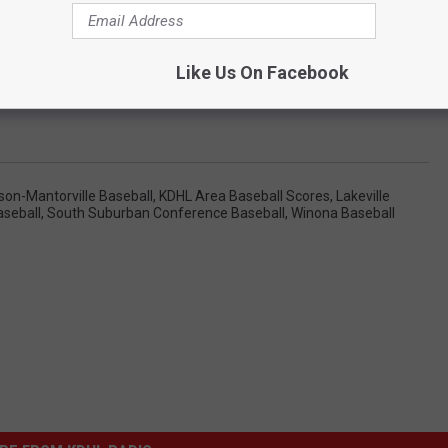
Like Us On Facebook
son-Mantorville Baseball
,
KDHL Area Baseball Scores
,
Lakeville
aseball
,
South Suburban Conference Baseball
,
Winona Baseball