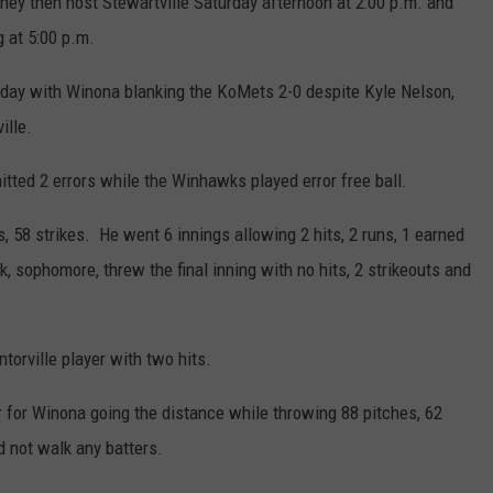
hey then host Stewartville Saturday afternoon at 2:00 p.m. and
g at 5:00 p.m.
day with Winona blanking the KoMets 2-0 despite Kyle Nelson,
ille.
ted 2 errors while the Winhawks played error free ball.
, 58 strikes. He went 6 innings allowing 2 hits, 2 runs, 1 earned
 sophomore, threw the final inning with no hits, 2 strikeouts and
orville player with two hits.
r for Winona going the distance while throwing 88 pitches, 62
d not walk any batters.