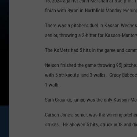
16, 2024 against John Marshall at 5:00 p.m. T
finish with Byron in Northfield Monday evenin
There was a pitcher's duel in Kasson Wednes
senior, throwing a 2-hitter for Kasson-Mantorv
The KoMets had 5 hits in the game and commit
Nelson finished the game throwing 95j pitches
with 5 strikeouts and 3 walks. Grady Babcock,
1 walk.
Sam Graunke, junior, was the only Kasson-Mant
Carson Jones, senior, was the winning pitche
strikes. He allowed 5 hits, struck out8 and di