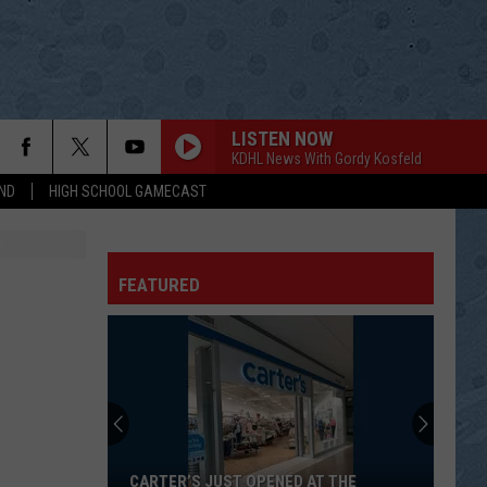
LISTEN NOW
KDHL News With Gordy Kosfeld
ND
HIGH SCHOOL GAMECAST
FEATURED
CARTER’S JUST OPENED AT THE