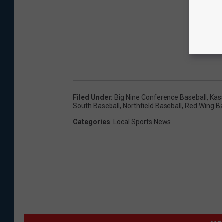
Filed Under
:
Big Nine Conference Baseball
,
Kas
South Baseball
,
Northfield Baseball
,
Red Wing B
Categories
:
Local Sports News