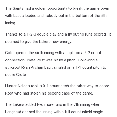
The Saints had a golden opportunity to break the game open
with bases loaded and nobody out in the bottom of the 5th
inning.
Thanks to a 1-2-3 double play and a fly out no runs scored. It
seemed to give the Lakers new energy.
Gote opened the sixth inning with a triple on a 2-2 count
connection. Nate Rost was hit by a pitch. Following a
strikeout Ryan Archambault singled on a 1-1 count pitch to
score Grote.
Hunter Nelson took a 0-1 count pitch the other way to score
Rost who had stolen his second base of the game.
The Lakers added two more runs in the 7th inning when
Langerud opened the inning with a full count infield single.