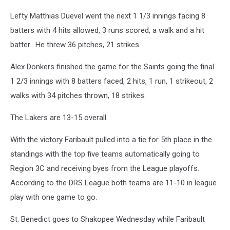
Lefty Matthias Duevel went the next 1 1/3 innings facing 8
batters with 4 hits allowed, 3 runs scored, a walk and a hit
batter. He threw 36 pitches, 21 strikes.
Alex Donkers finished the game for the Saints going the final
1 2/3 innings with 8 batters faced, 2 hits, 1 run, 1 strikeout, 2
walks with 34 pitches thrown, 18 strikes.
The Lakers are 13-15 overall.
With the victory Faribault pulled into a tie for 5th place in the
standings with the top five teams automatically going to
Region 3C and receiving byes from the League playoffs.
According to the DRS League both teams are 11-10 in league
play with one game to go.
St. Benedict goes to Shakopee Wednesday while Faribault