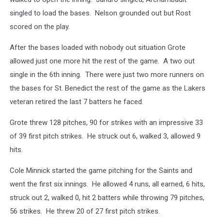
singled to load the bases. Nelson grounded out but Rost
scored on the play.
After the bases loaded with nobody out situation Grote
allowed just one more hit the rest of the game. A two out
single in the 6th inning. There were just two more runners on
the bases for St. Benedict the rest of the game as the Lakers
veteran retired the last 7 batters he faced.
Grote threw 128 pitches, 90 for strikes with an impressive 33
of 39 first pitch strikes. He struck out 6, walked 3, allowed 9
hits.
Cole Minnick started the game pitching for the Saints and
went the first six innings. He allowed 4 runs, all earned, 6 hits,
struck out 2, walked 0, hit 2 batters while throwing 79 pitches,
56 strikes. He threw 20 of 27 first pitch strikes.