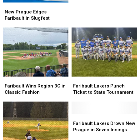
St.
St.
New
New
Benedict
Benedict
Prague
Prague
New Prague Edges
Edges
Edges
Faribault in Slugfest
Faribault
Faribault
in
in
Slugfest
Slugfest
Faribault
Faribault
Faribault
Faribault
Wins
Wins
Lakers
Lakers
Faribault Wins Region 3C in
Faribault Lakers Punch
Region
Region
Punch
Punch
Classic Fashion
Ticket to State Tournament
3C
3C
Ticket
Ticket
in
in
to
to
Classic
Classic
State
State
Fashion
Fashion
Tournament
Tournament
Faribault
Faribault
Lakers
Lakers
Faribault Lakers Drown New
Drown
Drown
Prague in Seven Innings
New
New