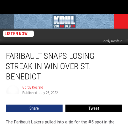
LISTEN NOW
Faribault Pitcher Joe Grote Delivers pitch to Saints in St. Patrick. Photo by
Gordy Kosfeld
Faribault
FARIBAULT SNAPS LOSING
Snaps
Losing
STREAK IN WIN OVER ST.
Streak
in
BENEDICT
Win
Over
Gordy Kosfeld
Gordy
St.
Published: July 25, 2022
Kosfeld
Benedict
Share
Tweet
The Faribault Lakers pulled into a tie for the #5 spot in the