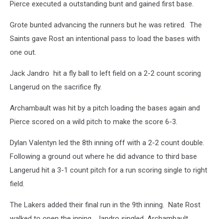
Pierce executed a outstanding bunt and gained first base.
Grote bunted advancing the runners but he was retired. The
Saints gave Rost an intentional pass to load the bases with
one out.
Jack Jandro hit a fly ball to left field on a 2-2 count scoring
Langerud on the sacrifice fly.
Archambault was hit by a pitch loading the bases again and
Pierce scored on a wild pitch to make the score 6-3.
Dylan Valentyn led the 8th inning off with a 2-2 count double.
Following a ground out where he did advance to third base
Langerud hit a 3-1 count pitch for a run scoring single to right
field.
The Lakers added their final run in the 9th inning. Nate Rost
walked to open the inning. Jandro singled, Archambault