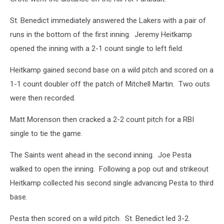
St. Benedict immediately answered the Lakers with a pair of
runs in the bottom of the first inning. Jeremy Heitkamp
opened the inning with a 2-1 count single to left field.
Heitkamp gained second base on a wild pitch and scored on a
1-1 count doubler off the patch of Mitchell Martin. Two outs
were then recorded.
Matt Morenson then cracked a 2-2 count pitch for a RBI
single to tie the game.
The Saints went ahead in the second inning. Joe Pesta
walked to open the inning. Following a pop out and strikeout
Heitkamp collected his second single advancing Pesta to third
base.
Pesta then scored on a wild pitch. St. Benedict led 3-2.