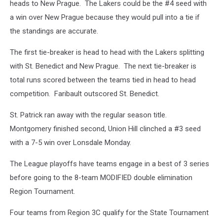
heads to New Prague. The Lakers could be the #4 seed with
a win over New Prague because they would pull into a tie if
the standings are accurate.
The first tie-breaker is head to head with the Lakers splitting
with St. Benedict and New Prague. The next tie-breaker is
total runs scored between the teams tied in head to head
competition. Faribault outscored St. Benedict.
St. Patrick ran away with the regular season title.
Montgomery finished second, Union Hill clinched a #3 seed
with a 7-5 win over Lonsdale Monday.
The League playoffs have teams engage in a best of 3 series
before going to the 8-team MODIFIED double elimination
Region Tournament.
Four teams from Region 3C qualify for the State Tournament