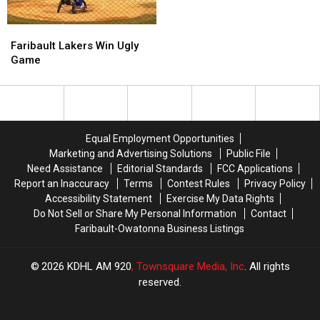
Prague
Prague
in
in
Faribault
Faribault
Seven
Seven
Lakers
Lakers
Faribault Lakers Win Ugly
Innings
Innings
Win
Win
Game
Ugly
Ugly
Game
Game
Equal Employment Opportunities
Marketing and Advertising Solutions
Public File
Need Assistance
Editorial Standards
FCC Applications
Report an Inaccuracy
Terms
Contest Rules
Privacy Policy
Accessibility Statement
Exercise My Data Rights
Do Not Sell or Share My Personal Information
Contact
Faribault-Owatonna Business Listings
2026
KDHL AM 920
, Townsquare Media, Inc
. All rights
reserved.