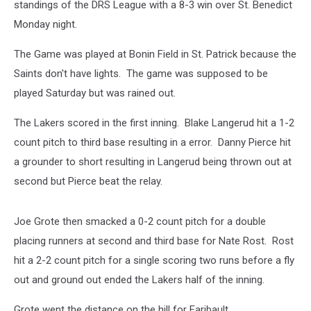
standings of the DRS League with a 8-3 win over St. Benedict
Monday night.
The Game was played at Bonin Field in St. Patrick because the
Saints don't have lights. The game was supposed to be
played Saturday but was rained out.
The Lakers scored in the first inning. Blake Langerud hit a 1-2
count pitch to third base resulting in a error. Danny Pierce hit
a grounder to short resulting in Langerud being thrown out at
second but Pierce beat the relay.
Joe Grote then smacked a 0-2 count pitch for a double
placing runners at second and third base for Nate Rost. Rost
hit a 2-2 count pitch for a single scoring two runs before a fly
out and ground out ended the Lakers half of the inning.
Grote went the distance on the hill for Faribault.