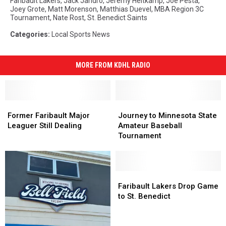
Faribault Lakers
,
Jack Jandro
,
Jeremy Heitkamp
,
Joe Pesta
,
Joey Grote
,
Matt Morenson
,
Matthias Duevel
,
MBA Region 3C
Tournament
,
Nate Rost
,
St. Benedict Saints
Categories
:
Local Sports News
MORE FROM KDHL RADIO
Former
Former
Journey
Journey
Faribault
Faribault
to
to
Former Faribault Major
Journey to Minnesota State
Major
Major
Minnesota
Minnesota
Leaguer Still Dealing
Amateur Baseball
Leaguer
Leaguer
State
State
Tournament
Still
Still
Amateur
Amateur
Dealing
Dealing
Baseball
Baseball
Tournament
Tournament
Faribault
Faribault
Lakers
Lakers
Faribault Lakers Drop Game
Drop
Drop
to St. Benedict
Game
Game
to
to