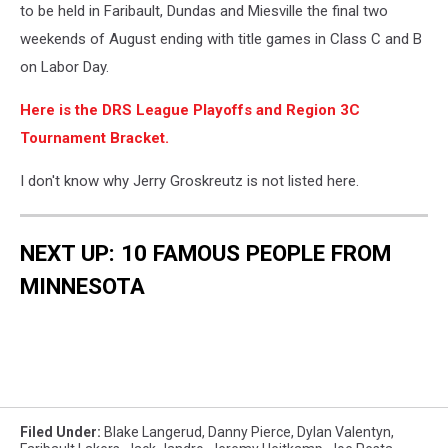
to be held in Faribault, Dundas and Miesville the final two
weekends of August ending with title games in Class C and B
on Labor Day.
Here is the DRS League Playoffs and Region 3C
Tournament Bracket.
I don't know why Jerry Groskreutz is not listed here.
NEXT UP: 10 FAMOUS PEOPLE FROM
MINNESOTA
Filed Under
:
Blake Langerud
,
Danny Pierce
,
Dylan Valentyn
,