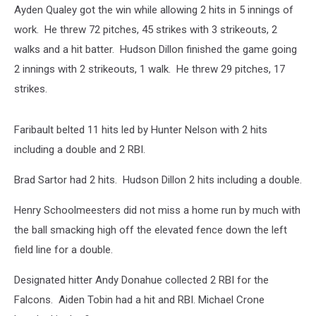
Ayden Qualey got the win while allowing 2 hits in 5 innings of
work. He threw 72 pitches, 45 strikes with 3 strikeouts, 2
walks and a hit batter. Hudson Dillon finished the game going
2 innings with 2 strikeouts, 1 walk. He threw 29 pitches, 17
strikes.
Faribault belted 11 hits led by Hunter Nelson with 2 hits
including a double and 2 RBI.
Brad Sartor had 2 hits. Hudson Dillon 2 hits including a double.
Henry Schoolmeesters did not miss a home run by much with
the ball smacking high off the elevated fence down the left
field line for a double.
Designated hitter Andy Donahue collected 2 RBI for the
Falcons. Aiden Tobin had a hit and RBI. Michael Crone