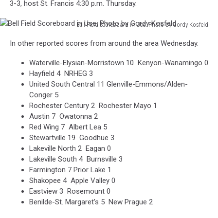
3-3, host St. Francis 4:30 p.m. Thursday.
Bell Field Scoreboard in Use. Photo by Gordy Kosfeld
Bell
In other reported scores from around the area Wednesday.
Field
Scoreboard
Waterville-Elysian-Morristown 10 Kenyon-Wanamingo 0
in
Hayfield 4 NRHEG 3
Use.
United South Central 11 Glenville-Emmons/Alden-
Photo
Conger 5
by
Rochester Century 2 Rochester Mayo 1
Gordy
Austin 7 Owatonna 2
Kosfeld
Red Wing 7 Albert Lea 5
Stewartville 19 Goodhue 3
Lakeville North 2 Eagan 0
Lakeville South 4 Burnsville 3
Farmington 7 Prior Lake 1
Shakopee 4 Apple Valley 0
Eastview 3 Rosemount 0
Benilde-St. Margaret's 5 New Prague 2