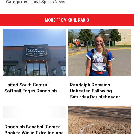
Categories
:
Local Sports News
MORE FROM KDHL RADIO
United
United
Randolph
Randolph
South
South
Remains
Remains
United South Central
Randolph Remains
Central
Central
Unbeaten
Unbeaten
Softball Edges Randolph
Unbeaten Following
Softball
Softball
Following
Following
Saturday Doubleheader
Edges
Edges
Saturday
Saturday
Randolph
Randolph
Doubleheader
Doubleheader
Randolph
Randolph
Baseball
Baseball
Randolph Baseball Comes
Comes
Comes
Back to Win in Extra Innings