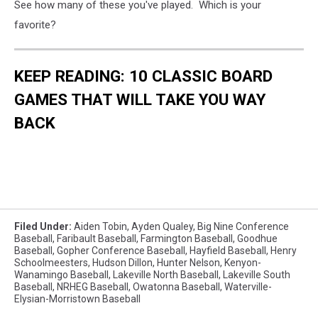
See how many of these you've played. Which is your
favorite?
KEEP READING: 10 CLASSIC BOARD
GAMES THAT WILL TAKE YOU WAY
BACK
Filed Under
:
Aiden Tobin
,
Ayden Qualey
,
Big Nine Conference
Baseball
,
Faribault Baseball
,
Farmington Baseball
,
Goodhue
Baseball
,
Gopher Conference Baseball
,
Hayfield Baseball
,
Henry
Schoolmeesters
,
Hudson Dillon
,
Hunter Nelson
,
Kenyon-
Wanamingo Baseball
,
Lakeville North Baseball
,
Lakeville South
Baseball
,
NRHEG Baseball
,
Owatonna Baseball
,
Waterville-
Elysian-Morristown Baseball