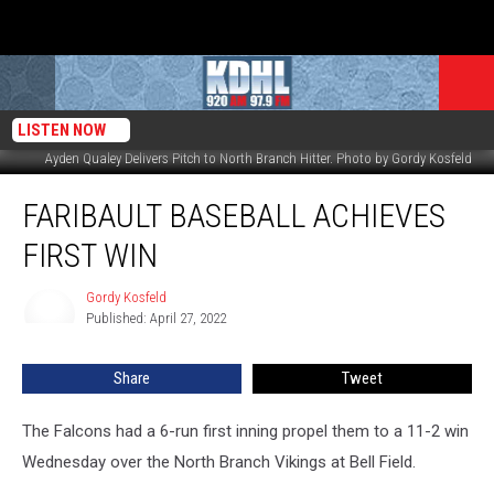
LISTEN NOW
Ayden Qualey Delivers Pitch to North Branch Hitter. Photo by Gordy Kosfeld
Faribault
FARIBAULT BASEBALL ACHIEVES
Baseball
Achieves
FIRST WIN
First
Win
Gordy Kosfeld
Gordy
Published: April 27, 2022
Kosfeld
Share
Tweet
The Falcons had a 6-run first inning propel them to a 11-2 win
Wednesday over the North Branch Vikings at Bell Field.