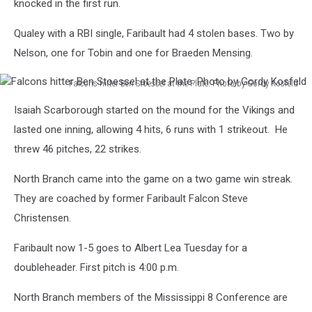
knocked in the first run.
Qualey with a RBI single, Faribault had 4 stolen bases. Two by
Nelson, one for Tobin and one for Braeden Mensing.
Falcons hitter Ben Stoessel at the Plate. Photo by Gordy Kosfeld
Falcons
Isaiah Scarborough started on the mound for the Vikings and
hitter
Ben
lasted one inning, allowing 4 hits, 6 runs with 1 strikeout. He
Stoessel
threw 46 pitches, 22 strikes.
at
the
North Branch came into the game on a two game win streak.
Plate.
They are coached by former Faribault Falcon Steve
Photo
Christensen.
by
Gordy
Faribault now 1-5 goes to Albert Lea Tuesday for a
Kosfeld
doubleheader. First pitch is 4:00 p.m.
North Branch members of the Mississippi 8 Conference are