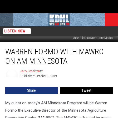
LISTEN NOW
Mike Eiler/Townsquare Media
Warren
WARREN FORMO WITH MAWRC
Formo
With
ON AM MINNESOTA
MAWRC
on
Jerry Groskreutz
Jerry
AM
Published: October 1, 2019
Groskreutz
Minnesota
Share
Tweet
My guest on today's AM Minnesota Program will be Warren
Formo the Executive Director of the Minnesota Agriculture
Resources Center (MAWRC). The MAWRC is funded by many