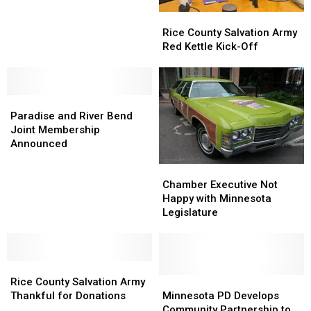
Growing
Growing
Rice
Rice
County
County
Rice County Salvation Army
Salvation
Salvation
Red Kettle Kick-Off
Army
Army
Red
Red
Kettle
Kettle
Paradise
Paradise
Kick-
Kick-
and
and
Off
Off
Paradise and River Bend
River
River
Joint Membership
Bend
Bend
Announced
Joint
Joint
Chamber
Chamber
Membership
Membership
Executive
Executive
Announced
Announced
Chamber Executive Not
Not
Not
Happy with Minnesota
Happy
Happy
Legislature
with
with
Minnesota
Minnesota
Legislature
Legislature
Rice
Rice
County
County
Minnesota
Minnesota
Rice County Salvation Army
Salvation
Salvation
PD
PD
Thankful for Donations
Minnesota PD Develops
Army
Army
Develops
Develops
Community Partnership to