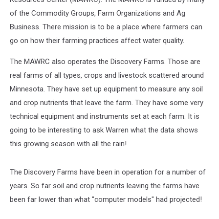
of the Commodity Groups, Farm Organizations and Ag
Business. There mission is to be a place where farmers can
go on how their farming practices affect water quality.
The MAWRC also operates the Discovery Farms. Those are
real farms of all types, crops and livestock scattered around
Minnesota. They have set up equipment to measure any soil
and crop nutrients that leave the farm. They have some very
technical equipment and instruments set at each farm. It is
going to be interesting to ask Warren what the data shows
this growing season with all the rain!
The Discovery Farms have been in operation for a number of
years. So far soil and crop nutrients leaving the farms have
been far lower than what "computer models" had projected!