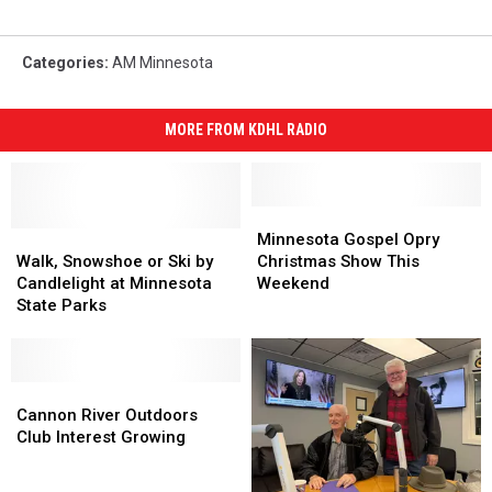
Categories
:
AM Minnesota
MORE FROM KDHL RADIO
Minnesota
Minnesota
Walk,
Walk,
Gospel
Gospel
Minnesota Gospel Opry
Snowshoe
Snowshoe
Opry
Opry
Walk, Snowshoe or Ski by
Christmas Show This
or
or
Christmas
Christmas
Candlelight at Minnesota
Weekend
Ski
Ski
Show
Show
State Parks
by
by
This
This
Candlelight
Candlelight
Weekend
Weekend
at
at
Minnesota
Minnesota
Cannon
Cannon
State
State
River
River
Cannon River Outdoors
Parks
Parks
Outdoors
Outdoors
Club Interest Growing
Club
Club
Interest
Interest