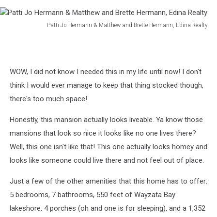
Patti Jo Hermann & Matthew and Brette Hermann, Edina Realty
Patti
Jo
Hermann
&
WOW, I did not know I needed this in my life until now! I don't
Matthew
think I would ever manage to keep that thing stocked though,
and
Brette
there's too much space!
Hermann,
Edina
Honestly, this mansion actually looks liveable. Ya know those
Realty
mansions that look so nice it looks like no one lives there?
Well, this one isn't like that! This one actually looks homey and
looks like someone could live there and not feel out of place.
Just a few of the other amenities that this home has to offer:
5 bedrooms, 7 bathrooms, 550 feet of Wayzata Bay
lakeshore, 4 porches (oh and one is for sleeping), and a 1,352