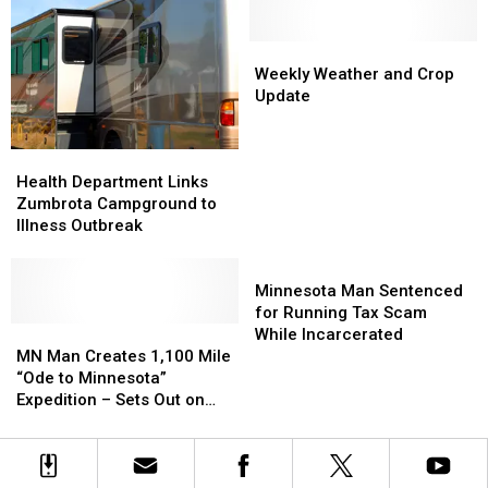
Recalled
Recalled
Accident
Accident
Occurred
Occurred
on
on
Weekly
Weekly
Fox
Fox
Weather
Weather
Weekly Weather and Crop
Lake
Lake
and
and
Update
Crop
Crop
Update
Update
Health
Health
Department
Department
Health Department Links
Links
Links
Zumbrota Campground to
Zumbrota
Zumbrota
Illness Outbreak
Campground
Campground
to
to
Minnesota
Illness
Illness
Man
Minnesota Man Sentenced
Outbreak
Outbreak
Sentenced
for Running Tax Scam
MN
MN
for
While Incarcerated
Man
Man
Running
MN Man Creates 1,100 Mile
Creates
Creates
Tax
“Ode to Minnesota”
1,100
1,100
Scam
Expedition – Sets Out on
Mile
Mile
While
Monday!
“Ode
“Ode
Incarcerated
to
to
Minnesota”
Minnesota”