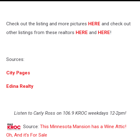
Check out the listing and more pictures
HERE
and check out
other listings from these realtors
HERE
and
HERE
!
Sources:
City Pages
Edina Realty
Listen to Carly Ross on 106.9 KROC weekdays 12-2pm!
Source:
This Minnesota Mansion has a Wine Attic!
Oh, And it’s For Sale