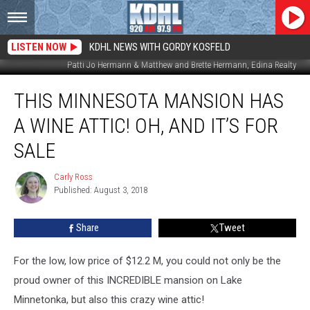
LISTEN NOW
KDHL NEWS WITH GORDY KOSFELD
Patti Jo Hermann & Matthew and Brette Hermann, Edina Realty
This
THIS MINNESOTA MANSION HAS
Minnesota
Mansion
A WINE ATTIC! OH, AND IT’S FOR
has
a
SALE
Wine
Attic!
Carly Ross
Carly
Oh,
Published: August 3, 2018
Ross
And
it’s
Share
Tweet
For
Sale
For the low, low price of $12.2 M, you could not only be the
proud owner of this INCREDIBLE mansion on Lake
Minnetonka, but also this crazy wine attic!