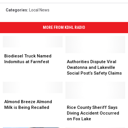
Categories
:
Local News
MORE FROM KDHL RADIO
Biodiesel
Biodiesel
Truck
Truck
Authorities
Authorities
Biodiesel Truck Named
Named
Named
Dispute
Dispute
Indomitus at Farmfest
Authorities Dispute Viral
Indomitus
Indomitus
Viral
Viral
Owatonna and Lakeville
at
at
Owatonna
Owatonna
Social Post’s Safety Claims
Farmfest
Farmfest
and
and
Lakeville
Lakeville
Social
Social
Almond
Almond
Post’s
Post’s
Breeze
Breeze
Safety
Safety
Rice
Rice
Almond Breeze Almond
Almond
Almond
Claims
Claims
County
County
Milk is Being Recalled
Rice County Sheriff Says
Milk
Milk
Sheriff
Sheriff
Diving Accident Occurred
is
is
Says
Says
on Fox Lake
Being
Being
Diving
Diving