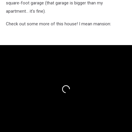
square-foot garage (that garage is bigger than my
apartment... it's fine).
Check out some more of this house! I mean mansion: