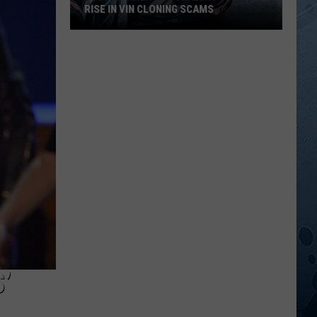
RISE IN VIN CLONING SCAMS
Duluth-
Area
Car
Dealers
Seeing
Rise
In
VIN
Cloning
Scams
’