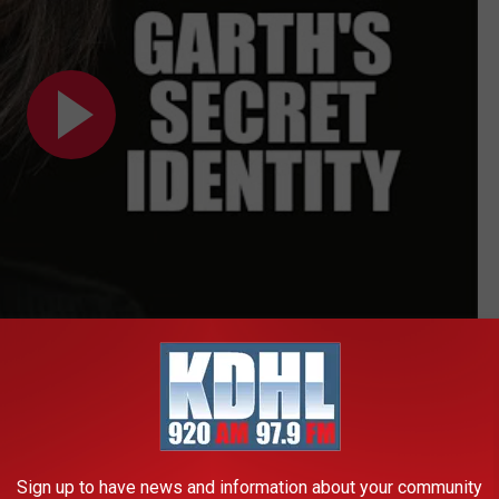
Subscribe to
KDHL Radio
on
ville but found no artist interested in cutting it due to its
rooks heard Arata perform "The Dance" at Nashville's world-
Sign up to have news and information about your community
erested and asked if he could cut the song when and if he got a