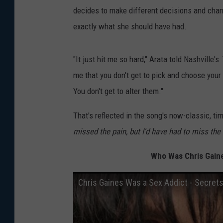
decides to make different decisions and change
exactly what she should have had.
"It just hit me so hard," Arata told Nashville's
me that you don't get to pick and choose your 
You don't get to alter them."
That's reflected in the song's now-classic, tim
missed the pain, but I'd have had to miss the
Who Was Chris Gaine
Chris Gaines Was a Sex Addict - Secret