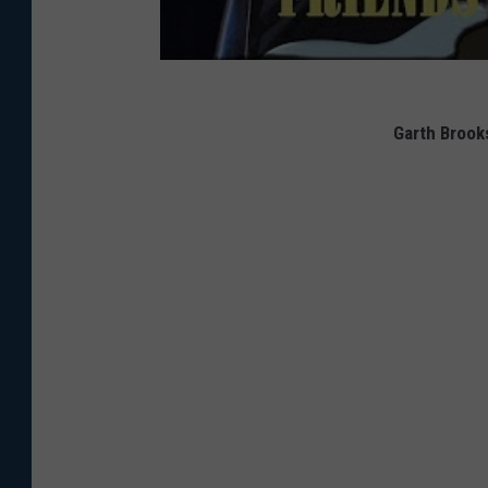
Garth Brook