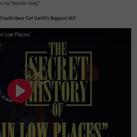
be my favorite song."
ould Have Cut Garth's Biggest Hit!
in Low Places'