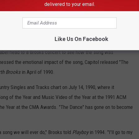
delivered to your email.
me one of the centerpiece tracks of his 1989 self-titled debut,
t releasing it as a single. Capitol sent "Much Too Young (To Feel
Like Us On Facebook
nd "Not Counting You" to country radio as singles and was ready
 label head to a Brooks concert to see how the song was
essed the emotional impact of the song, Capitol released "The
th Brooks
in April of 1990.
untry Singles and Tracks chart on July 14, 1990, where it
Song of the Year and Music Video of the Year at the 1991 ACM
the Year at the CMA Awards. "The Dance" has gone on to become
a song we will ever do," Brooks told
Playboy
in 1994. "I'll go to my