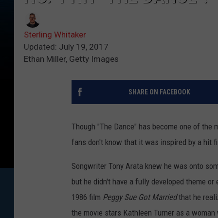
Sterling Whitaker
Updated: July 19, 2017
Ethan Miller, Getty Images
SHARE ON FACEBOOK
Though "The Dance" has become one of the m
fans don't know that it was inspired by a hit f
Songwriter Tony Arata knew he was onto some
but he didn't have a fully developed theme or e
1986 film
Peggy Sue Got Married
that he real
the movie stars Kathleen Turner as a woman w