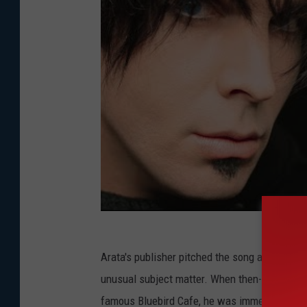
Arata's publisher pitched the song all over Nash
unusual subject matter. When then-unsigned B
famous Bluebird Cafe, he was immediately int