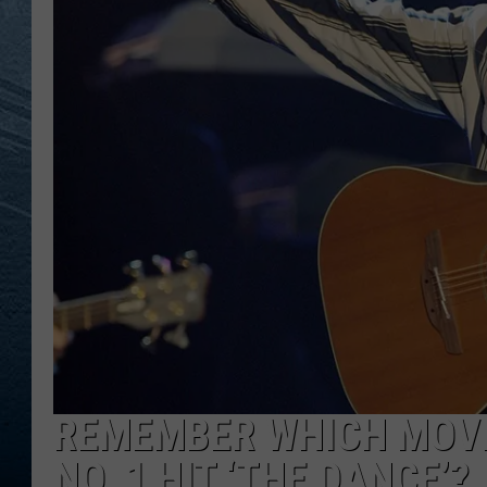
RE
REMEMBER WHICH MOVI
NO. 1 HIT ‘THE DANCE’?