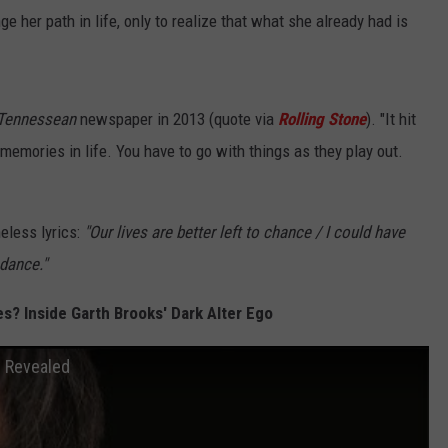
 her path in life, only to realize that what she already had is
Tennessean
newspaper in 2013 (quote via
Rolling Stone
). "It hit
memories in life. You have to go with things as they play out.
eless lyrics:
"Our lives are better left to chance / I could have
 dance."
s? Inside Garth Brooks' Dark Alter Ego
s Revealed