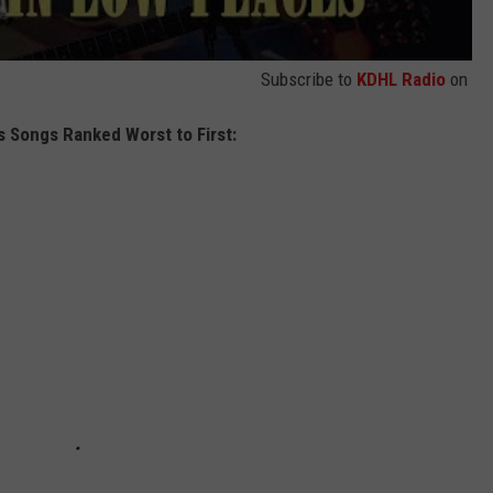
Subscribe to
KDHL Radio
on
s Songs Ranked Worst to First: