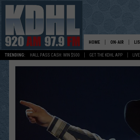
HOME
ON-AIR
LI
TRENDING:
HALL PASS CASH: WIN $500
GET THE KDHL APP
LIV
ALL DJS
LI
SHOW SCHEDUL
MO
GORDY KOSFEL
AL
JERRY GROSKR
GO
AL TRAVIS
HI
KDHL SUNDAYS
RA