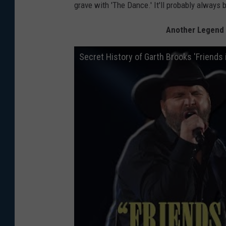
grave with 'The Dance.' It'll probably always 
Another Legend C
Secret History of Garth Brooks 'Friends 