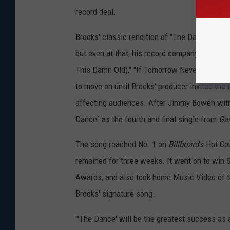
record deal.
Brooks' classic rendition of "The Dance" beca
but even at that, his record company balked a
This Damn Old)," "If Tomorrow Never Comes" a
to move on until Brooks' producer invited the
affecting audiences. After Jimmy Bowen witn
Dance" as the fourth and final single from
Gar
The song reached No. 1 on
Billboard
's Hot Co
remained for three weeks. It went on to win 
Awards, and also took home Music Video of 
Brooks' signature song.
"'The Dance' will be the greatest success as 