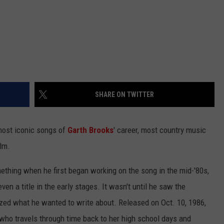
SHARE ON TWITTER
ost iconic songs of
Garth Brooks
' career, most country music
ilm.
thing when he first began working on the song in the mid-'80s,
ven a title in the early stages. It wasn't until he saw the
ized what he wanted to write about. Released on Oct. 10, 1986,
ho travels through time back to her high school days and