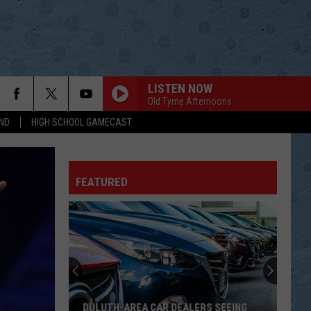
LISTEN NOW
Old Tyme Afternoons
ND
HIGH SCHOOL GAMECAST
FEATURED
DULUTH-AREA CAR DEALERS SEEING