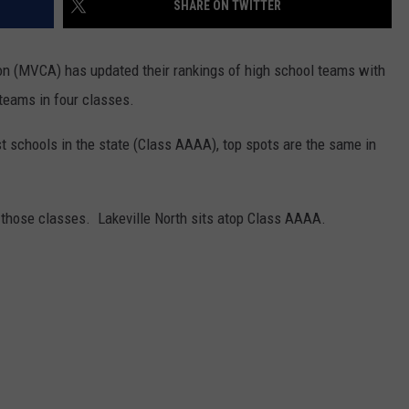
SHARE ON TWITTER
CENTLY PLAYED
FARIBAULT COACHES SHOW
MINNESOTA NEWS
ADVERTISE
n (MVCA) has updated their rankings of high school teams with
SE MN COACHES SHOWS
NATIONAL NEWS
CAREERS
eams in four classes.
COUNTRY MUSIC NEWS
SEND FEEDBACK
schools in the state (Class AAAA), top spots are the same in
GOOD NEWS
SIGN UP FOR OUR NEWSLETTER
 those classes. Lakeville North sits atop Class AAAA.
AM MINNESOTA
AG BUSINESS
OBITUARIES