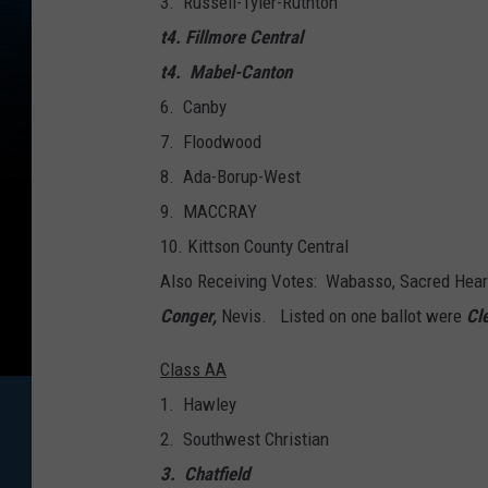
3. Russell-Tyler-Ruthton
t4. Fillmore Central
t4. Mabel-Canton
6. Canby
7. Floodwood
8. Ada-Borup-West
9. MACCRAY
​10. Kittson County Central
Also Receiving Votes: Wabasso, Sacred Heart
Conger,
Nevis. Listed on one ballot were
Cl
Class AA
1. Hawley
2. Southwest Christian
3. Chatfield