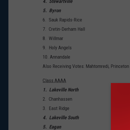
4. Stewartville
5. Byron
6. Sauk Rapids-Rice
7. Cretin-Derham Hall
8. Willmar
9. Holy Angels
​10. Annandale
Also Receiving Votes: Mahtomredi, Princeton
Class AAAA
1. Lakeville North
2. Chanhassen
3. East Ridge
4. Lakeville South
5. Eagan