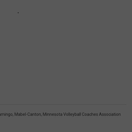
amingo
,
Mabel-Canton
,
Minnesota Volleyball Coaches Association