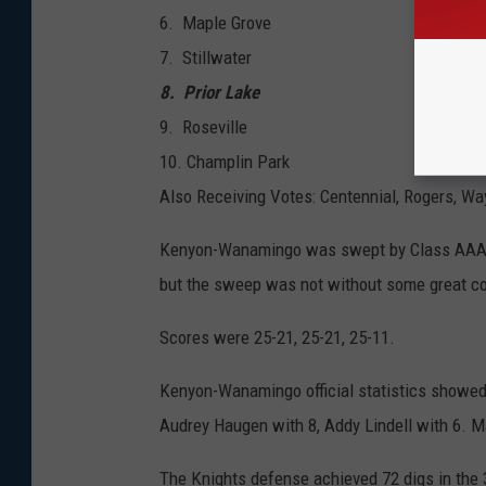
​6. Maple Grove
7. Stillwater
8. Prior Lake
9. Roseville
​10. Champlin Park
Also Receiving Votes: Centennial, Rogers, Way
Kenyon-Wanamingo was swept by Class AAA po
but the sweep was not without some great com
Scores were 25-21, 25-21, 25-11.
Kenyon-Wanamingo official statistics showed no
Audrey Haugen with 8, Addy Lindell with 6. M
The Knights defense achieved 72 digs in the 