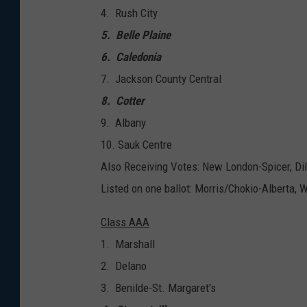
4. Rush City
5. Belle Plaine
6. Caledonia
7. Jackson County Central
8. Cotter
9. Albany
10. Sauk Centre
Also Receiving Votes: New London-Spicer, D
Listed on one ballot: Morris/Chokio-Alberta,
Class AAA
1. Marshall
2. Delano
3. Benilde-St. Margaret's