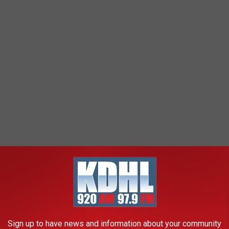
Sign up to have news and information about your community