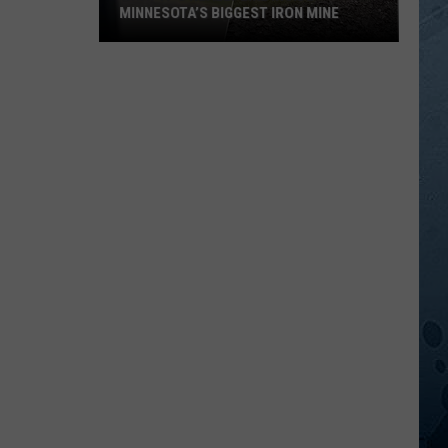
MINNESOTA’S BIGGEST IRON MINE
What
It’s
Really
Like
Inside
Minnesota’s
Biggest
Iron
Mine