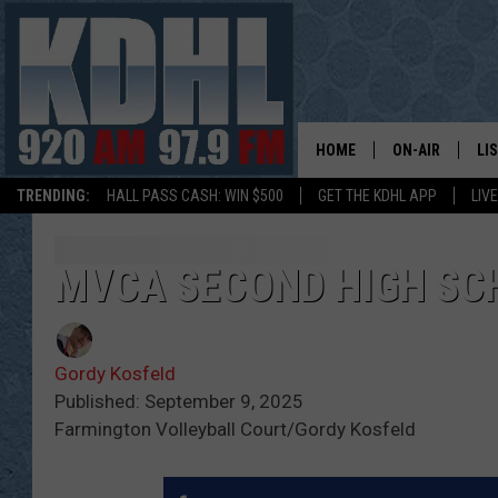
HOME
ON-AIR
LI
TRENDING:
HALL PASS CASH: WIN $500
GET THE KDHL APP
LIV
ALL DJS
LI
SHOW SCHEDUL
MO
MVCA SECOND HIGH SC
GORDY KOSFEL
AL
Gordy Kosfeld
JERRY GROSKR
GO
Published: September 9, 2025
Farmington Volleyball Court/Gordy Kosfeld
AL TRAVIS
HI
KDHL SUNDAYS
RA