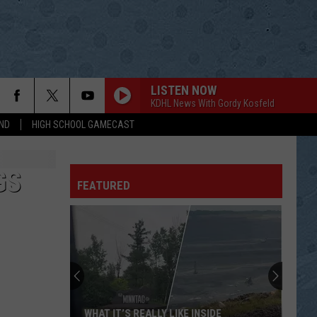
LISTEN NOW
KDHL News With Gordy Kosfeld
ND
HIGH SCHOOL GAMECAST
GS
FEATURED
WHAT IT’S REALLY LIKE INSIDE