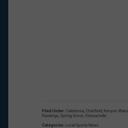
Filed Under
:
Caledonia
,
Chatfield
,
Kenyon-Wan
Rankings
,
Spring Grove
,
Stewartville
Categories
:
Local Sports News