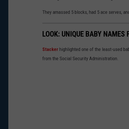
They amassed 5 blocks, had 5 ace serves, and
LOOK: UNIQUE BABY NAMES 
Stacker
highlighted one of the least-used b
from the Social Security Administration.