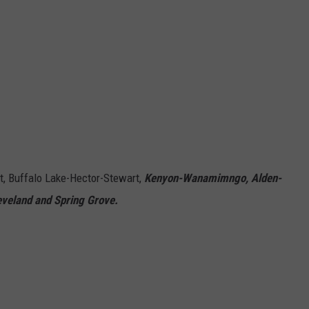
, Buffalo Lake-Hector-Stewart,
Kenyon-Wanamimngo, Alden-
eveland and Spring Grove.