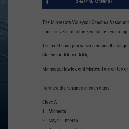
SHARE ON FACEBOOK
RE
The Minnesota Volleyball Coaches Associatio
some movement in the second in-season top t
The most change was seen among the biggest 
Classes A, AA and AAA,
Minneota, Hawley, and Marshall are on top of
Here are the rankings in each class.
Class A
1. Minneota
2. Mayer Lutheran