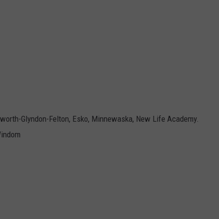
ilworth-Glyndon-Felton, Esko, Minnewaska, New Life Academy.
 Windom