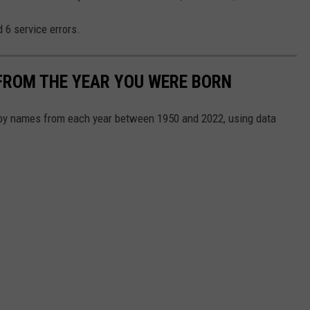
 6 service errors.
FROM THE YEAR YOU WERE BORN
aby names from each year between 1950 and 2022, using data