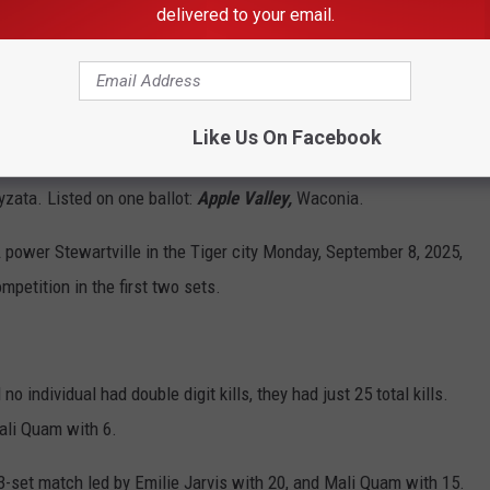
delivered to your email.
Like Us On Facebook
zata. Listed on one ballot:
Apple Valley,
Waconia.
wer Stewartville in the Tiger city Monday, September 8, 2025,
petition in the first two sets.
 individual had double digit kills, they had just 25 total kills.
ali Quam with 6.
3-set match led by Emilie Jarvis with 20, and Mali Quam with 15.