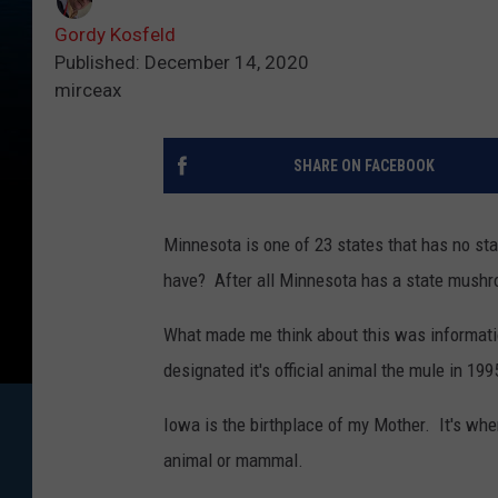
Gordy Kosfeld
Published: December 14, 2020
mirceax
SHARE ON FACEBOOK
Minnesota is one of 23 states that has no st
have? After all Minnesota has a state mushro
What made me think about this was informati
designated it's official animal the mule in 199
Iowa is the birthplace of my Mother. It's wher
animal or mammal.