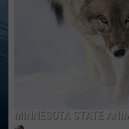
RE
MINNESOTA STATE ANI