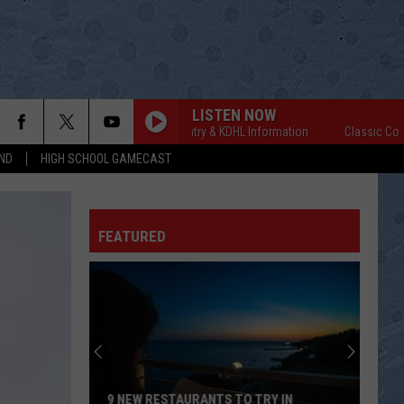
LISTEN NOW
Classic Country & KDHL Information
Classic Country &
ND
HIGH SCHOOL GAMECAST
FEATURED
9 NEW RESTAURANTS TO TRY IN