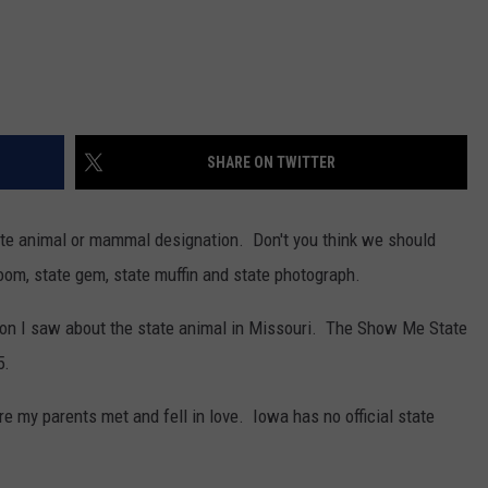
SHARE ON TWITTER
ate animal or mammal designation. Don't you think we should
om, state gem, state muffin and state photograph.
on I saw about the state animal in Missouri. The Show Me State
5.
e my parents met and fell in love. Iowa has no official state