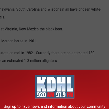
nsylvania, South Carolina and Wisconsin all have chosen white-
als.
st Virginia, New Mexico the black bear.
 Morgan horse in 1961.
s state animal in 1982. Currently there are an estimated 130
 an estimated 1.3 million alligators.
EST 'UNOFFICIAL' MINNESOTA STATE
Sign up to have news and information about your community