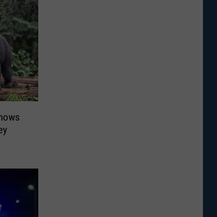
Shows
ey