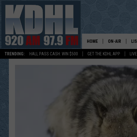
HOME
ON-AIR
LI
TRENDING:
HALL PASS CASH: WIN $500
GET THE KDHL APP
LIV
ALL DJS
LI
SHOW SCHEDUL
MO
GORDY KOSFEL
AL
JERRY GROSKR
GO
AL TRAVIS
HI
KDHL SUNDAYS
RA