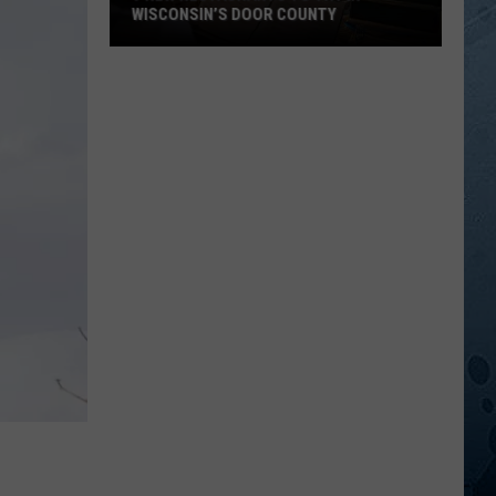
WISCONSIN’S DOOR COUNTY
9
New
Restaurants
To
Try
In
Wisconsin’s
Door
County