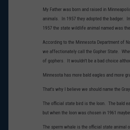
My Father was born and raised in Minneapoli
animals. In 1957 they adopted the badger. I
1957 the state wildlife animal named was the
According to the Minnesota Department of Nat
we affectionately call the Gopher State. Whe
of gophers. It wouldn't be a bad choice alth
Minnesota has more bald eagles and more gra
That's why I believe we should name the Gray
The official state bird is the loon. The bald 
but when the loon was chosen in 1961 maybe 
The sperm whale is the official state animal 