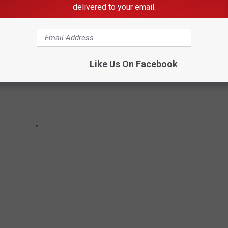
delivered to your email.
Like Us On Facebook