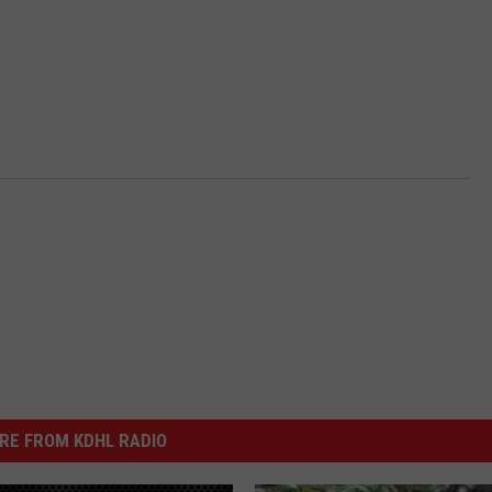
RE FROM KDHL RADIO