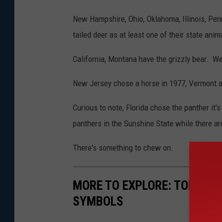
New Hampshire, Ohio, Oklahoma, Illinois, Pen
tailed deer as at least one of their state anim
California, Montana have the grizzly bear. We
New Jersey chose a horse in 1977, Vermont a
Curious to note, Florida chose the panther it'
panthers in the Sunshine State while there are
There's something to chew on.
MORE TO EXPLORE: TOP 10 B
SYMBOLS