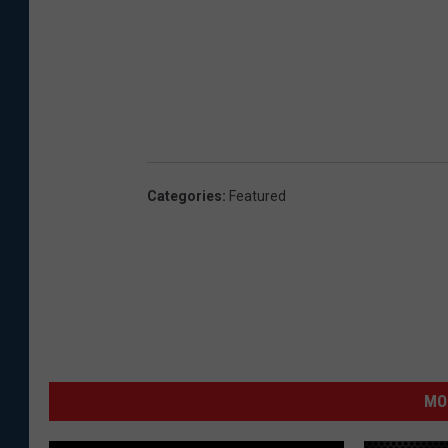
Categories
:
Featured
MO