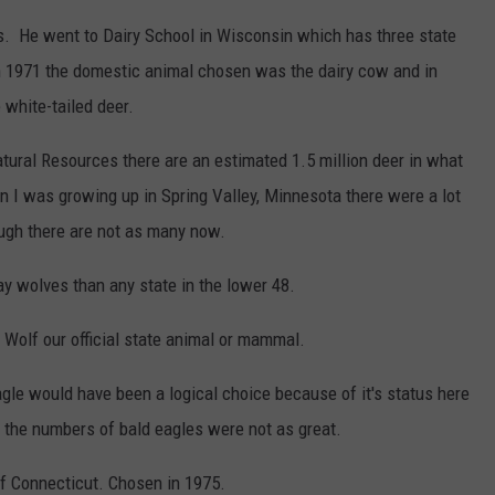
s. He went to Dairy School in Wisconsin which has three state
n 1971 the domestic animal chosen was the dairy cow and in
 white-tailed deer.
ural Resources there are an estimated 1.5 million deer in what
n I was growing up in Spring Valley, Minnesota there were a lot
ough there are not as many now.
y wolves than any state in the lower 48.
 Wolf our official state animal or mammal.
eagle would have been a logical choice because of it's status here
the numbers of bald eagles were not as great.
of Connecticut. Chosen in 1975.