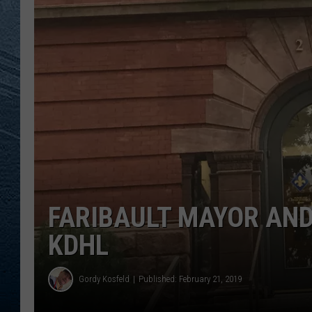
RE
FARIBAULT MAYOR AND
KDHL
Gordy Kosfeld
Published: February 21, 2019