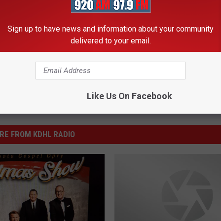
Sign up to have news and information about your community
delivered to your email.
Like Us On Facebook
RE FROM KDHL RADIO