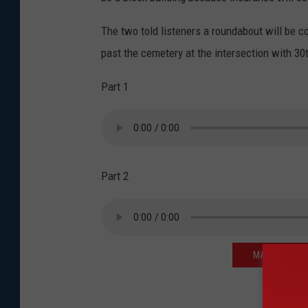
The two told listeners a roundabout will be c
past the cemetery at the intersection with 30
Part 1
Part 2
MAKE LIFE S