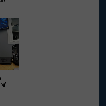
ure
s
ing’