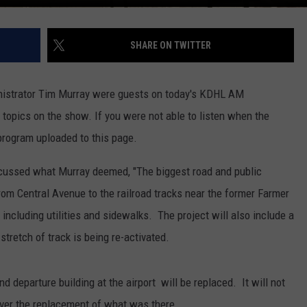
SHARE ON TWITTER
nistrator Tim Murray were guests on today's KDHL AM
opics on the show. If you were not able to listen when the
program uploaded to this page.
scussed what Murray deemed, "The biggest road and public
from Central Avenue to the railroad tracks near the former Farmer
including utilities and sidewalks. The project will also include a
stretch of track is being re-activated.
d departure building at the airport will be replaced. It will not
over the replacement of what was there.