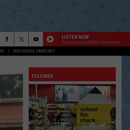
LISTEN NOW
Classic Country & KDHL Information
ND
HIGH SCHOOL GAMECAST
FEATURED
EXPECT A BIG JUMP IN YOUR BACK-TO-