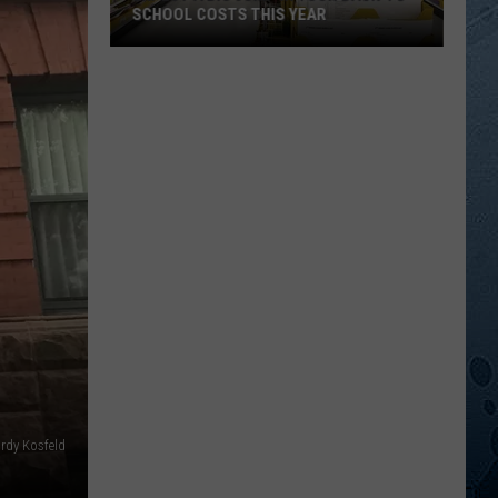
SCHOOL COSTS THIS YEAR
Expect
A
Big
Jump
In
Your
Back-
to-
School
Costs
This
Year
ordy Kosfeld