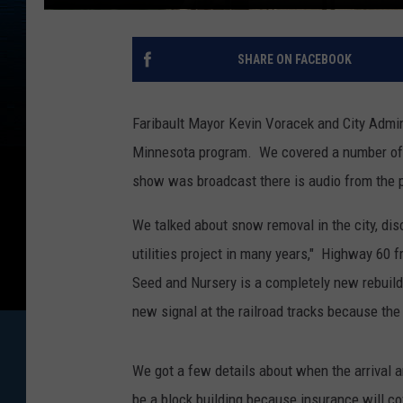
SHARE ON FACEBOOK
Faribault Mayor Kevin Voracek and City Admi
Minnesota program. We covered a number of t
show was broadcast there is audio from the 
We talked about snow removal in the city, di
utilities project in many years," Highway 60 
Seed and Nursery is a completely new rebuild 
new signal at the railroad tracks because the 
We got a few details about when the arrival an
be a block building because insurance will c