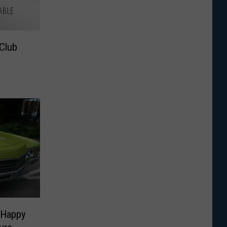
Club
 Happy