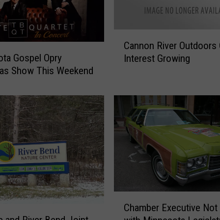
C
Cannon River Outdoors 
a
ta Gospel Opry
Interest Growing
n
mas Show This Weekend
n
o
n
R
i
v
e
r
O
u
t
C
d
Chamber Executive Not
h
o