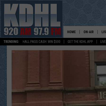
HOME
ON-AIR
LI
TRENDING:
HALL PASS CASH: WIN $500
GET THE KDHL APP
LIV
ALL DJS
LI
SHOW SCHEDUL
MO
GORDY KOSFEL
AL
JERRY GROSKR
GO
AL TRAVIS
HI
KDHL SUNDAYS
RA