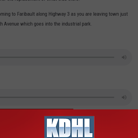
oming to Faribault along Highway 3 as you are leaving town just
th Avenue which goes into the industrial park.
IMPLE DOWNLOAD THE FREE KDHL APP