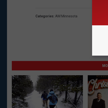
Categories
:
AM Minnesota
MO