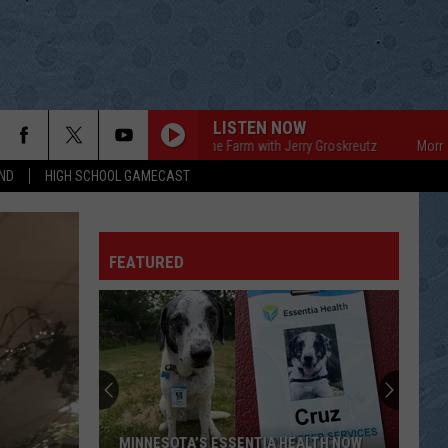
LISTEN NOW
Mornings on the Farm with Jerry Groskreutz
Mornings on 
ND
HIGH SCHOOL GAMECAST
FEATURED
MINNESOTA’S ESSENTIA HEALTH NOW