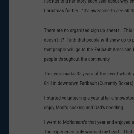
Fox has told her story each year about why 
Christmas for her. "It's awesome to see all t
There are no organized sign up sheets. This 
doesn't it? Faith that people will show up to 
that people will go to the Faribault American 
people throughout the community.
This year marks 35 years of the event which
Grill in downtown Faribault (Currently Boxers)
I started volunteering a year after a snowsto
enjoy Mom's cooking and Dad's needling.
I went to McNamara's that year and enjoyed a
The experience truly warmed my heart. That 