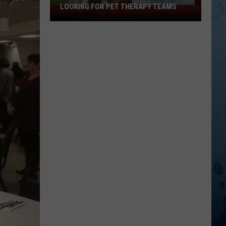
LOOKING FOR PET THERAPY TEAMS
Minnesota’s
Essentia
Health
Now
Looking
For
Pet
Therapy
Teams