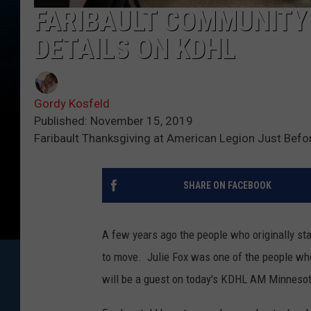
FARIBAULT COMMUNITY
DETAILS ON KDHL
Gordy Kosfeld
Published: November 15, 2019
Faribault Thanksgiving at American Legion Just Befo
SHARE ON FACEBOOK
A few years ago the people who originally st
to move. Julie Fox was one of the people wh
will be a guest on today's KDHL AM Minnesot