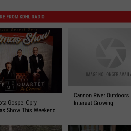
RE FROM KDHL RADIO
C
Cannon River Outdoors 
a
ta Gospel Opry
Interest Growing
n
mas Show This Weekend
n
o
n