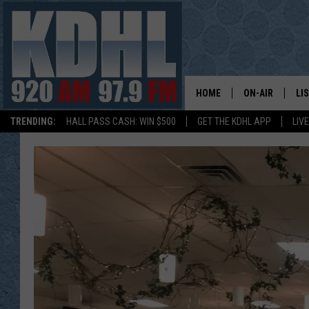
HOME
ON-AIR
LI
TRENDING:
HALL PASS CASH: WIN $500
GET THE KDHL APP
LIV
ALL DJS
LI
SHOW SCHEDUL
MO
GORDY KOSFEL
AL
JERRY GROSKR
GO
AL TRAVIS
HI
KDHL SUNDAYS
RA