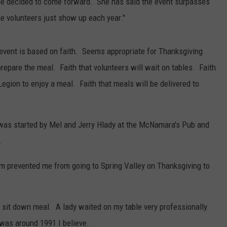
she decided to come forward. She has said the event surpasses
he volunteers just show up each year."
event is based on faith. Seems appropriate for Thanksgiving
prepare the meal. Faith that volunteers will wait on tables. Faith
Legion to enjoy a meal. Faith that meals will be delivered to
 was started by Mel and Jerry Hlady at the McNamara's Pub and
.
rm prevented me from going to Spring Valley on Thanksgiving to
 sit down meal. A lady waited on my table very professionally.
was around 1991 I believe.