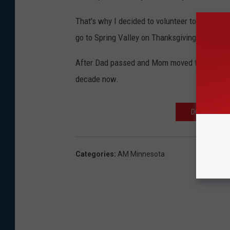
That's why I decided to volunteer to peel po
go to Spring Valley on Thanksgiving Day.
After Dad passed and Mom moved to Faribault i
decade now.
DOWNLOAD TH
Categories
:
AM Minnesota