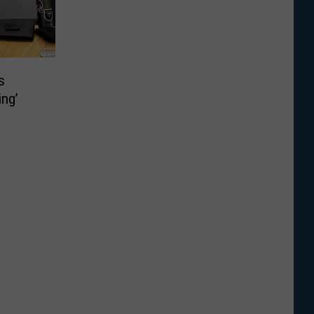
s
ing’