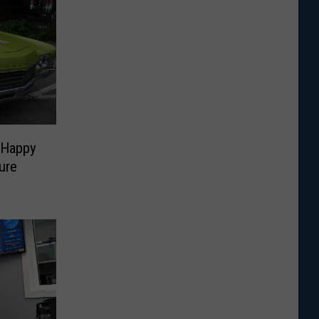
 Happy
ure