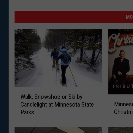
MO
W
Walk, Snowshoe or Ski by
a
M
Minneso
Candlelight at Minnesota State
l
i
Christ
Parks
k
n
,
n
S
e