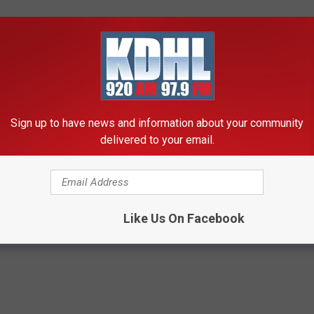
tatoes the day before Thanksgiving. For many years I would then
n her later years I started delivering meals. That's been over a
Sign up to have news and information about your community
delivered to your email.
E FREE APP AND STAY UP TO DATE
Like Us On Facebook