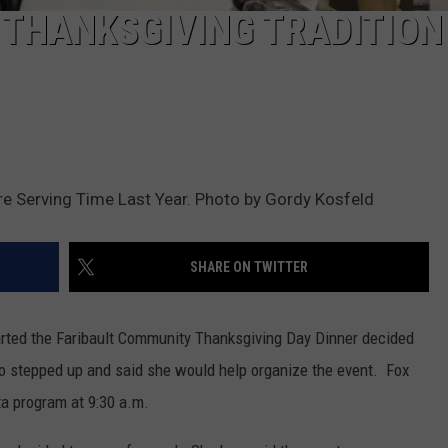
 THANKSGIVING TRADITION
re Serving Time Last Year. Photo by Gordy Kosfeld
SHARE ON TWITTER
arted the Faribault Community Thanksgiving Day Dinner decided
o stepped up and said she would help organize the event. Fox
a program at 9:30 a.m.