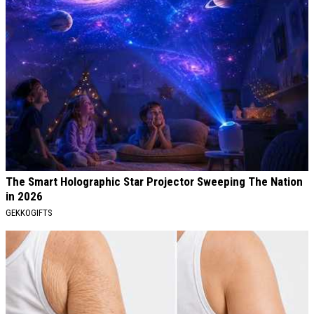
The Smart Holographic Star Projector Sweeping The Nation
in 2026
GEKKOGIFTS