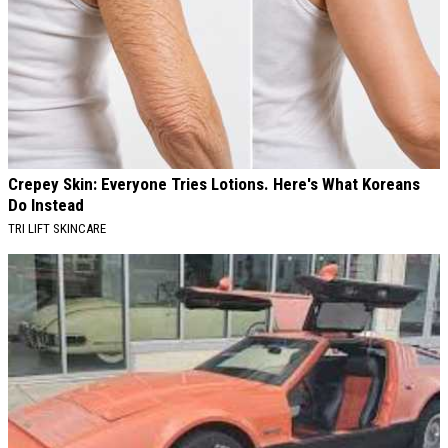
Crepey Skin: Everyone Tries Lotions. Here's What Koreans
Do Instead
TRI LIFT SKINCARE