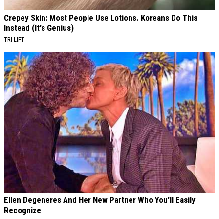
Crepey Skin: Most People Use Lotions. Koreans Do This
Instead (It's Genius)
TRI LIFT
Ellen Degeneres And Her New Partner Who You'll Easily
Recognize