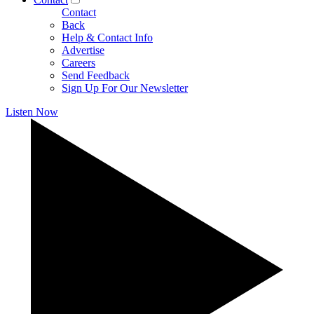
Contact
Back
Help & Contact Info
Advertise
Careers
Send Feedback
Sign Up For Our Newsletter
Listen Now