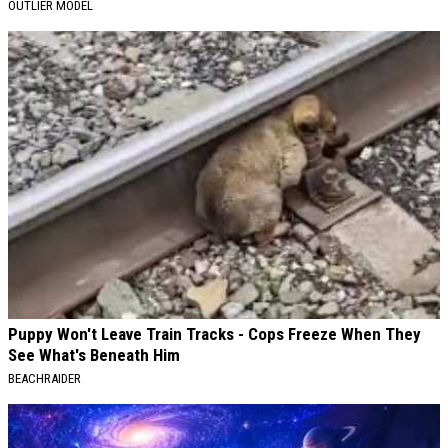
OUTLIER MODEL
Puppy Won't Leave Train Tracks - Cops Freeze When They
See What's Beneath Him
BEACHRAIDER