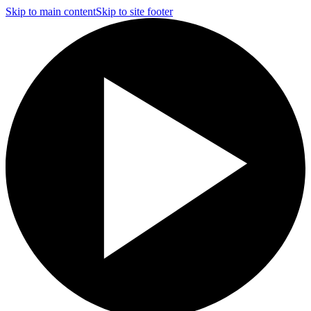
Skip to main content
Skip to site footer