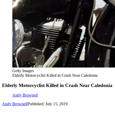
Getty Images
Elderly Motorcyclist Killed in Crash Near Caledonia
Elderly Motorcyclist Killed in Crash Near Caledonia
Andy Brownell
Andy Brownell
Published: July 15, 2019