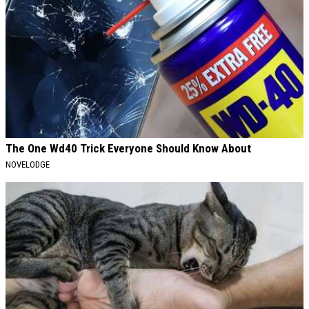
The One Wd40 Trick Everyone Should Know About
NOVELODGE