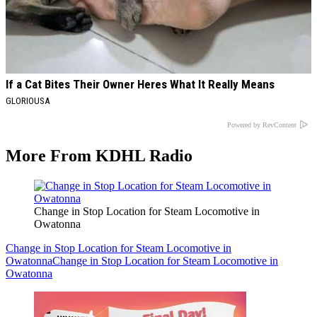
If a Cat Bites Their Owner Heres What It Really Means
GLORIOUSA
Powered by RevContent
More From KDHL Radio
Change in Stop Location for Steam Locomotive in
Owatonna
Change in Stop Location for Steam Locomotive in
Owatonna
Change in Stop Location for Steam Locomotive in
Owatonna