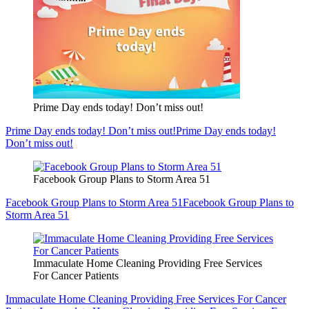
Prime Day ends today! Don’t miss out!
Prime Day ends today! Don’t miss out!
Prime Day ends today!
Don’t miss out!
Facebook Group Plans to Storm Area 51
Facebook Group Plans to Storm Area 51
Facebook Group Plans to
Storm Area 51
Immaculate Home Cleaning Providing Free Services
For Cancer Patients
Immaculate Home Cleaning Providing Free Services For Cancer