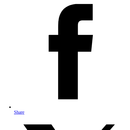
Share