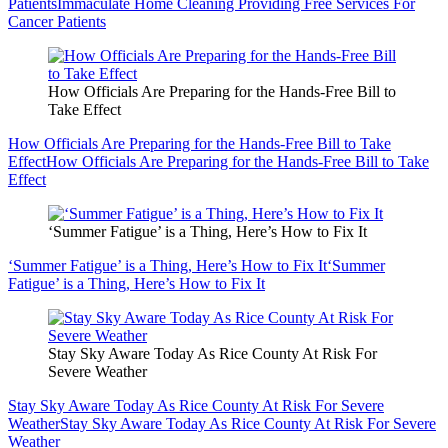
Patients
Immaculate Home Cleaning Providing Free Services For
Cancer Patients
How Officials Are Preparing for the Hands-Free Bill to
Take Effect
How Officials Are Preparing for the Hands-Free Bill to Take
Effect
How Officials Are Preparing for the Hands-Free Bill to Take
Effect
‘Summer Fatigue’ is a Thing, Here’s How to Fix It
‘Summer Fatigue’ is a Thing, Here’s How to Fix It
‘Summer
Fatigue’ is a Thing, Here’s How to Fix It
Stay Sky Aware Today As Rice County At Risk For
Severe Weather
Stay Sky Aware Today As Rice County At Risk For Severe
Weather
Stay Sky Aware Today As Rice County At Risk For Severe
Weather