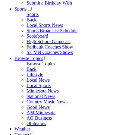
Submit a Birthday Wish
Sports
Sports
Back
Local Sports News
Sports Broadcast Schedule
Scoreboard
High School Gamecast
Faribault Coaches Show
SE MN Coaches Shows
Browse Topics
Browse Topics
Back
Lifestyle
Local News
Local Sports
Minnesota News
National News
Country Music News
Good News
AM Minnesota
AG Business
Obituaries
Weather
Contact