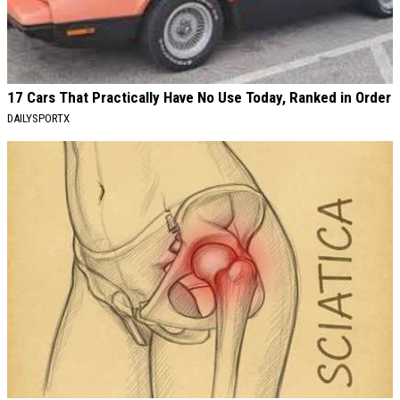
17 Cars That Practically Have No Use Today, Ranked in Order
DAILYSPORTX