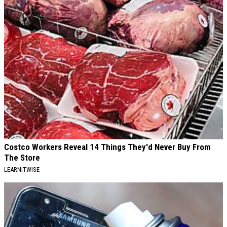
Costco Workers Reveal 14 Things They'd Never Buy From
The Store
LEARNITWISE