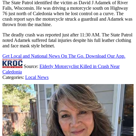
The State Patrol identified the victim as David J Adamek of River
Falls, Wisconsin. He was driving a motorcycle south on Highway
76 just north of Caledonia when he lost control on a curve. The
crash report says the motorcycle struck a guardrail and Adamek was
thrown from the machine.
The deadly crash was reported just after 11:30 AM. The State Patrol
noted Adamek suffered fatal injuries despite his full leather clothing
and face mask style helmet.
Get Local and National News On The Go. Download Our App.
Source:
Elderly Motorcyclist Killed in Crash Near
Caledonia
Categories
:
Local News
AROUND THE WEB