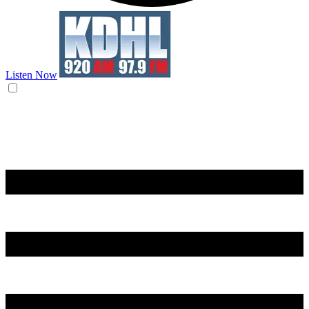
Listen Now