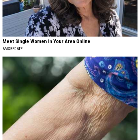
Meet Single Women in Your Area Online
AMOREDATE