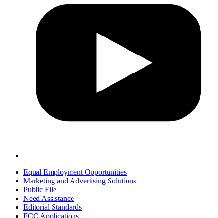
Equal Employment Opportunities
Marketing and Advertising Solutions
Public File
Need Assistance
Editorial Standards
FCC Applications