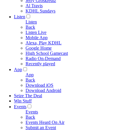
Jerry Groskreutz
Al Travis
KDHL Sundays
Listen
Listen
Back
Listen Live
Mobile App
Alexa, Play KDHL
Google Home
High School Gamecast
Radio On-Demand
Recently played
App
App
Back
Download iOS
Download Android
Seize The Deal
Win Stuff
Events
Events
Back
Events Heard On Air
Submit an Event