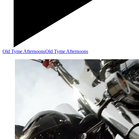
Old Tyme Afternoons
Old Tyme Afternoons