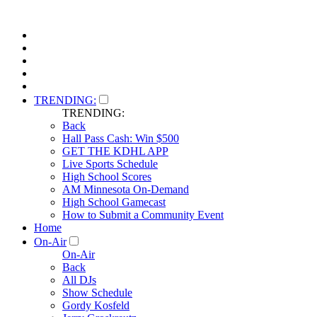
TRENDING:
TRENDING:
Back
Hall Pass Cash: Win $500
GET THE KDHL APP
Live Sports Schedule
High School Scores
AM Minnesota On-Demand
High School Gamecast
How to Submit a Community Event
Home
On-Air
On-Air
Back
All DJs
Show Schedule
Gordy Kosfeld