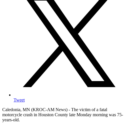
Tweet
Caledonia, MN (KROC-AM News) - The victim of a fatal
motorcycle crash in Houston County late Monday morning was 75-
years-old.