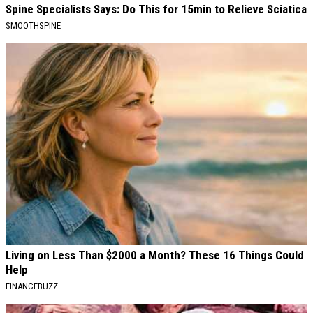
Spine Specialists Says: Do This for 15min to Relieve Sciatica
SMOOTHSPINE
Living on Less Than $2000 a Month? These 16 Things Could
Help
FINANCEBUZZ