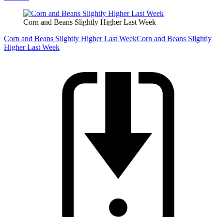
Corn and Beans Slightly Higher Last Week
Corn and Beans Slightly Higher Last Week
Corn and Beans Slightly
Higher Last Week