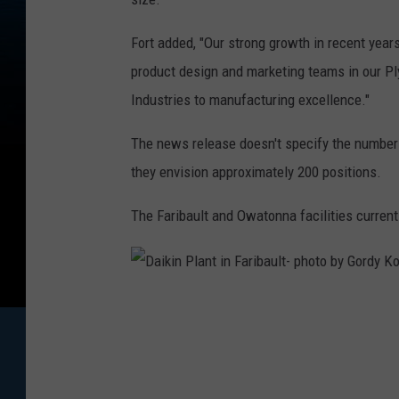
Fort added, "Our strong growth in recent years 
product design and marketing teams in our P
Industries to manufacturing excellence."
The news release doesn't specify the number o
they envision approximately 200 positions.
The Faribault and Owatonna facilities curren
D
a
i
k