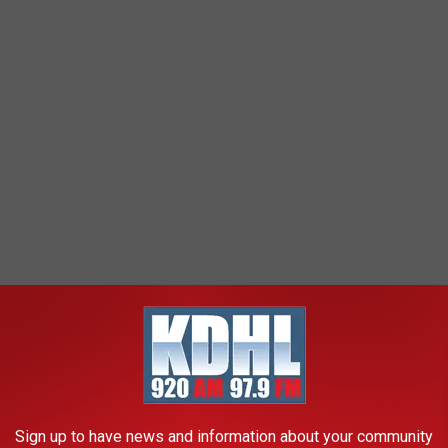
Sign up to have news and information about your community