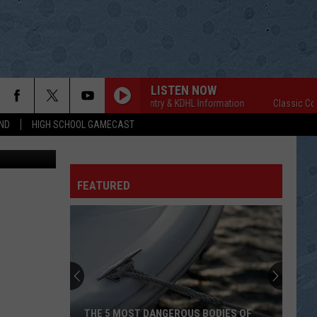
SAL
LISTEN NOW
Classic Country & KDHL Information
Classic Country
ND
HIGH SCHOOL GAMECAST
ordy Kosfeld
FEATURED
THE 5 MOST DANGEROUS BODIES OF