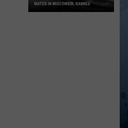
WATER IN WISCONSIN, RANKED
The
5
Most
Dangerous
Bodies
Of
Water
In
Wisconsin,
Ranked