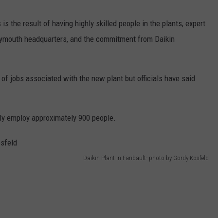
is the result of having highly skilled people in the plants, expert
lymouth headquarters, and the commitment from Daikin
f jobs associated with the new plant but officials have said
tly employ approximately 900 people.
Daikin Plant in Faribault- photo by Gordy Kosfeld