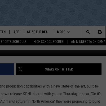
OUNCES EXPANSION PROPO
STEN
APP
SEIZE THE DEAL
MORE
Search
E SPORTS SCHEDULE
HIGH SCHOOL SCORES
AM MINNESOTA ON-DEMA
Daikin Plant in Faribault- photo by G
STEN LIVE
DOWNLOAD IOS
WIN STUFF
The
E
BILE APP
DOWNLOAD ANDROID
EVENTS
EVENTS HEARD ON AIR
Site
D
EXA, PLAY KDHL
SPORTS
SUBMIT AN EVENT
LOCAL SPORTS NEWS
SHARE ON TWITTER
EUTZ
OGLE HOME
BROWSE TOPICS
SUBMIT A BIRTHDAY WISH
SPORTS BROADCAST SCHEDULE
LIFESTYLE
nd production capabilities with a new state-of-the-art, built-to-
GH SCHOOL GAMECAST
WEATHER
SCOREBOARD
LOCAL NEWS
 a news release KDHL shared with you on Thursday it says, "On it's
AC manufacturer in North America" they were proposing to build
DIO ON-DEMAND
CONTACT
HIGH SCHOOL GAMECAST
LOCAL SPORTS
HELP & CONTACT INFO