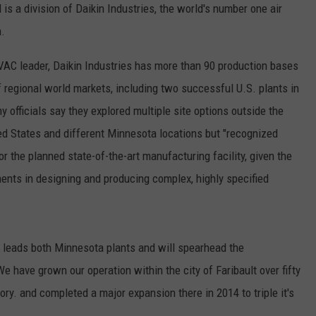
 is a division of Daikin Industries, the world's number one air
CENTLY PLAYED
FARIBAULT COACHES SHOW
MINNESOTA NEWS
ADVERTISE
.
SE MN COACHES SHOWS
NATIONAL NEWS
CAREERS
VAC leader, Daikin Industries has more than 90 production bases
 regional world markets, including two successful U.S. plants in
COUNTRY MUSIC NEWS
SEND FEEDBACK
officials say they explored multiple site options outside the
ited States and different Minnesota locations but "recognized
GOOD NEWS
SIGN UP FOR OUR NEWSLETTER
r the planned state-of-the-art manufacturing facility, given the
AM MINNESOTA
ments in designing and producing complex, highly specified
AG BUSINESS
OBITUARIES
 leads both Minnesota plants and will spearhead the
e have grown our operation within the city of Faribault over fifty
y. and completed a major expansion there in 2014 to triple it's