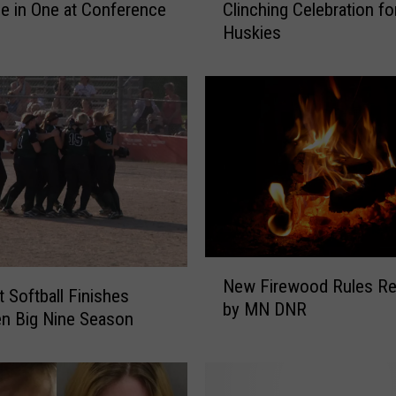
e in One at Conference
Clinching Celebration fo
R
Huskies
u
n
I
n
n
i
n
g
D
e
l
N
a
New Firewood Rules Re
e
t Softball Finishes
y
by MN DNR
w
n Big Nine Season
s
F
T
i
i
r
t