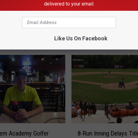
delivered to your email.
Like Us On Facebook
RE FROM KDHL RADIO
8
hem Academy Golfer
8-Run Inning Delays Titl
-