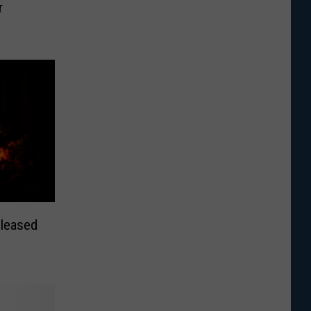
r
leased