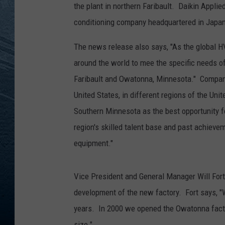
the plant in northern Faribault. Daikin Applied
RE
conditioning company headquartered in Japan
The news release also says, "As the global H
around the world to mee the specific needs of
Faribault and Owatonna, Minnesota." Company 
United States, in different regions of the Un
Southern Minnesota as the best opportunity fo
region's skilled talent base and past achieve
equipment."
Vice President and General Manager Will Fort
development of the new factory. Fort says, "W
years. In 2000 we opened the Owatonna factor
size."