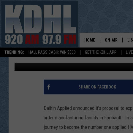
DAIKIN APPLIED ANN
IN FARIBAULT
HOME
ON-AIR
LI
TRENDING:
HALL PASS CASH: WIN $500
GET THE KDHL APP
LIV
Gordy Kosfeld
Published: May 18, 2018
ALL DJS
LI
SHOW SCHEDUL
MO
GORDY KOSFEL
AL
SHARE ON FACEBOOK
JERRY GROSKR
GO
Daikin Applied announced it's proposal to expa
AL TRAVIS
HI
order manufacturing facility in Faribault. In
journey to become the number one applied HV
KDHL SUNDAYS
RA