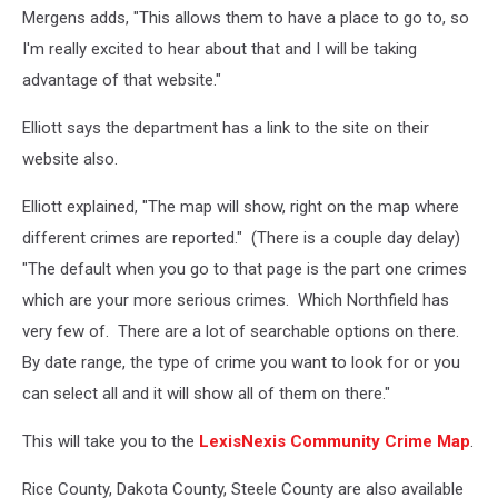
Mergens adds, "This allows them to have a place to go to, so
I'm really excited to hear about that and I will be taking
advantage of that website."
Elliott says the department has a link to the site on their
website also.
Elliott explained, "The map will show, right on the map where
different crimes are reported." (There is a couple day delay)
"The default when you go to that page is the part one crimes
which are your more serious crimes. Which Northfield has
very few of. There are a lot of searchable options on there.
By date range, the type of crime you want to look for or you
can select all and it will show all of them on there."
This will take you to the
LexisNexis Community Crime Map
.
Rice County, Dakota County, Steele County are also available