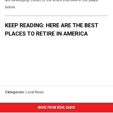
are developing. Listen to the entire interview in the player
below:
KEEP READING: HERE ARE THE BEST
PLACES TO RETIRE IN AMERICA
Categories
:
Local News
MORE FROM KDHL RADIO