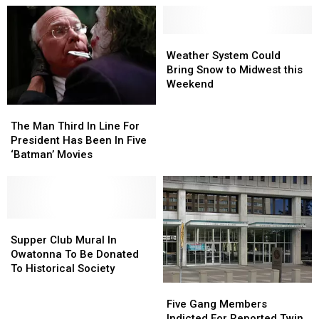
Weather
Weather
System
System
Weather System Could
Could
Could
Bring Snow to Midwest this
Bring
Bring
Weekend
Snow
Snow
The
The
to
to
Man
Man
The Man Third In Line For
Midwest
Midwest
Third
Third
President Has Been In Five
this
this
In
In
‘Batman’ Movies
Weekend
Weekend
Line
Line
For
For
President
President
Has
Has
Been
Been
Supper
Supper
In
In
Club
Club
Supper Club Mural In
Five
Five
Mural
Mural
Owatonna To Be Donated
‘Batman’
‘Batman’
In
In
To Historical Society
Movies
Movies
Owatonna
Owatonna
Five
Five
To
To
Gang
Gang
Five Gang Members
Be
Be
Members
Members
Indicted For Reported Twin