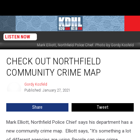
LISTEN NOW
Mark Elliott, Northfield Police Chief. Photo by Gordy Kosfeld
Check
CHECK OUT NORTHFIELD
Out
Northfield
COMMUNITY CRIME MAP
Community
Crime
Gordy Kosfeld
Gordy
Map
Published: January 27, 2021
Kosfeld
Share
Tweet
Mark Elliott, Northfield Police Chief says his department has a
new community crime map. Elliott says, "It's something a lot
of different agencies are using. People can view crime