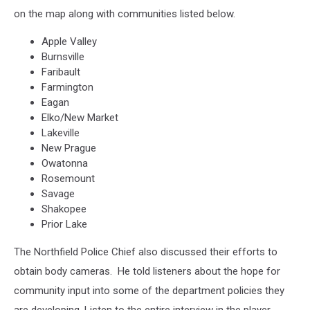
on the map along with communities listed below.
Apple Valley
Burnsville
Faribault
Farmington
Eagan
Elko/New Market
Lakeville
New Prague
Owatonna
Rosemount
Savage
Shakopee
Prior Lake
The Northfield Police Chief also discussed their efforts to
obtain body cameras. He told listeners about the hope for
community input into some of the department policies they