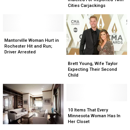
Donated
Donated
Indicted
Indicted
Cities Carjackings
To
To
For
For
Historical
Historical
Reported
Reported
Society
Society
Twin
Twin
Cities
Cities
Mantorville
Mantorville
Carjackings
Carjackings
Woman
Woman
Mantorville Woman Hurt in
Hurt
Hurt
Rochester Hit and Run;
in
in
Driver Arrested
Brett
Brett
Rochester
Rochester
Young,
Young,
Hit
Hit
Brett Young, Wife Taylor
Wife
Wife
and
and
Expecting Their Second
Taylor
Taylor
Run;
Run;
Child
Expecting
Expecting
Driver
Driver
Their
Their
Arrested
Arrested
Second
Second
Child
Child
10
10
Items
Items
10 Items That Every
That
That
Minnesota Woman Has In
Every
Every
Her Closet
Check
Check
Minnesota
Minnesota