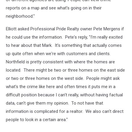
reports on a map and see what's going on in their
neighborhood."
Elliott asked Professional Pride Realty owner Pete Mergens if
he could use the information. Pete's reply, "I'm really excited
to hear about that Mark. It's something that actually comes
up quite often when we're with customers and clients.
Northfield is pretty consistent with where the homes are
located. There might be two or three homes on the east side
or two or three homes on the west side. People might ask
what's the crime like here and often times it puts me in a
difficult position because I can't really, without having factual
data, can't give them my opinion. To not have that
information is complicated for a realtor. We also can't direct
people to look in a certain area."