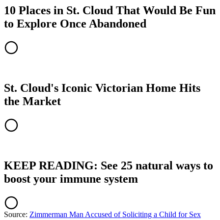
10 Places in St. Cloud That Would Be Fun
to Explore Once Abandoned
St. Cloud's Iconic Victorian Home Hits
the Market
KEEP READING: See 25 natural ways to
boost your immune system
Source:
Zimmerman Man Accused of Soliciting a Child for Sex