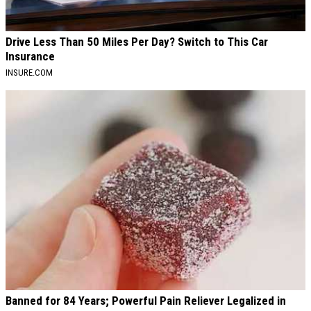
Drive Less Than 50 Miles Per Day? Switch to This Car
Insurance
INSURE.COM
Banned for 84 Years; Powerful Pain Reliever Legalized in