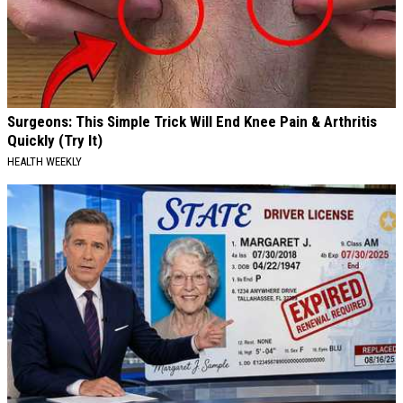
Surgeons: This Simple Trick Will End Knee Pain & Arthritis
Quickly (Try It)
HEALTH WEEKLY