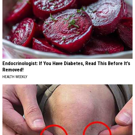
Endocrinologist: If You Have Diabetes, Read This Before It's
Removed!
HEALTH WEEKLY