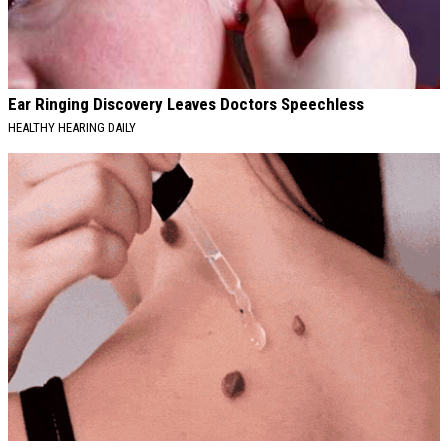
Ear Ringing Discovery Leaves Doctors Speechless
HEALTHY HEARING DAILY