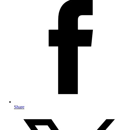
Share