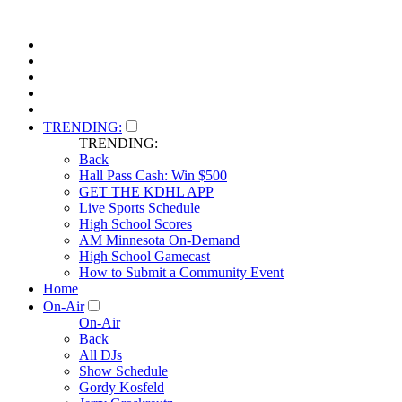
TRENDING:
TRENDING:
Back
Hall Pass Cash: Win $500
GET THE KDHL APP
Live Sports Schedule
High School Scores
AM Minnesota On-Demand
High School Gamecast
How to Submit a Community Event
Home
On-Air
On-Air
Back
All DJs
Show Schedule
Gordy Kosfeld