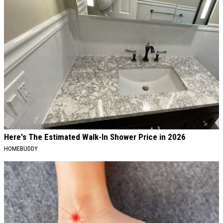
Here's The Estimated Walk-In Shower Price in 2026
HOMEBUDDY