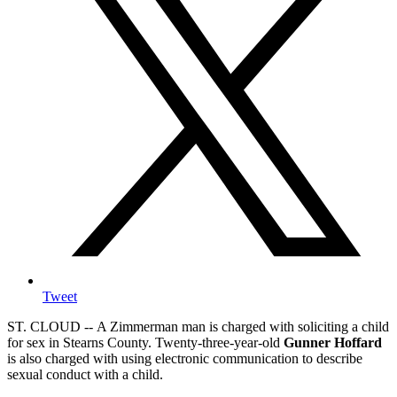
Tweet
ST. CLOUD -- A Zimmerman man is charged with soliciting a child
for sex in Stearns County. Twenty-three-year-old
Gunner Hoffard
is also charged with using electronic communication to describe
sexual conduct with a child.