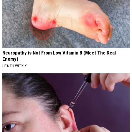
Neuropathy is Not From Low Vitamin B (Meet The Real
Enemy)
HEALTH WEEKLY