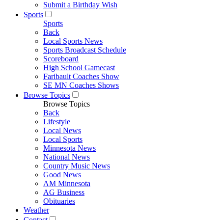
Submit a Birthday Wish
Sports
Sports
Back
Local Sports News
Sports Broadcast Schedule
Scoreboard
High School Gamecast
Faribault Coaches Show
SE MN Coaches Shows
Browse Topics
Browse Topics
Back
Lifestyle
Local News
Local Sports
Minnesota News
National News
Country Music News
Good News
AM Minnesota
AG Business
Obituaries
Weather
Contact