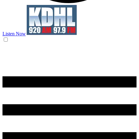
Listen Now