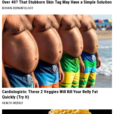
Over 40? That Stubborn Skin Tag May Have a Simple Solution
BHSKIN DERMATOLOGY
Cardiologists: These 2 Veggies Will Kill Your Belly Fat
Quickly (Try It)
HEALTH WEEKLY