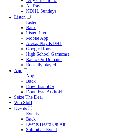
Jerry Groskreutz
Al Travis
KDHL Sundays
Listen
Listen
Back
Listen Live
Mobile App
Alexa, Play KDHL
Google Home
High School Gamecast
Radio On-Demand
Recently played
App
App
Back
Download iOS
Download Android
Seize The Deal
Win Stuff
Events
Events
Back
Events Heard On Air
Submit an Event