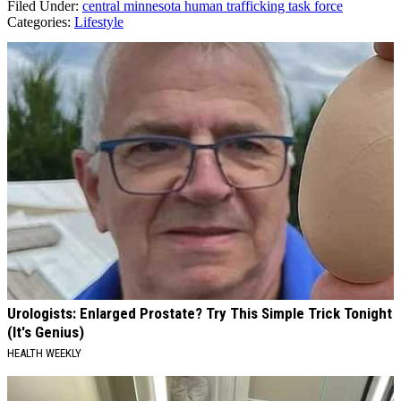
Filed Under
:
central minnesota human trafficking task force
Categories
:
Lifestyle
AROUND THE WEB
Urologists: Enlarged Prostate? Try This Simple Trick Tonight
(It's Genius)
HEALTH WEEKLY