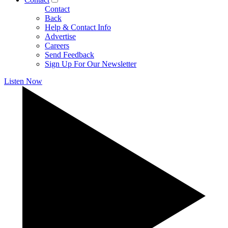
Contact
Back
Help & Contact Info
Advertise
Careers
Send Feedback
Sign Up For Our Newsletter
Listen Now