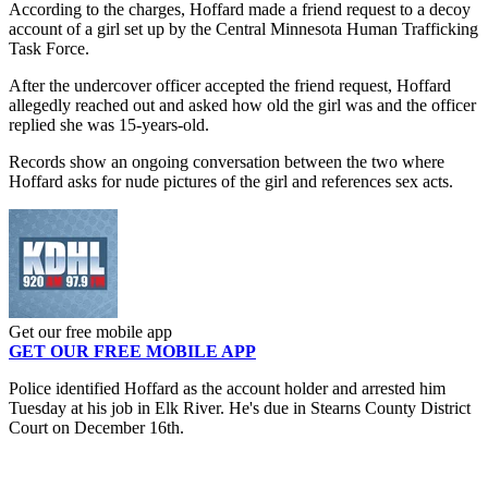
According to the charges, Hoffard made a friend request to a decoy
account of a girl set up by the Central Minnesota Human Trafficking
Task Force.
After the undercover officer accepted the friend request, Hoffard
allegedly reached out and asked how old the girl was and the officer
replied she was 15-years-old.
Records show an ongoing conversation between the two where
Hoffard asks for nude pictures of the girl and references sex acts.
Get our free mobile app
GET OUR FREE MOBILE APP
Police identified Hoffard as the account holder and arrested him
Tuesday at his job in Elk River. He's due in Stearns County District
Court on December 16th.