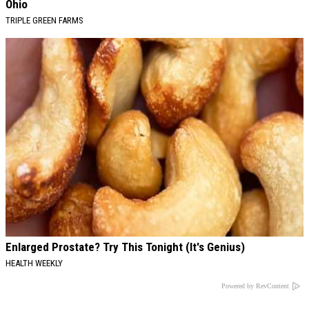
Ohio
TRIPLE GREEN FARMS
Enlarged Prostate? Try This Tonight (It's Genius)
HEALTH WEEKLY
Powered by RevContent