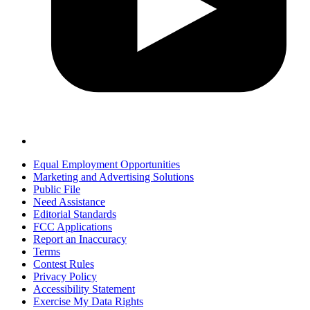
Equal Employment Opportunities
Marketing and Advertising Solutions
Public File
Need Assistance
Editorial Standards
FCC Applications
Report an Inaccuracy
Terms
Contest Rules
Privacy Policy
Accessibility Statement
Exercise My Data Rights