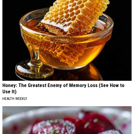
Honey: The Greatest Enemy of Memory Loss (See How to
Use It)
HEALTH WEEKLY