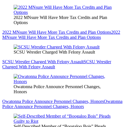
2022 MNsure Will Have More Tax Credits and Plan
Options
2022 MNsure Will Have More Tax Credits and Plan Options
2022
MNsure Will Have More Tax Credits and Plan Options
SCSU Wrestler Charged With Felony Assault
SCSU Wrestler Charged With Felony Assault
SCSU Wrestler
Charged With Felony Assault
Owatonna Police Announce Personnel Changes,
Honors
Owatonna Police Announce Personnel Changes, Honors
Owatonna
Police Announce Personnel Changes, Honors
Self-Described Member of “Boogaloo Bois” Pleads