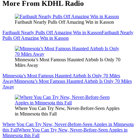
More From KDHL Radio
Faribault Nearly Pulls Off Amazing Win in Kasson
Faribault Nearly Pulls Off Amazing Win in Kasson
Faribault Nearly
Pulls Off Amazing Win in Kasson
Minnesota’s Most Famous Haunted Airbnb Is Only 70
Miles Away
Minnesota’s Most Famous Haunted Airbnb Is Only 70 Miles
Away
Minnesota’s Most Famous Haunted Airbnb Is Only 70 Miles
Away
Where You Can Try New, Never-Before-Seen Apples
in Minnesota this Fall
Where You Can Try New, Never-Before-Seen Apples in Minnesota
this Fall
Where You Can Try New, Never-Before-Seen Apples in
Minnesota this Fall