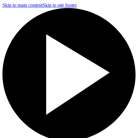
Skip to main content
Skip to site footer