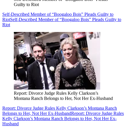
Guilty to Riot
Self-Described Member of “Boogaloo Bois” Pleads Guilty to
Riot
Self-Described Member of “Boogaloo Bois” Pleads Guilty to
Riot
Report: Divorce Judge Rules Kelly Clarkson’s
Montana Ranch Belongs to Her, Not Her Ex-Husband
Report: Divorce Judge Rules Kelly Clarkson’s Montana Ranch
Belongs to Her, Not Her Ex-Husband
Report: Divorce Judge Rules
Kelly Clarkson’s Montana Ranch Belongs to Her, Not Her Ex-
Husband