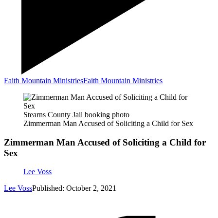
Faith Mountain Ministries
Faith Mountain Ministries
Stearns County Jail booking photo
Zimmerman Man Accused of Soliciting a Child for Sex
Zimmerman Man Accused of Soliciting a Child for
Sex
Lee Voss
Lee Voss
Published: October 2, 2021