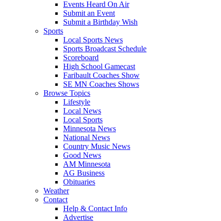
Events Heard On Air
Submit an Event
Submit a Birthday Wish
Sports
Local Sports News
Sports Broadcast Schedule
Scoreboard
High School Gamecast
Faribault Coaches Show
SE MN Coaches Shows
Browse Topics
Lifestyle
Local News
Local Sports
Minnesota News
National News
Country Music News
Good News
AM Minnesota
AG Business
Obituaries
Weather
Contact
Help & Contact Info
Advertise