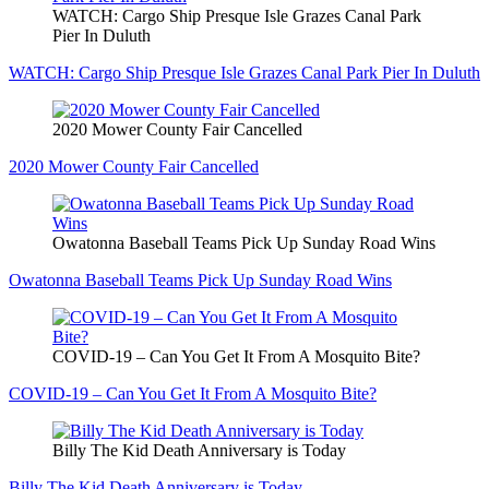
WATCH: Cargo Ship Presque Isle Grazes Canal Park
Pier In Duluth
WATCH: Cargo Ship Presque Isle Grazes Canal Park Pier In Duluth
2020 Mower County Fair Cancelled
2020 Mower County Fair Cancelled
Owatonna Baseball Teams Pick Up Sunday Road Wins
Owatonna Baseball Teams Pick Up Sunday Road Wins
COVID-19 – Can You Get It From A Mosquito Bite?
COVID-19 – Can You Get It From A Mosquito Bite?
Billy The Kid Death Anniversary is Today
Billy The Kid Death Anniversary is Today