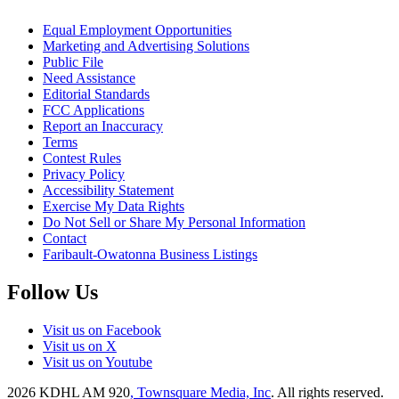
Equal Employment Opportunities
Marketing and Advertising Solutions
Public File
Need Assistance
Editorial Standards
FCC Applications
Report an Inaccuracy
Terms
Contest Rules
Privacy Policy
Accessibility Statement
Exercise My Data Rights
Do Not Sell or Share My Personal Information
Contact
Faribault-Owatonna Business Listings
Follow Us
Visit us on Facebook
Visit us on X
Visit us on Youtube
2026
KDHL AM 920
, Townsquare Media, Inc
. All rights reserved.