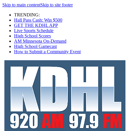
Skip to main content
Skip to site footer
TRENDING:
Hall Pass Cash: Win $500
GET THE KDHL APP
Live Sports Schedule
High School Scores
AM Minnesota On-Demand
High School Gamecast
How to Submit a Community Event