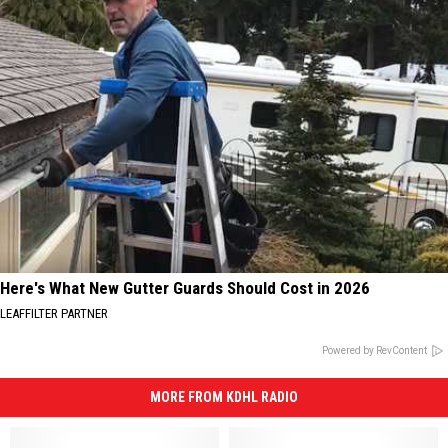
Here's What New Gutter Guards Should Cost in 2026
LEAFFILTER PARTNER
Powered by RevContent
MORE FROM KDHL RADIO