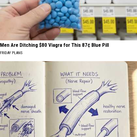
Men Are Ditching $80 Viagra for This 87¢ Blue Pill
FRIDAY PLANS