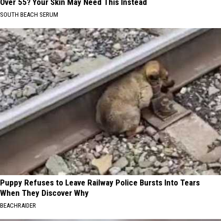
Over 55? Your Skin May Need This Instead
SOUTH BEACH SERUM
Puppy Refuses to Leave Railway Police Bursts Into Tears
When They Discover Why
BEACHRAIDER