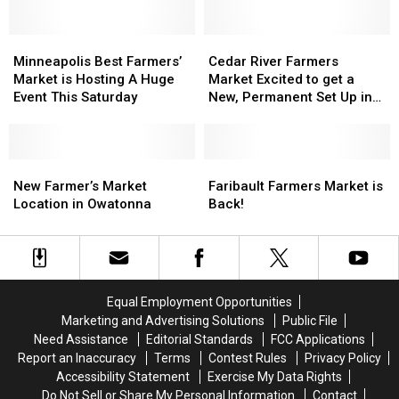
Minneapolis
Minneapolis
Cedar
Cedar
Best
Best
River
River
Minneapolis Best Farmers’
Cedar River Farmers
Farmers’
Farmers’
Farmers
Farmers
Market is Hosting A Huge
Market Excited to get a
Market
Market
Market
Market
Event This Saturday
New, Permanent Set Up in
is
is
Excited
Excited
Austin
Hosting
Hosting
to
to
A
A
get
get
Huge
Huge
New
New
a
a
Faribault
Faribault
Event
Event
Farmer’s
Farmer’s
New,
New,
Farmers
Farmers
New Farmer’s Market
Faribault Farmers Market is
This
This
Market
Market
Permanent
Permanent
Market
Market
Location in Owatonna
Back!
Saturday
Saturday
Location
Location
Set
Set
is
is
in
in
Up
Up
Back!
Back!
Owatonna
Owatonna
in
in
Austin
Austin
Equal Employment Opportunities
Marketing and Advertising Solutions
Public File
Need Assistance
Editorial Standards
FCC Applications
Report an Inaccuracy
Terms
Contest Rules
Privacy Policy
Accessibility Statement
Exercise My Data Rights
Do Not Sell or Share My Personal Information
Contact