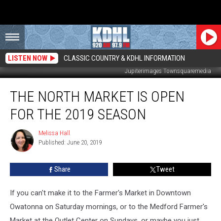
LISTEN NOW
CLASSIC COUNTRY & KDHL INFORMATION
Jupiterimages Townsquaremedia
The
THE NORTH MARKET IS OPEN
North
Market
FOR THE 2019 SEASON
is
Open
Melissa Hall
Melissa
for
Published: June 20, 2019
Hall
the
2019
Share
Tweet
Season
If you can't make it to the Farmer's Market in Downtown
Owatonna on Saturday mornings, or to the Medford Farmer's
Market at the Outlet Center on Sundays, or maybe you just