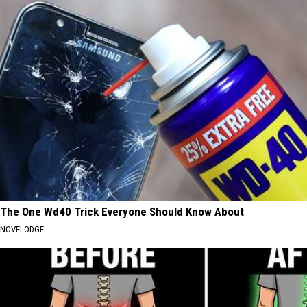
The One Wd40 Trick Everyone Should Know About
NOVELODGE