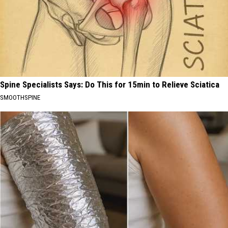
Spine Specialists Says: Do This for 15min to Relieve Sciatica
SMOOTHSPINE