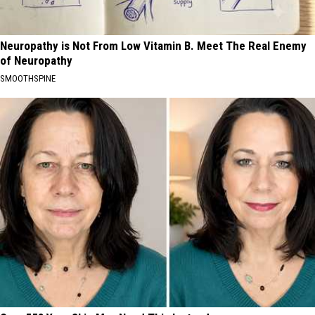
Neuropathy is Not From Low Vitamin B. Meet The Real Enemy
of Neuropathy
SMOOTHSPINE