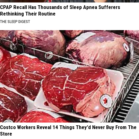
CPAP Recall Has Thousands of Sleep Apnea Sufferers
Rethinking Their Routine
THE SLEEP DIGEST
Costco Workers Reveal 14 Things They'd Never Buy From The
Store