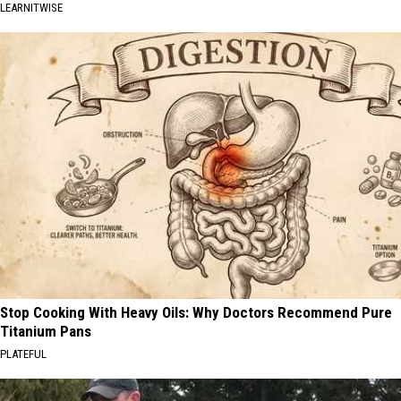
LEARNITWISE
Stop Cooking With Heavy Oils: Why Doctors Recommend Pure
Titanium Pans
PLATEFUL