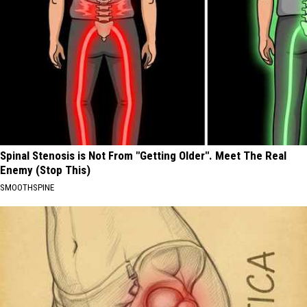
Spinal Stenosis is Not From "Getting Older". Meet The Real
Enemy (Stop This)
SMOOTHSPINE