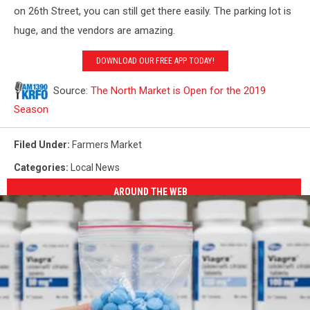
on 26th Street, you can still get there easily. The parking lot is
huge, and the vendors are amazing.
DOWNLOAD OUR FREE APP TODAY!
Source:
The North Market is Open for the 2019
Season
Filed Under
:
Farmers Market
Categories
:
Local News
AROUND THE WEB