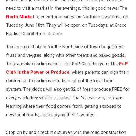
need to visit a market in the evenings, this is good news. The
North Market
opened for business in Northern Owatonna on
Tuesday, June 18th. They will be open on Tuesdays, at Grace
Baptist Church from 4-7 pm.
This is a great place for the North side of town to get fresh
fruits and veggies, along with other treats and baked goods.
They are also participating in the PoP Club this year. The
PoP
Club is the Power of Produce
, where parents can sign their
children up to participate to learn about the local food
system. The kiddos will also get $2 of fresh produce FREE for
every week they visit the market. That's a win-win, they are
learning where their food comes from, getting exposed to
new local foods, and enjoying their favorites.
Stop on by and check it out, even with the road construction