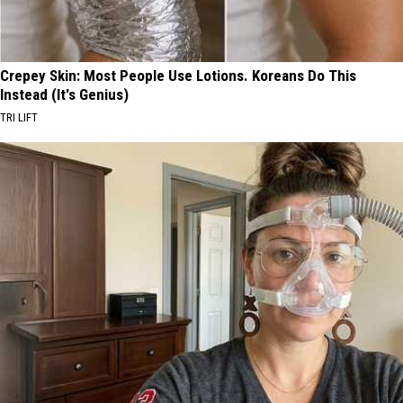
Crepey Skin: Most People Use Lotions. Koreans Do This
Instead (It's Genius)
TRI LIFT