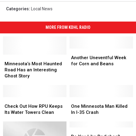
Categories
:
Local News
MORE FROM KDHL RADIO
Another
Another
Minnesota’s
Minnesota’s
Uneventful
Uneventful
Another Uneventful Week
Most
Most
Week
Week
Minnesota’s Most Haunted
for Corn and Beans
Haunted
Haunted
for
for
Road Has an Interesting
Road
Road
Corn
Corn
Ghost Story
Has
Has
and
and
an
an
Beans
Beans
Interesting
Interesting
Ghost
Ghost
Check
Check
One
One
Story
Story
Out
Out
Minnesota
Minnesota
Check Out How RPU Keeps
One Minnesota Man Killed
How
How
Man
Man
Its Water Towers Clean
In I-35 Crash
RPU
RPU
Killed
Killed
Keeps
Keeps
In
In
Its
Its
I-
I-
Do
Do