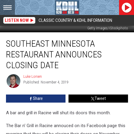
LISTEN NOW
CLASSIC COUNTRY & KDHL INFORMATION
Getty Images/iStockphoto
Southeast
SOUTHEAST MINNESOTA
Minnesota
Restaurant
RESTAURANT ANNOUNCES
Announces
Closing
CLOSING DATE
Date
Luke Lonien
Luke
Published: November 4, 2019
Lonien
Share
Tweet
A bar and grill in Racine will shut its doors this month.
The Bar n' Grill in Racine annouced on its Facebook page this