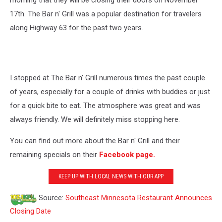
morning that they will be closing their doors on November
17th. The Bar n' Grill was a popular destination for travelers
along Highway 63 for the past two years.
I stopped at The Bar n' Grill numerous times the past couple
of years, especially for a couple of drinks with buddies or just
for a quick bite to eat. The atmosphere was great and was
always friendly. We will definitely miss stopping here.
You can find out more about the Bar n' Grill and their
remaining specials on their
Facebook page.
KEEP UP WITH LOCAL NEWS WITH OUR APP
Source:
Southeast Minnesota Restaurant Announces
Closing Date