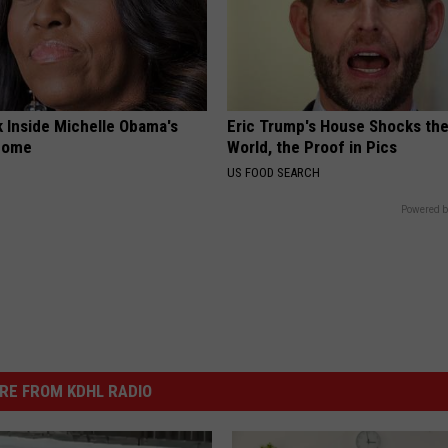
k Inside Michelle Obama's
Eric Trump's House Shocks th
home
World, the Proof in Pics
US FOOD SEARCH
Powered b
RE FROM KDHL RADIO