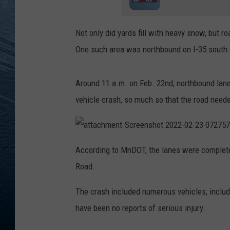
RE
Not only did yards fill with heavy snow, but r
One such area was northbound on I-35 south o
Around 11 a.m. on Feb. 22nd, northbound lan
vehicle crash, so much so that the road neede
a
t
According to MnDOT, the lanes were complete
t
a
Road.
c
h
m
e
The crash included numerous vehicles, includ
n
t
have been no reports of serious injury.
-
S
c
r