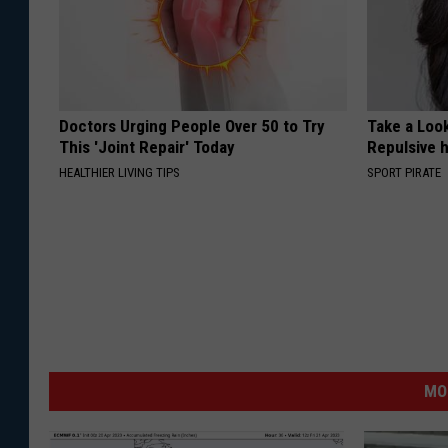
Doctors Urging People Over 50 to Try
Take a Loo
This 'Joint Repair' Today
Repulsive 
HEALTHIER LIVING TIPS
SPORT PIRATE
MO