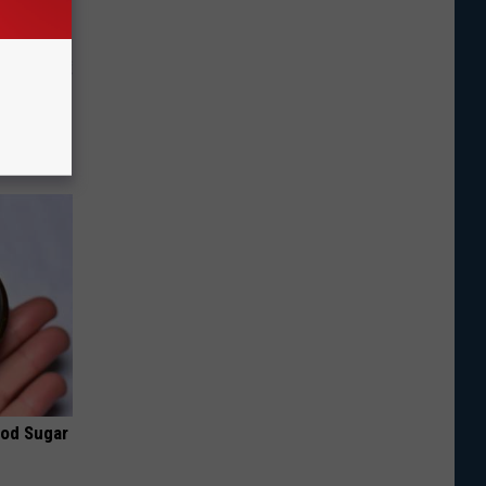
o Stop
ood Sugar