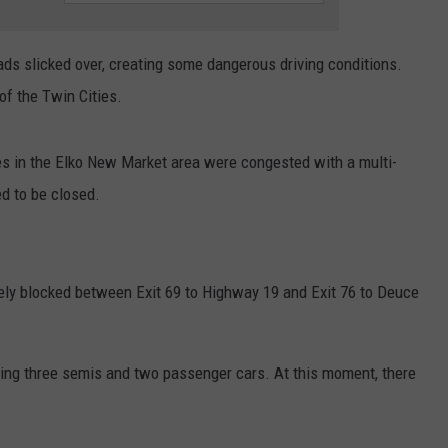
CENTLY PLAYED
FARIBAULT COACHES SHOW
MINNESOTA NEWS
ADVERTISE
oads slicked over, creating some dangerous driving conditions.
SE MN COACHES SHOWS
NATIONAL NEWS
CAREERS
f the Twin Cities.
COUNTRY MUSIC NEWS
SEND FEEDBACK
es in the Elko New Market area were congested with a multi-
GOOD NEWS
SIGN UP FOR OUR NEWSLETTER
d to be closed.
AM MINNESOTA
ly blocked between Exit 69 to Highway 19 and Exit 76 to Deuce
AG BUSINESS
OBITUARIES
ing three semis and two passenger cars. At this moment, there