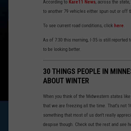
According to
Kare11 News
, across the state
e
e
n
to another 79 vehicles either spun out or off
s
h
o
To see current road conditions, click
here
.
t
2
0
2
As of 7:30 this morning, I-35 is still reporte
2
-
0
to be looking better.
2
-
2
3
0
30 THINGS PEOPLE IN MINN
7
2
7
ABOUT WINTER
5
7
When you think of the Midwestern states lik
that we are freezing all the time. That's not 1
something that most of us don't really apprec
despise though. Check out the rest and see 