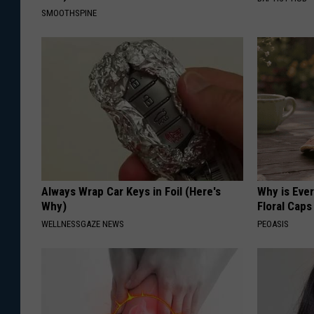
SMOOTHSPINE
Always Wrap Car Keys in Foil (Here's
Why is Eve
Why)
Floral Caps
WELLNESSGAZE NEWS
PEOASIS