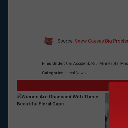
Source:
Snow Causes Big Problems
Filed Under
:
Car Accident
,
I-35
,
Minnesota
,
Mnd
Categories
:
Local News