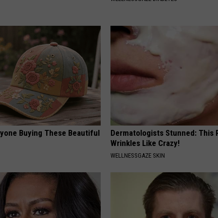
ryone Buying These Beautiful
Dermatologists Stunned: This
Wrinkles Like Crazy!
WELLNESSGAZE SKIN