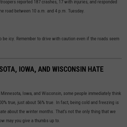
, troopers reported 187 crashes, 17 with injuries, and responded
 the road between 10 a.m. and 4 p.m. Tuesday.
d to be icy. Remember to drive with caution even if the roads seem
ESOTA, IOWA, AND WISCONSIN HATE
e Minnesota, Iowa, and Wisconsin, some people immediately think
00% true, just about 56% true. In fact, being cold and freezing is
iate about the winter months. That's not the only thing that we
how may you give a thumbs up to.