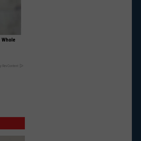
e Whole
y RevContent