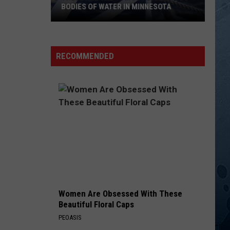
Aldean
They Don't Know
BODIES OF WATER IN MINNESOTA
These
LEGENDS
Kelsea
Kelsea Ballerini
Are
Ballerini
Unapologetically (Deluxe Edition)
The
RECOMMENDED
10
VIEW ALL RECENTLY PLAYED SONGS
Most
Dangerous
Bodies
Of
Water
In
Minnesota
Women Are Obsessed With These
Beautiful Floral Caps
PEOASIS