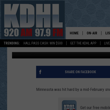
SNOW CAUSES BIG PRO
FARIBAULT AFTER BLI
HOME
ON-AIR
LI
TRENDING:
HALL PASS CASH: WIN $500
GET THE KDHL APP
LIV
Shel B
Published: February 23, 2022
ALL DJS
LI
SHOW SCHEDUL
MO
GORDY KOSFEL
AL
SHARE ON FACEBOOK
JERRY GROSKR
GO
Minnesota was hit hard by a mid-February sno
AL TRAVIS
HI
Get our free mobil
KDHL SUNDAYS
RA