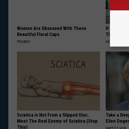
Women Are Obsessed With These
If You Have
Beautiful Floral Caps
This Immedi
PEOASIS
HEALTHY HEARI
Sciatica is Not From a Slipped Disc.
Take a Dee
Meet The Real Enemy of Sciatica (Stop
Ellen Dege
This)
BAPTIST HUB