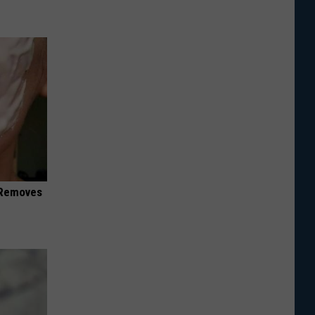
 Removes