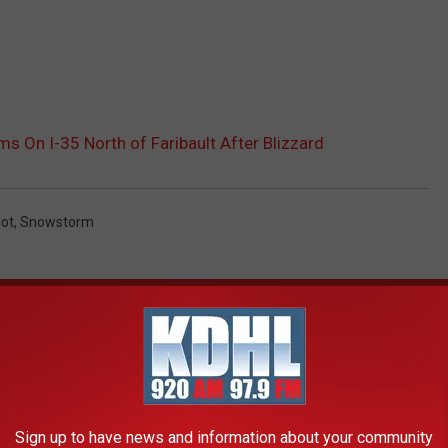
 On I-35 North of Faribault After Blizzard
ot
,
Snowstorm
AROUND THE WEB
Sign up to have news and information about your community