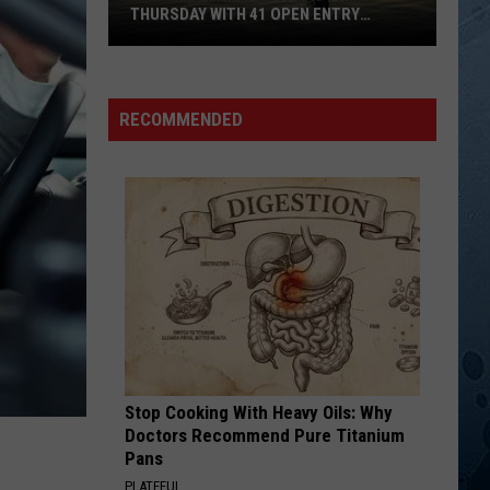
Rabbitt
Step By Step
THURSDAY WITH 41 OPEN ENTRY
POINTS
BWCA
DO YOU BELIEVE ME KNOW
Jimmy
Jimmy Wayne
Partially
Wayne
Do You Believe Me Now
Reopens
RECOMMENDED
This
VIEW ALL RECENTLY PLAYED SONGS
Thursday
With
41
Open
Entry
Points
Stop Cooking With Heavy Oils: Why
Doctors Recommend Pure Titanium
Pans
PLATEFUL