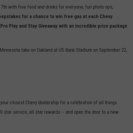
17th with free food and drinks for everyone, fun photo ops,
epstakes for a chance to win free gas at each Chevy
' Pro Play and Stay Giveaway with an incredible prize package
e Minnesota take on Oakland at US Bank Stadium on September 22,
your closest Chevy dealership for a celebration of all things
ll-star service, all-star rewards -- and open the door to a new