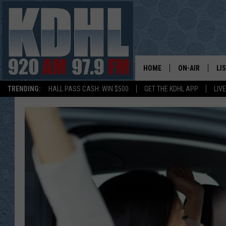
HOME
ON-AIR
LI
TRENDING:
HALL PASS CASH: WIN $500
GET THE KDHL APP
LIV
ALL DJS
LI
SHOW SCHEDUL
MO
GORDY KOSFEL
AL
JERRY GROSKR
GO
AL TRAVIS
HI
KDHL SUNDAYS
RA