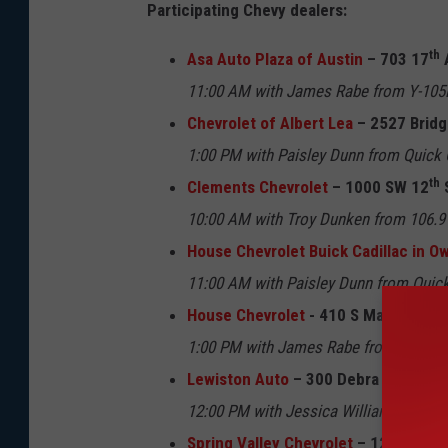
Participating Chevy dealers:
th
Asa Auto Plaza of Austin
– 703 17
11:00 AM with James Rabe from Y-105F
Chevrolet of Albert Lea
– 2527 Bridg
1:00 PM with Paisley Dunn from Quick 
th
Clements Chevrolet
– 1000 SW 12
10:00 AM with Troy Dunken from 106.
House Chevrolet Buick Cadillac in 
11:00 AM with Paisley Dunn from Quick
House Chevrolet
- 410 S Main St Stew
1:00 PM with James Rabe from Y-105FM
Lewiston Auto
– 300 Debra Drive Le
12:00 PM with Jessica Williams from 
Spring Valley Chevrolet
– 120 E Gran