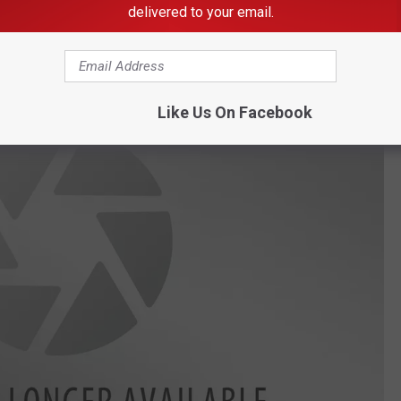
delivered to your email.
Y-105FM & 103.1 KFIL
Like Us On Facebook