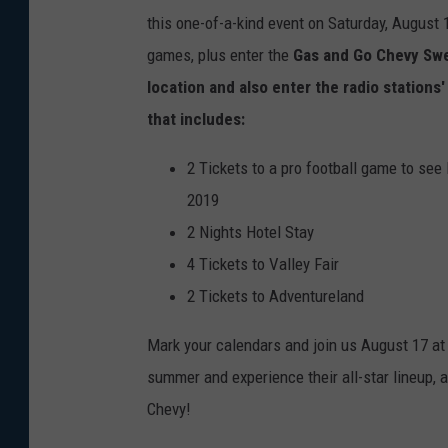
this one-of-a-kind event on Saturday, August 
games, plus enter the
Gas and Go Chevy Swe
location and also enter the radio stations
that includes:
2 Tickets to a pro football game to se
2019
2 Nights Hotel Stay
4 Tickets to Valley Fair
2 Tickets to Adventureland
Mark your calendars and join us August 17 at 
summer and experience their all-star lineup, a
Chevy!