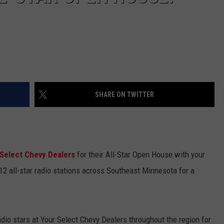
SHARE ON TWITTER
 Select Chevy Dealers
for their All-Star Open House with your
m 12 all-star radio stations across Southeast Minnesota for a
radio stars at Your Select Chevy Dealers throughout the region for