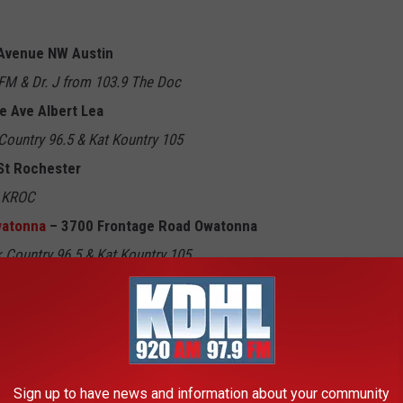
Avenue NW Austin
M & Dr. J from 103.9 The Doc
e Ave Albert Lea
Country 96.5 & Kat Kountry 105
St Rochester
9 KROC
Owatonna
– 3700 Frontage Road Owatonna
 Country 96.5 & Kat Kountry 105
artville
 & Dr. J from 103.9 The Doc
wiston
Y-105FM & 103.1 KFIL
Sign up to have news and information about your community
t Ave Spring Valley