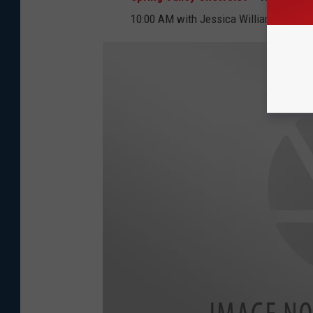
10:00 AM with Jessica Williams from 