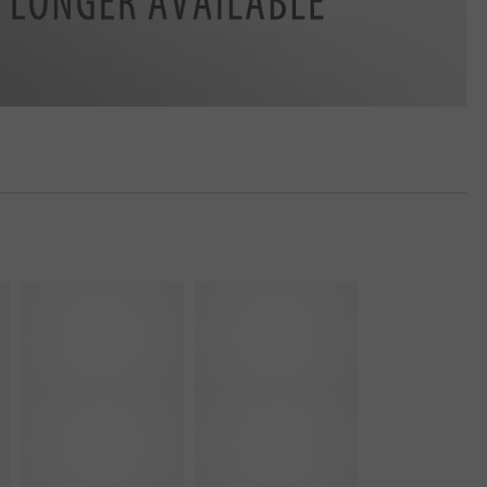
Y
Z
-
-
1
R
0
o