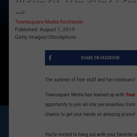
Townsquare Media Rochester
Published: August 1, 2019
Getty Images/iStockphoto
SHARE ON FACEBOOK
The summer of free stuff and fun continues!
Townsquare Media has teamed up with
Your
opportunity to join all-star personalities fro
chance to get your hands on amazing prizes!
You're invited to hang out with your favorite 