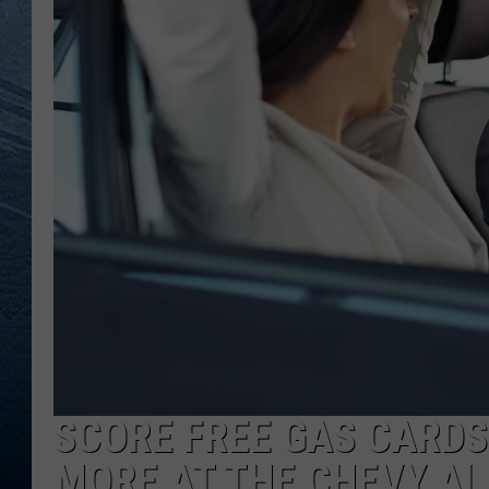
RE
SCORE FREE GAS CARDS
MORE AT THE CHEVY AL