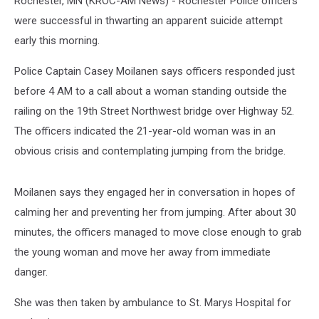
Rochester, MN (KROC-AM News) - Rochester Police officers
were successful in thwarting an apparent suicide attempt
early this morning.
Police Captain Casey Moilanen says officers responded just
before 4 AM to a call about a woman standing outside the
railing on the 19th Street Northwest bridge over Highway 52.
The officers indicated the 21-year-old woman was in an
obvious crisis and contemplating jumping from the bridge.
Moilanen says they engaged her in conversation in hopes of
calming her and preventing her from jumping. After about 30
minutes, the officers managed to move close enough to grab
the young woman and move her away from immediate
danger.
She was then taken by ambulance to St. Marys Hospital for