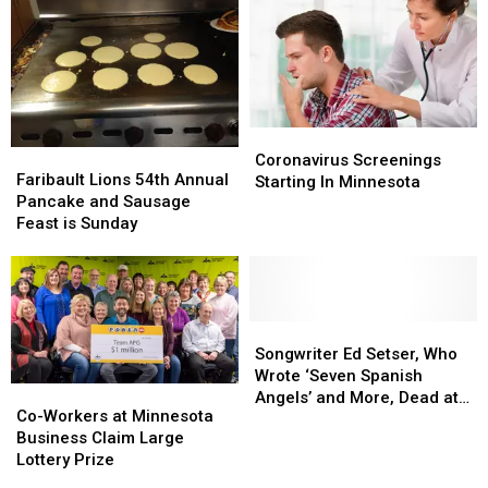
Coronavirus
Coronavirus
Faribault
Faribault
Screenings
Screenings
Coronavirus Screenings
Lions
Lions
Faribault Lions 54th Annual
Starting
Starting
Starting In Minnesota
54th
54th
Pancake and Sausage
In
In
Annual
Annual
Feast is Sunday
Minnesota
Minnesota
Pancake
Pancake
and
and
Sausage
Sausage
Feast
Feast
is
is
Songwriter
Songwriter
Sunday
Sunday
Ed
Ed
Songwriter Ed Setser, Who
Setser,
Setser,
Wrote ‘Seven Spanish
Co-
Co-
Who
Who
Angels’ and More, Dead at
Workers
Workers
Co-Workers at Minnesota
Wrote
Wrote
77
at
at
Business Claim Large
‘Seven
‘Seven
Minnesota
Minnesota
Lottery Prize
Spanish
Spanish
Business
Business
Angels’
Angels’