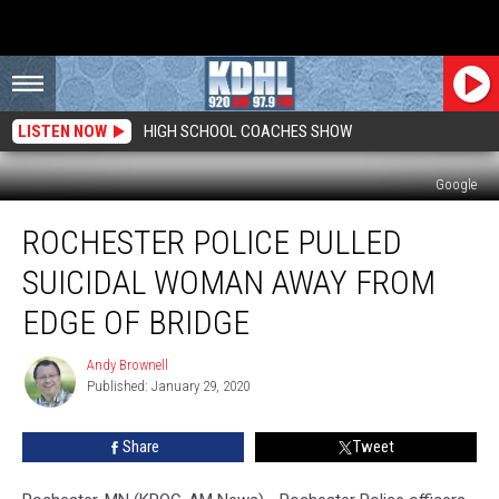
LISTEN NOW
HIGH SCHOOL COACHES SHOW
Google
Rochester
ROCHESTER POLICE PULLED
Police
Pulled
SUICIDAL WOMAN AWAY FROM
Suicidal
Woman
EDGE OF BRIDGE
Away
From
Andy Brownell
Andy
Edge
Published: January 29, 2020
Brownell
of
Bridge
Share
Tweet