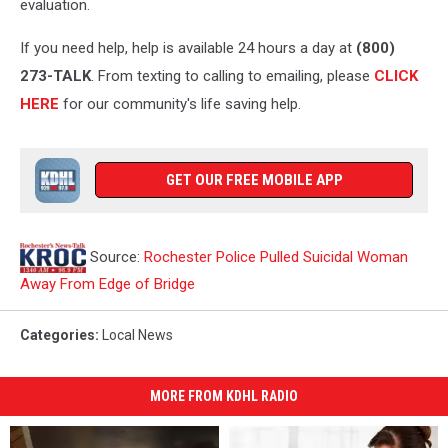
evaluation.
If you need help, help is available 24 hours a day at
(800)
273-TALK
. From texting to calling to emailing, please
CLICK
HERE
for our community's life saving help.
GET OUR FREE MOBILE APP
Source:
Rochester Police Pulled Suicidal Woman
Away From Edge of Bridge
Categories
:
Local News
MORE FROM KDHL RADIO