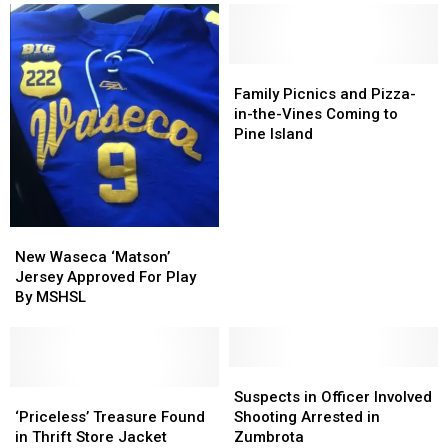
Claim
Claim
and
and
Large
Large
More,
More,
Lottery
Lottery
Dead
Dead
Prize
Prize
Family
Family
at
at
Picnics
Picnics
Family Picnics and Pizza-
77
77
and
and
in-the-Vines Coming to
Pizza-
Pizza-
Pine Island
in-
in-
the-
the-
Vines
Vines
Coming
Coming
to
to
New
New
Pine
Pine
Waseca
Waseca
New Waseca ‘Matson’
Island
Island
‘Matson’
‘Matson’
Jersey Approved For Play
Jersey
Jersey
By MSHSL
Approved
Approved
For
For
Play
Play
By
By
Suspects
Suspects
MSHSL
MSHSL
‘Priceless’
‘Priceless’
in
in
Suspects in Officer Involved
Treasure
Treasure
Officer
Officer
‘Priceless’ Treasure Found
Shooting Arrested in
Found
Found
Involved
Involved
in Thrift Store Jacket
Zumbrota