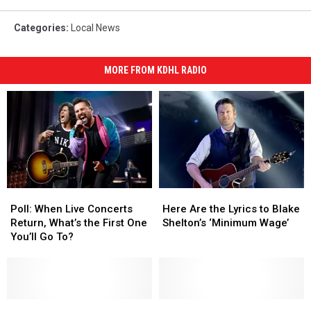
Categories
:
Local News
MORE FROM KDHL RADIO
Poll:
Poll:
Here
Here
When
When
Are
Are
Poll: When Live Concerts
Here Are the Lyrics to Blake
Live
Live
the
the
Return, What’s the First One
Shelton’s ‘Minimum Wage’
Concerts
Concerts
Lyrics
Lyrics
You’ll Go To?
Return,
Return,
to
to
What’s
What’s
Blake
Blake
the
the
Shelton’s
Shelton’s
First
First
‘Minimum
‘Minimum
One
One
On-
On-
Wage’
Wage’
USDA
USDA