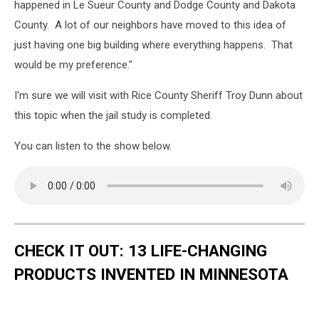
happened in Le Sueur County and Dodge County and Dakota
County. A lot of our neighbors have moved to this idea of
just having one big building where everything happens. That
would be my preference."
I'm sure we will visit with Rice County Sheriff Troy Dunn about
this topic when the jail study is completed.
You can listen to the show below.
CHECK IT OUT: 13 LIFE-CHANGING
PRODUCTS INVENTED IN MINNESOTA