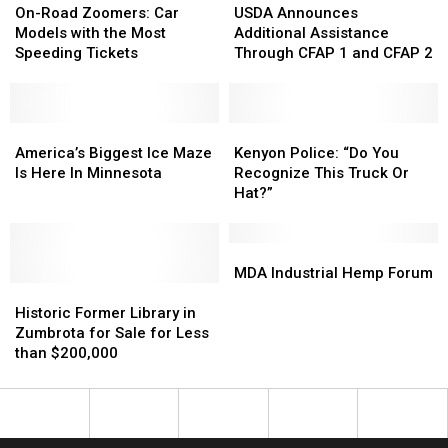
You’ll
You’ll
Road
Road
Announces
Announces
On-Road Zoomers: Car
USDA Announces
Go
Go
Zoomers:
Zoomers:
Additional
Additional
Models with the Most
Additional Assistance
To?
To?
Car
Car
Assistance
Assistance
Speeding Tickets
Through CFAP 1 and CFAP 2
Models
Models
Through
Through
with
with
CFAP
CFAP
the
the
1
1
Most
Most
America’s
America’s
and
and
Kenyon
Kenyon
Speeding
Speeding
Biggest
Biggest
CFAP
CFAP
Police:
Police:
America’s Biggest Ice Maze
Kenyon Police: “Do You
Tickets
Tickets
Ice
Ice
2
2
“Do
“Do
Is Here In Minnesota
Recognize This Truck Or
Maze
Maze
You
You
Hat?”
Is
Is
Recognize
Recognize
Here
Here
This
This
In
In
Truck
Truck
MDA
MDA
Minnesota
Minnesota
Or
Or
Industrial
Industrial
MDA Industrial Hemp Forum
Historic
Historic
Hat?”
Hat?”
Hemp
Hemp
Former
Former
Forum
Forum
Historic Former Library in
Library
Library
Zumbrota for Sale for Less
in
in
than $200,000
Zumbrota
Zumbrota
for
for
Sale
Sale
for
for