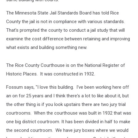
The Minnesota State Jail Standards Board has told Rice
County the jail is not in compliance with various standards.
That's prompted the county to conduct a jail study that will
examine the cost difference between retaining and improving
what exists and building something new.
The Rice County Courthouse is on the National Register of
Historic Places. It was constructed in 1932.
Fossum says, "I love this building. I've been working here off
an on for 25 years and I think there's a lot to like about it, but
the other thing is if you look upstairs there are two jury trial
courtrooms. When the courthouse was built in 1932 that was
one big district courtroom. It has been divided in half to make
the second courtroom. We have jury boxes where we would