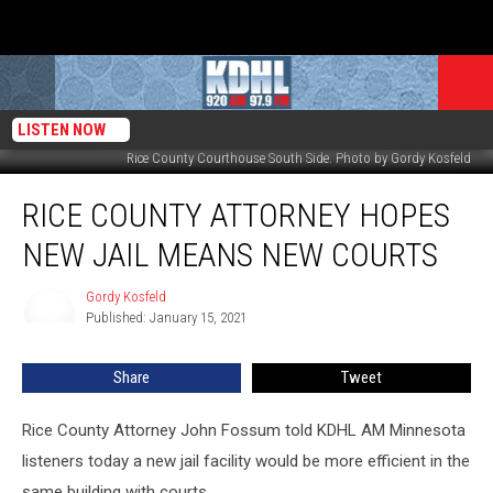
LISTEN NOW
Rice County Courthouse South Side. Photo by Gordy Kosfeld
Rice
RICE COUNTY ATTORNEY HOPES
County
Attorney
NEW JAIL MEANS NEW COURTS
Hopes
New
Gordy Kosfeld
Gordy
Jail
Published: January 15, 2021
Kosfeld
Means
New
Share
Tweet
Courts
Rice County Attorney John Fossum told KDHL AM Minnesota
listeners today a new jail facility would be more efficient in the
same building with courts.