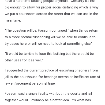
have a hard time seating people anymore. Certainly it's not
big enough to allow for proper social distancing which is why
we put a courtroom across the street that we can use in the
meantime.
"The question will be, Fossum continued, "when things return
to a more normal functioning will we be able to continue to
try cases here or will we need to look at something else."
"It would be terrible to lose this building but there could be
other uses for it as well."
I suggested the current practice of escorting prisoners from
jail to the courthouse for hearings seems an inefficient use of
law enforcement personnel time.
Fossum said a single facility with both the courts and jail
together would, "Probably be a better idea. It's what has