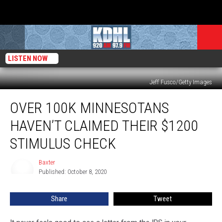
LISTEN NOW
Jeff Fusco/Getty Images
Over
OVER 100K MINNESOTANS
100K
Minnesotans
HAVEN’T CLAIMED THEIR $1200
Haven’t
Claimed
STIMULUS CHECK
Their
$1200
Baxter
Baxter
Stimulus
Published: October 8, 2020
Check
Share
Tweet