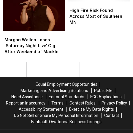
Her
Her
High
High
Brother
Brother
Fire
Fire
High Fire Risk Found
Duets
Duets
Risk
Risk
Across Most of Southern
With
With
Found
Found
MN
Her
Her
Across
Across
Morgan
Morgan
on
on
Most
Most
Wallen
Wallen
‘You
‘You
of
of
Morgan Wallen Loses
Loses
Loses
Are
Are
Southern
Southern
‘Saturday Night Live’ Gig
‘Saturday
‘Saturday
My
My
MN
MN
After Weekend of Maskless
Night
Night
Christmas’
Christmas’
Partying
Live’
Live’
Gig
Gig
After
After
Weekend
Weekend
Equal Employment Opportunities
of
of
Marketing and Advertising Solutions
Public File
Maskless
Maskless
Need Assistance
Editorial Standards
FCC Applications
Partying
Partying
Report an Inaccuracy
Terms
Contest Rules
Privacy Policy
Accessibility Statement
Exercise My Data Rights
Do Not Sell or Share My Personal Information
Contact
Faribault-Owatonna Business Listings