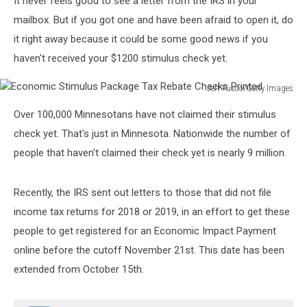
It never feels good to see a letter from the IRS in your
mailbox. But if you got one and have been afraid to open it, do
it right away because it could be some good news if you
haven't received your $1200 stimulus check yet.
Jeff Fusco/Getty Images
Economic
Over 100,000 Minnesotans have not claimed their stimulus
Stimulus
Package
check yet. That's just in Minnesota. Nationwide the number of
Tax
people that haven't claimed their check yet is nearly 9 million.
Rebate
Checks
Printed
Recently, the IRS sent out letters to those that did not file
income tax returns for 2018 or 2019, in an effort to get these
people to get registered for an Economic Impact Payment
online before the cutoff November 21st. This date has been
extended from October 15th.