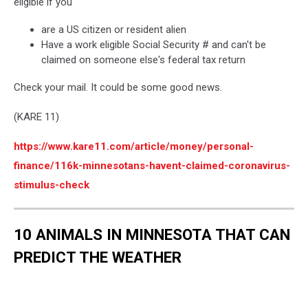
eligible if you
are a US citizen or resident alien
Have a work eligible Social Security # and can't be
claimed on someone else's federal tax return
Check your mail. It could be some good news.
(KARE 11)
https://www.kare11.com/article/money/personal-
finance/116k-minnesotans-havent-claimed-coronavirus-
stimulus-check
10 ANIMALS IN MINNESOTA THAT CAN
PREDICT THE WEATHER