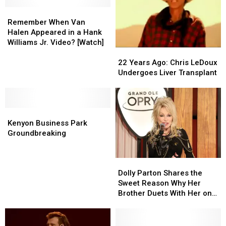
Trump
Trump
Says
Says
Remember
Remember
He
He
When
When
Remember When Van
Won’t
Won’t
Van
Van
Halen Appeared in a Hank
Participate
Participate
Halen
Halen
Williams Jr. Video? [Watch]
22
22
Appeared
Appeared
Years
Years
in
in
22 Years Ago: Chris LeDoux
Ago:
Ago:
a
a
Undergoes Liver Transplant
Chris
Chris
Hank
Hank
LeDoux
LeDoux
Williams
Williams
Undergoes
Undergoes
Jr.
Jr.
Kenyon
Kenyon
Liver
Liver
Video?
Video?
Business
Business
Transplant
Transplant
[Watch]
[Watch]
Kenyon Business Park
Park
Park
Groundbreaking
Groundbreaking
Groundbreaking
Dolly
Dolly
Parton
Parton
Dolly Parton Shares the
Shares
Shares
Sweet Reason Why Her
the
the
Brother Duets With Her on
Sweet
Sweet
‘You Are My Christmas’
Reason
Reason
Why
Why