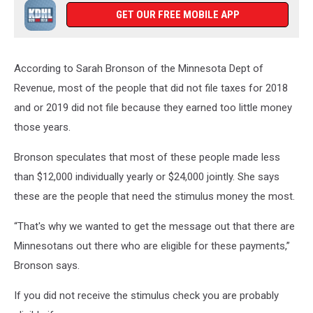
GET OUR FREE MOBILE APP
According to Sarah Bronson of the Minnesota Dept of
Revenue, most of the people that did not file taxes for 2018
and or 2019 did not file because they earned too little money
those years.
Bronson speculates that most of these people made less
than $12,000 individually yearly or $24,000 jointly. She says
these are the people that need the stimulus money the most.
“That's why we wanted to get the message out that there are
Minnesotans out there who are eligible for these payments,”
Bronson says.
If you did not receive the stimulus check you are probably