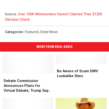
Source:
Over 100K Minnesotans Haven’t Claimed Their $1200
Stimulus Check
Categories
:
Featured
,
State News
MORE FROM KDHL RADIO
Be
Be
Aware
Aware
Be Aware of Scam DMV
Debate
Debate
of
of
Lookalike Sites
Commission
Commission
Scam
Scam
Debate Commission
Announces
Announces
DMV
DMV
Announces Plans for
Plans
Plans
Lookalike
Lookalike
Virtual Debate; Trump Says
for
for
Sites
Sites
He Won’t Participate
Virtual
Virtual
Debate;
Debate;