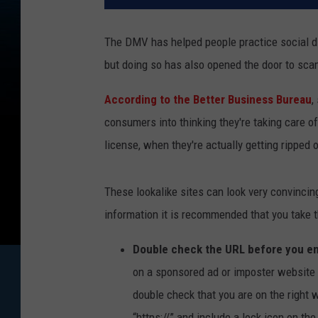
The DMV has helped people practice social di
but doing so has also opened the door to sc
According to the Better Business Bureau
,
consumers into thinking they're taking care 
license, when they're actually getting ripped o
These lookalike sites can look very convincin
information it is recommended that you take t
Double check the URL before you en
on a sponsored ad or imposter website w
double check that you are on the right w
“https://” and include a lock icon on t