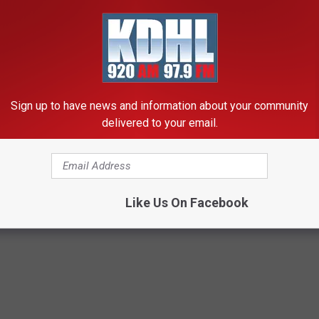
Sign up to have news and information about your community
delivered to your email.
Like Us On Facebook