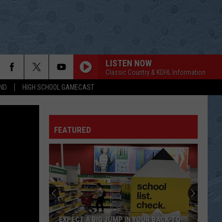
LISTEN NOW
Classic Country & KDHL Information
ND
HIGH SCHOOL GAMECAST
FEATURED
EXPECT A BIG JUMP IN YOUR BACK-TO-