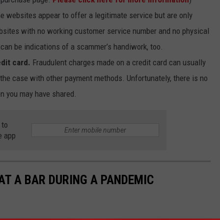
 websites appear to offer a legitimate service but are only
ebsites with no working customer service number and no physical
can be indications of a scammer’s handiwork, too.
dit card.
Fraudulent charges made on a credit card can usually
 the case with other payment methods. Unfortunately, there is no
on you may have shared.
 to
e app
 AT A BAR DURING A PANDEMIC