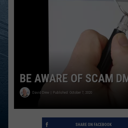
RE
BE AWARE OF SCAM DM
David Drew
Published: October 7, 2020
SHARE ON FACEBOOK