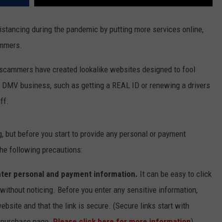
stancing during the pandemic by putting more services online,
ammers.
 scammers have created lookalike websites designed to fool
of DMV business, such as getting a REAL ID or renewing a drivers
ff.
g, but before you start to provide any personal or payment
he following precautions:
ter personal and payment information.
It can be easy to click
ithout noticing. Before you enter any sensitive information,
ebsite and that the link is secure. (Secure links start with
he purchase page.
Please click here for more information
)