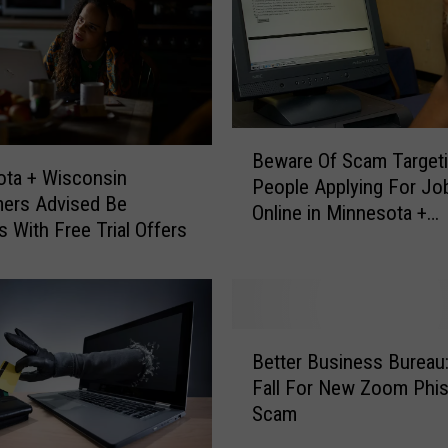
B
Beware Of Scam Target
e
ta + Wisconsin
People Applying For Jo
w
ers Advised Be
Online in Minnesota +
a
s With Free Trial Offers
Wisconsin
r
e
O
f
S
B
Better Business Bureau:
c
e
Fall For New Zoom Phis
a
t
Scam
m
t
T
e