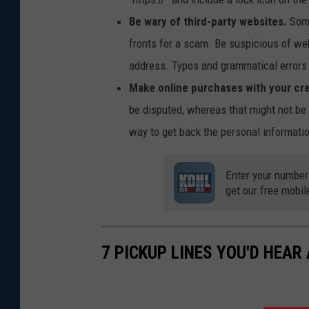
Be wary of third-party websites.
Some
fronts for a scam. Be suspicious of w
address. Typos and grammatical errors 
Make online purchases with your cre
be disputed, whereas that might not be
way to get back the personal informati
Enter your number
get our free mobil
7 PICKUP LINES YOU'D HEAR