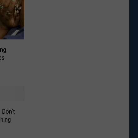
ing
bs
 Don’t
hing