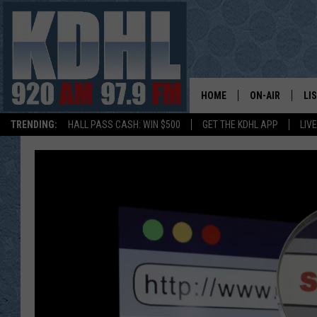
HOME
ON-AIR
LI
TRENDING:
HALL PASS CASH: WIN $500
GET THE KDHL APP
LIV
ALL DJS
LI
SHOW SCHEDUL
MO
GORDY KOSFEL
AL
JERRY GROSKR
GO
AL TRAVIS
HI
KDHL SUNDAYS
RA