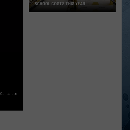
SCHOOL COSTS THIS YEAR
Expect
A
Big
Jump
In
Your
Back-
to-
School
Costs
This
Carlos_bcn
Year