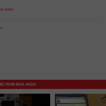
e Sites
m
RE FROM KDHL RADIO