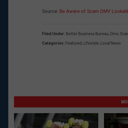
Source:
Be Aware of Scam DMV Lookalik
Filed Under
:
Better Business Bureau
,
Dmv
,
Sca
Categories
:
Featured
,
Lifestyle
,
Local News
MO