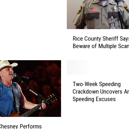
R
Rice County Sheriff Say
i
Beware of Multiple Sca
c
e
C
o
u
T
n
Two-Week Speeding
w
t
Crackdown Uncovers A
o
y
Speeding Excuses
-
S
W
h
e
e
e
Chesney Performs
r
k