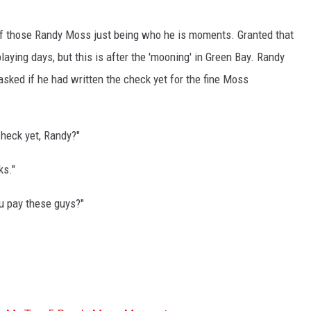
of those Randy Moss just being who he is moments. Granted that
laying days, but this is after the 'mooning' in Green Bay. Randy
sked if he had written the check yet for the fine Moss
check yet, Randy?"
ks."
ou pay these guys?"