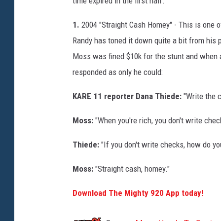
time expired in the first half.
1.
2004 "Straight Cash Homey" - This is one 
Randy has toned it down quite a bit from his p
Moss was fined $10k for the stunt and when a
responded as only he could:
KARE 11 reporter Dana Thiede:
"Write the 
Moss:
"When you're rich, you don't write chec
Thiede:
"If you don't write checks, how do y
Moss:
"Straight cash, homey."
Download The Mighty 920 App today!