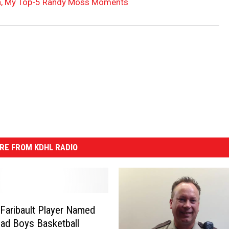
n, My Top-5 Randy Moss Moments
RE FROM KDHL RADIO
Faribault Player Named
ad Boys Basketball