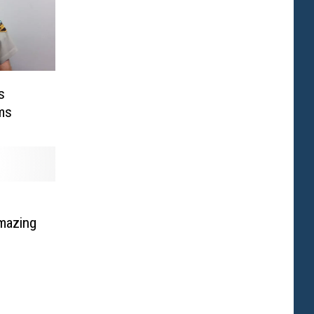
s
ms
mazing