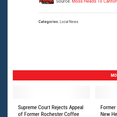
Source:
Moss Heads To Canto
Categories
:
Local News
MO
S
F
Supreme Court Rejects Appeal
Former 
u
o
of Former Rochester Coffee
New He
p
r