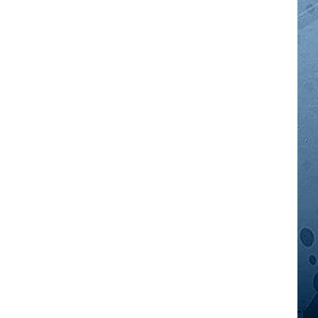
GOOD NEWS
AM MINNESOTA
AG BUSINESS
OBITUARIES