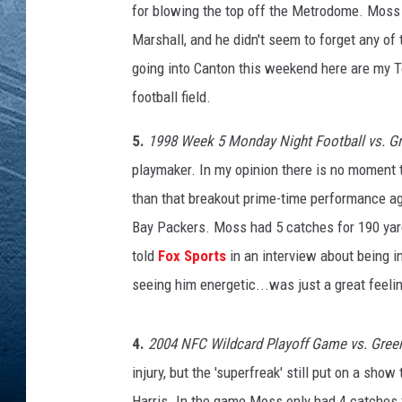
for blowing the top off the Metrodome. Moss 
RE
Marshall, and he didn't seem to forget any of 
going into Canton this weekend here are my 
football field.
5.
1998 Week 5 Monday Night Football vs. G
playmaker. In my opinion there is no moment th
than that breakout prime-time performance ag
Bay Packers. Moss had 5 catches for 190 yar
told
Fox Sports
in an interview about being i
seeing him energetic...was just a great feelin
4.
2004 NFC Wildcard Playoff Game vs. Green
injury, but the 'superfreak' still put on a sho
Harris. In the game Moss only had 4 catches