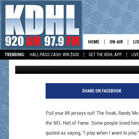
MOSS HEADS TO CANT
MOMENTS
HOME
ON-AIR
LI
TRENDING:
HALL PASS CASH: WIN $500
GET THE KDHL APP
LIV
Paul Shea
Published: August 2, 2018
ALL DJS
LI
HOW TO SUBMIT A COMMUNITY EVENT
SHOW SCHEDUL
MO
GORDY KOSFEL
AL
SHARE ON FACEBOOK
JERRY GROSKR
GO
Pull your 84 jerseys out! The freak, Randy Mo
AL TRAVIS
HI
the NFL Hall of Fame. Some people loved him,
quoted as saying, "I play when I want to play.
KDHL SUNDAYS
RA