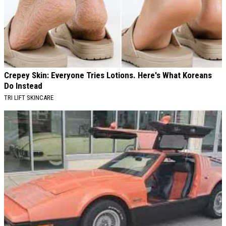
Crepey Skin: Everyone Tries Lotions. Here's What Koreans
Do Instead
TRI LIFT SKINCARE