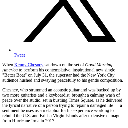
Tweet
When
Kenny Chesney
sat down on the set of
Good Morning
America
to perform his contemplative, inspirational new single
"Better Boat" on July 31, the superstar had the New York City
audience hushed and swaying peacefully to his gentle composition.
Chesney, who strummed an acoustic guitar and was backed up by
two more guitarists and a keyboardist, brought a calming wash of
peace over the studio, set in bustling Times Square, as he delivered
the lyrical narrative of a person trying to repair a damaged life — a
sentiment he uses as a metaphor for his experience working to
rebuild the U.S. and British Virgin Islands after extensive damage
from Hurricane Irma in 2017.