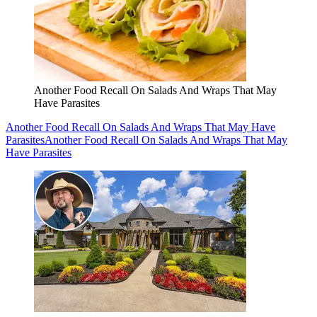
Another Food Recall On Salads And Wraps That May
Have Parasites
Another Food Recall On Salads And Wraps That May Have
Parasites
Another Food Recall On Salads And Wraps That May
Have Parasites