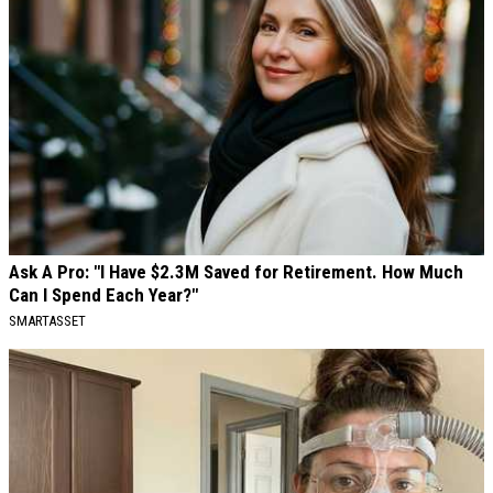
Ask A Pro: "I Have $2.3M Saved for Retirement. How Much
Can I Spend Each Year?"
SMARTASSET