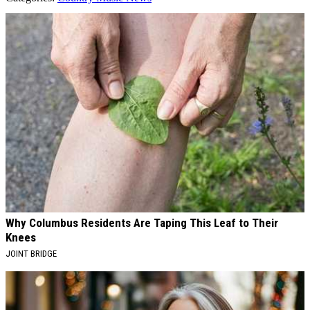
AROUND THE WEB
Why Columbus Residents Are Taping This Leaf to Their
Knees
JOINT BRIDGE