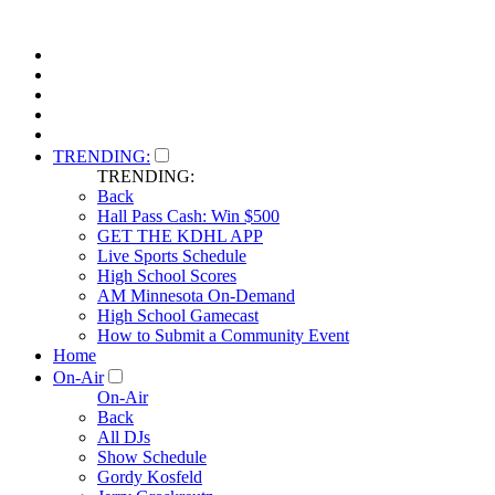
TRENDING:
TRENDING:
Back
Hall Pass Cash: Win $500
GET THE KDHL APP
Live Sports Schedule
High School Scores
AM Minnesota On-Demand
High School Gamecast
How to Submit a Community Event
Home
On-Air
On-Air
Back
All DJs
Show Schedule
Gordy Kosfeld