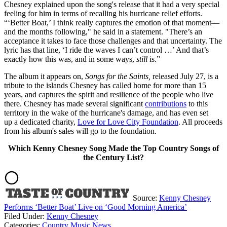
Chesney explained upon the song's release that it had a very special
feeling for him in terms of recalling his hurricane relief efforts.
“‘Better Boat,’ I think really captures the emotion of that moment—
and the months following," he said in a statement. "There’s an
acceptance it takes to face those challenges and that uncertainty. The
lyric has that line, ‘I ride the waves I can’t control …’ And that’s
exactly how this was, and in some ways,
still
is.”
The album it appears on,
Songs for the Saints,
released July 27, is a
tribute to the islands Chesney has called home for more than 15
years, and captures the spirit and resilience of the people who live
there. Chesney has made several significant
contributions
to this
territory in the wake of the hurricane's damage, and has even set
up a dedicated charity,
Love for Love City Foundation
. All proceeds
from his album's sales will go to the foundation.
Which Kenny Chesney Song Made the Top Country Songs of
the Century List?
Source:
Kenny Chesney
Performs ‘Better Boat’ Live on ‘Good Morning America’
Filed Under
:
Kenny Chesney
Categories
:
Country Music News