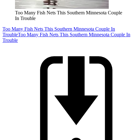
Too Many Fish Nets This Southern Minnesota Couple
In Trouble
Too Many Fish Nets This Southern Minnesota Couple In
Trouble
Too Many Fish Nets This Southern Minnesota Couple In
Trouble