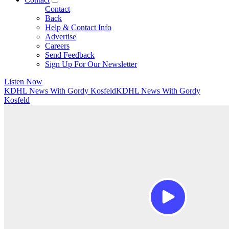
Contact
Back
Help & Contact Info
Advertise
Careers
Send Feedback
Sign Up For Our Newsletter
Listen Now
KDHL News With Gordy Kosfeld
KDHL News With Gordy
Kosfeld