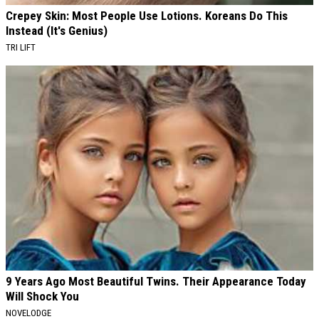
Crepey Skin: Most People Use Lotions. Koreans Do This
Instead (It's Genius)
TRI LIFT
9 Years Ago Most Beautiful Twins. Their Appearance Today
Will Shock You
NOVELODGE