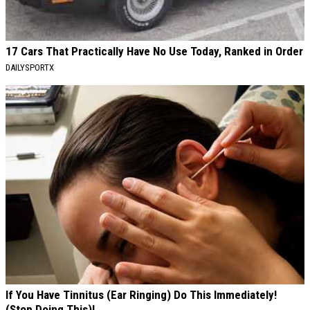
17 Cars That Practically Have No Use Today, Ranked in Order
DAILYSPORTX
If You Have Tinnitus (Ear Ringing) Do This Immediately!
(Stop Doing This)!