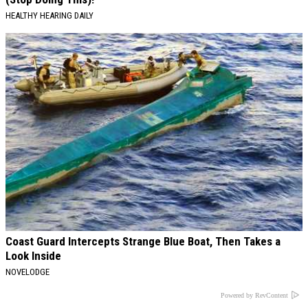
HEALTHY HEARING DAILY
Coast Guard Intercepts Strange Blue Boat, Then Takes a
Look Inside
NOVELODGE
Powered by RevContent