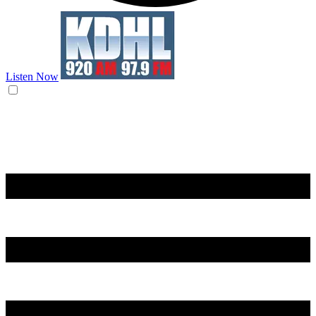
Listen Now