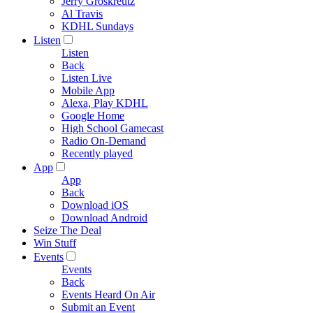
Jerry Groskreutz
Al Travis
KDHL Sundays
Listen
Listen
Back
Listen Live
Mobile App
Alexa, Play KDHL
Google Home
High School Gamecast
Radio On-Demand
Recently played
App
App
Back
Download iOS
Download Android
Seize The Deal
Win Stuff
Events
Events
Back
Events Heard On Air
Submit an Event