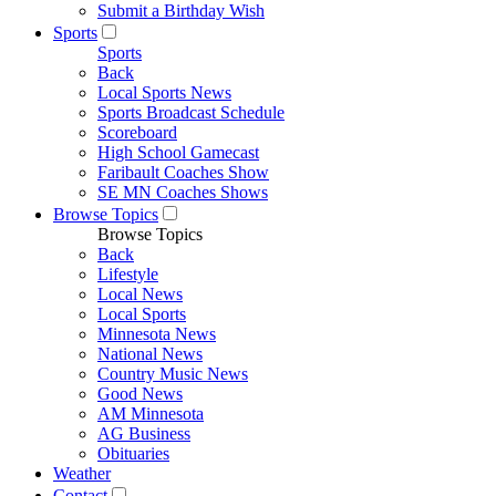
Submit a Birthday Wish
Sports
Sports
Back
Local Sports News
Sports Broadcast Schedule
Scoreboard
High School Gamecast
Faribault Coaches Show
SE MN Coaches Shows
Browse Topics
Browse Topics
Back
Lifestyle
Local News
Local Sports
Minnesota News
National News
Country Music News
Good News
AM Minnesota
AG Business
Obituaries
Weather
Contact