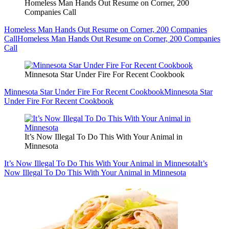
Homeless Man Hands Out Resume on Corner, 200
Companies Call
Homeless Man Hands Out Resume on Corner, 200 Companies
Call
Homeless Man Hands Out Resume on Corner, 200 Companies
Call
Minnesota Star Under Fire For Recent Cookbook
Minnesota Star Under Fire For Recent Cookbook
Minnesota Star
Under Fire For Recent Cookbook
It’s Now Illegal To Do This With Your Animal in
Minnesota
It’s Now Illegal To Do This With Your Animal in Minnesota
It’s
Now Illegal To Do This With Your Animal in Minnesota