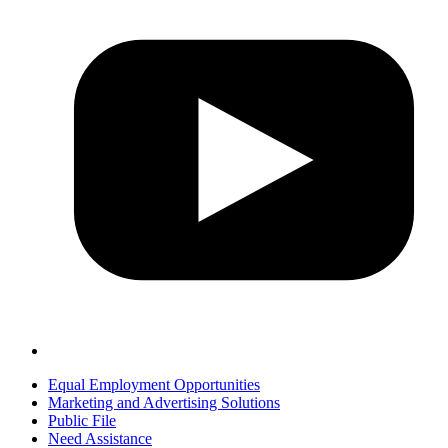
Equal Employment Opportunities
Marketing and Advertising Solutions
Public File
Need Assistance