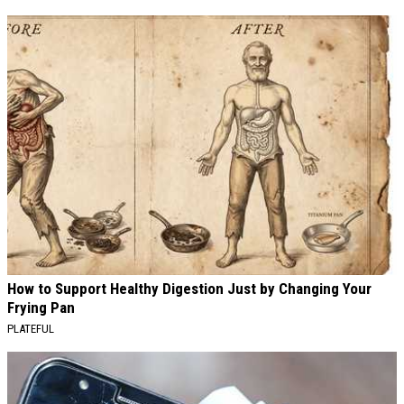
How to Support Healthy Digestion Just by Changing Your
Frying Pan
PLATEFUL