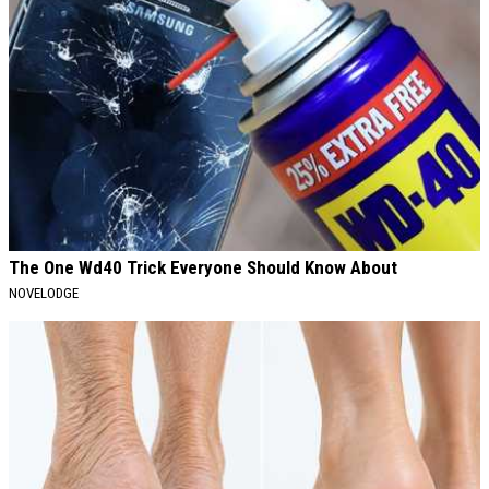
The One Wd40 Trick Everyone Should Know About
NOVELODGE