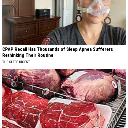
CPAP Recall Has Thousands of Sleep Apnea Sufferers
Rethinking Their Routine
THE SLEEP DIGEST