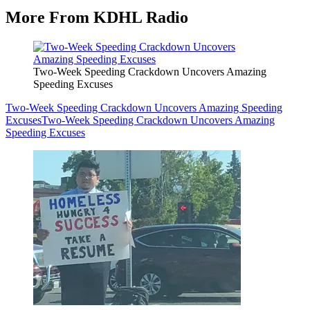
More From KDHL Radio
Two-Week Speeding Crackdown Uncovers Amazing
Speeding Excuses
Two-Week Speeding Crackdown Uncovers Amazing Speeding
Excuses
Two-Week Speeding Crackdown Uncovers Amazing
Speeding Excuses