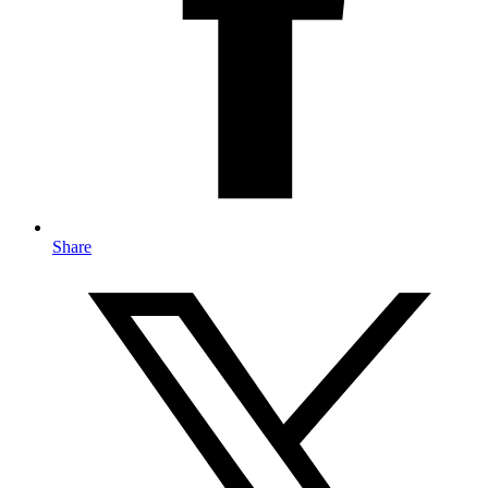
Share