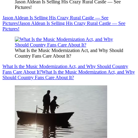
Jason Aldean Is Selling His Crazy Rural Castle — See
Pictures!
Jason Aldean Is Selling His Crazy Rural Castle — See
Pictures!
Jason Aldean Is Selling His Crazy Rural Castle — See
Pictures!
What Is the Music Modernization Act, and Why Should
Country Fans Care About It?
What Is the Music Modernization Act, and Why Should Country
Fans Care About It?
What Is the Music Modernization Act, and Why
Should Country Fans Care About It?