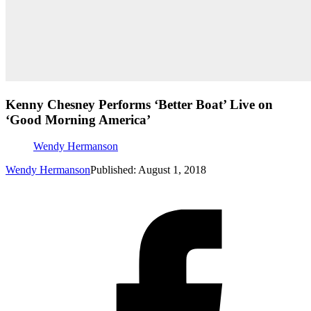
Kenny Chesney Performs ‘Better Boat’ Live on
‘Good Morning America’
Wendy Hermanson
Wendy Hermanson
Published: August 1, 2018