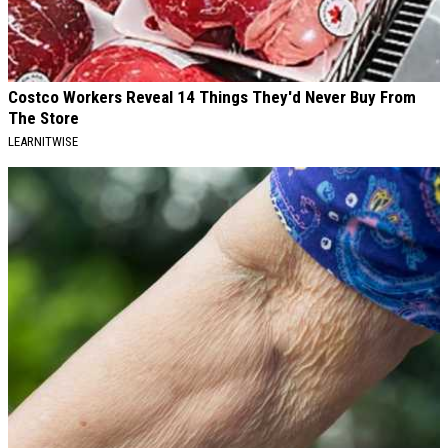
Costco Workers Reveal 14 Things They'd Never Buy From
The Store
LEARNITWISE