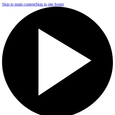
Skip to main content
Skip to site footer