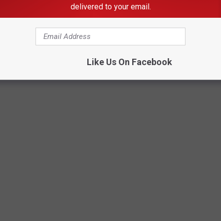
delivered to your email.
 IN AMERICA
Like Us On Facebook
safe streets, parks, and a sense of community.
Stacker
compiled