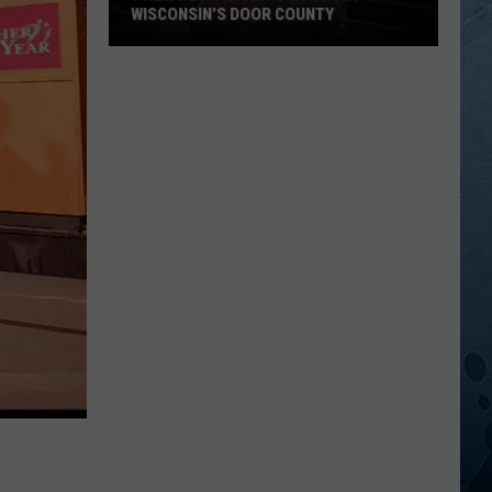
WISCONSIN’S DOOR COUNTY
9
New
Restaurants
To
Try
In
Wisconsin’s
Door
County