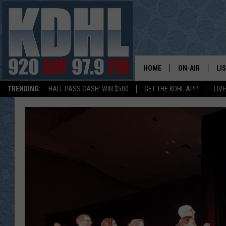
HOME
ON-AIR
LI
TRENDING:
HALL PASS CASH: WIN $500
GET THE KDHL APP
LIV
ALL DJS
LI
SHOW SCHEDUL
MO
GORDY KOSFEL
AL
JERRY GROSKR
GO
AL TRAVIS
HI
KDHL SUNDAYS
RA