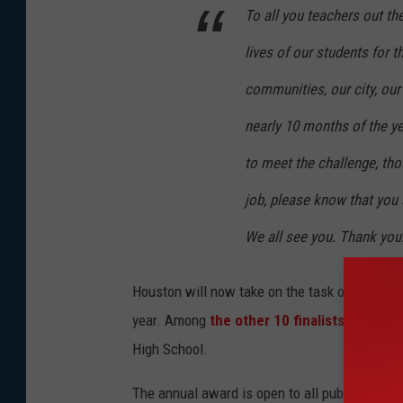
To all you teachers out th
lives of our students for t
communities, our city, our 
nearly 10 months of the ye
to meet the challenge, tho
job, please know that you 
We all see you. Thank you
Houston will now take on the task of represen
year. Among
the other 10 finalists
for the a
High School.
The annual award is open to all public and pr