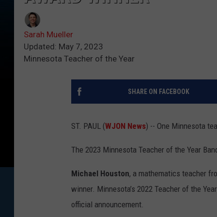
Sarah Mueller
Updated: May 7, 2023
Minnesota Teacher of the Year
SHARE ON FACEBOOK
ST. PAUL (
WJON News
) -- One Minnesota te
The 2023 Minnesota Teacher of the Year Banq
Michael Houston
, a mathematics teacher fr
winner. Minnesota’s 2022 Teacher of the Year
official announcement.