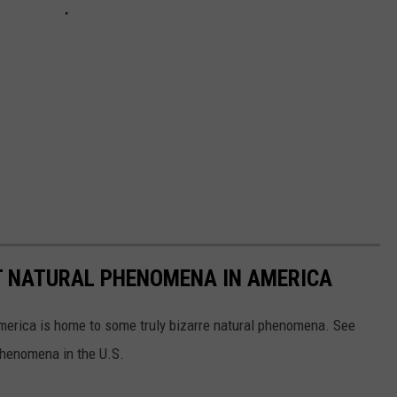
T NATURAL PHENOMENA IN AMERICA
merica is home to some truly bizarre natural phenomena. See
 phenomena in the U.S.