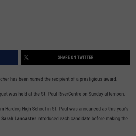
SHARE ON TWITTER
acher has been named the recipient of a prestigious award.
uet was held at the St. Paul RiverCentre on Sunday afternoon.
om Harding High School in St. Paul was announced as this year’s
Sarah Lancaster
introduced each candidate before making the