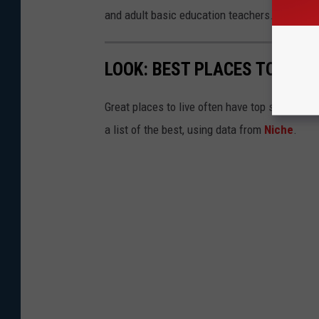
and adult basic education teachers.
LOOK: BEST PLACES TO LIVE
Great places to live often have top schools, 
a list of the best, using data from
Niche
.