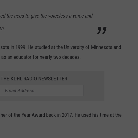
ed the need to give the voiceless a voice and
en.
sota in 1999. He studied at the University of Minnesota and
 as an educator for nearly two decades.
R THE KDHL RADIO NEWSLETTER
cher of the Year Award back in 2017. He used his time at the