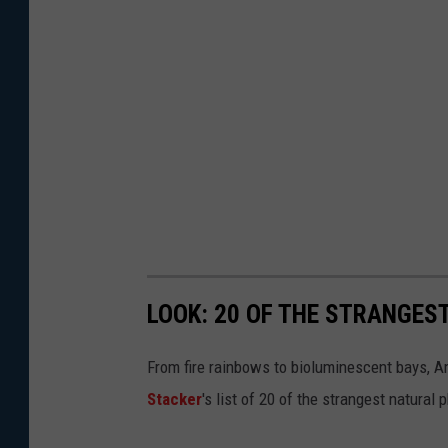
LOOK: 20 OF THE STRANGES
From fire rainbows to bioluminescent bays, A
Stacker
's list of 20 of the strangest natural