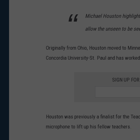
Michael Houston highlight
allow the unseen to be se
Originally from Ohio, Houston moved to Minne
Concordia University-St. Paul and has worked
SIGN UP FO
Houston was previously a finalist for the Tea
microphone to lift up his fellow teachers.