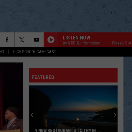
LISTEN NOW
Classic Country & KDHL Information
Classic Country &
ND
HIGH SCHOOL GAMECAST
FEATURED
9 NEW RESTAURANTS TO TRY IN