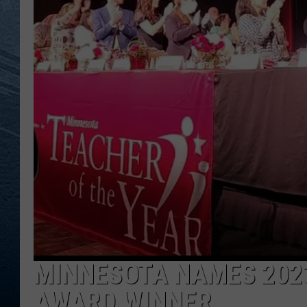
RE
MINNESOTA NAMES 2023
AWARD WINNER