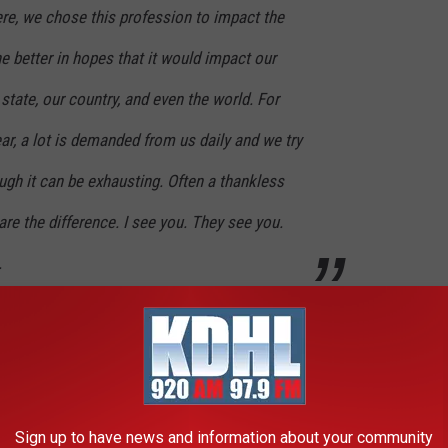
ere, we chose this profession to impact the
he better in hopes that it would impact our
state, our country, and even the world. For
ar, a lot is demanded from us daily and we try
ugh it can be exhausting. Often a thankless
are the difference. I see you. They see you.
.
ting the thousands of teachers across the state for the next
ward was Joe Schulte, a technology education teacher at Sartell
ivate pre-K through 12th grade, early childhood family education,
Sign up to have news and information about your community