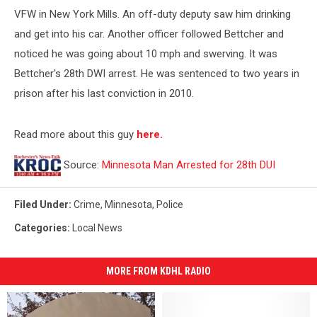
VFW in New York Mills. An off-duty deputy saw him drinking
and get into his car. Another officer followed Bettcher and
noticed he was going about 10 mph and swerving. It was
Bettcher's 28th DWI arrest. He was sentenced to two years in
prison after his last conviction in 2010.
Read more about this guy
here.
Source:
Minnesota Man Arrested for 28th DUI
Filed Under
:
Crime
,
Minnesota
,
Police
Categories
:
Local News
MORE FROM KDHL RADIO