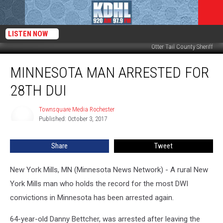
LISTEN NOW
Otter Tail County Sheriff
Minnesota
MINNESOTA MAN ARRESTED FOR
Man
Arrested
28TH DUI
for
28th
Townsquare Media Rochester
Townsquare
DUI
Published: October 3, 2017
Media
Rochester
Share
Tweet
New York Mills, MN (Minnesota News Network) - A rural New
York Mills man who holds the record for the most DWI
convictions in Minnesota has been arrested again.
64-year-old Danny Bettcher, was arrested after leaving the