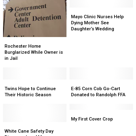
Mayo
Mayo
Clinic
Clinic
Mayo Clinic Nurses Help
Nurses
Nurses
Dying Mother See
Help
Help
Daughter’s Wedding
Dying
Dying
Rochester
Rochester
Mother
Mother
Home
Home
Rochester Home
See
See
Burglarized
Burglarized
Burglarized While Owner is
Daughter’s
Daughter’s
While
While
in Jail
Wedding
Wedding
Owner
Owner
is
is
in
in
Jail
Jail
Twins
Twins
E-
E-
Hope
Hope
85
85
Twins Hope to Continue
E-85 Corn Cob Go-Cart
to
to
Corn
Corn
Their Historic Season
Donated to Randolph FFA
Continue
Continue
Cob
Cob
Their
Their
Go-
Go-
Historic
Historic
Cart
Cart
My
My
Season
Season
Donated
Donated
First
First
My First Cover Crop
White
White
to
to
Cover
Cover
Cane
Cane
Randolph
Randolph
Crop
Crop
White Cane Safety Day