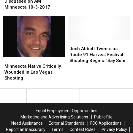
Safety
Safety
FFA
FFA
Discussed on AM
Day
Day
Minnesota 10-3-2017
Discussed
Discussed
on
on
AM
AM
Minnesota
Minnesota
10-
10-
3-
3-
Josh
Josh
2017
2017
Abbott
Abbott
Josh Abbott Tweets as
Tweets
Tweets
Route 91 Harvest Festival
Minnesota
Minnesota
as
as
Shooting Begins: ‘Say Some
Native
Native
Route
Route
Minnesota Native Critically
Prayers’
Critically
Critically
91
91
Wounded in Las Vegas
Wounded
Wounded
Harvest
Harvest
Shooting
in
in
Festival
Festival
Las
Las
Shooting
Shooting
Vegas
Vegas
Begins:
Begins:
Shooting
Shooting
‘Say
‘Say
Some
Some
Equal Employment Opportunities
Prayers’
Prayers’
Marketing and Advertising Solutions
Public File
Need Assistance
Editorial Standards
FCC Applications
Report an Inaccuracy
Terms
Contest Rules
Privacy Policy