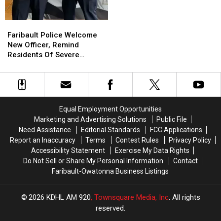
Faribault
Faribault
Police
Police
Faribault Police Welcome
Welcome
Welcome
New Officer, Remind
New
New
Residents Of Severe
Officer,
Officer,
Weather Awareness Week
Remind
Remind
Residents
Residents
Of
Of
Severe
Severe
Equal Employment Opportunities
Weather
Weather
Marketing and Advertising Solutions
Public File
Awareness
Awareness
Need Assistance
Editorial Standards
FCC Applications
Week
Week
Report an Inaccuracy
Terms
Contest Rules
Privacy Policy
Accessibility Statement
Exercise My Data Rights
Do Not Sell or Share My Personal Information
Contact
Faribault-Owatonna Business Listings
2026
KDHL AM 920
, Townsquare Media, Inc
. All rights
reserved.