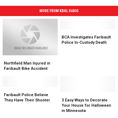
MORE FROM KDHL RADIO
BCA
BCA
Investigates
Investigates
BCA Investigates Faribault
Faribault
Faribault
Police In-Custody Death
Police
Police
In-
In-
Northfield
Northfield
Custody
Custody
Man
Man
Death
Death
Northfield Man Injured in
Injured
Injured
Faribault Bike Accident
in
in
Faribault
Faribault
Bike
Bike
Accident
Accident
Faribault
Faribault
Police
Police
3
3
Faribault Police Believe
Believe
Believe
Easy
Easy
They Have Their Shooter
3 Easy Ways to Decorate
They
They
Ways
Ways
Your House for Halloween
Have
Have
to
to
in Minnesota
Their
Their
Decorate
Decorate