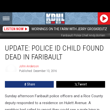
LISTEN NOW
MORNINGS ON THE FARM WITH JERRY GROSKREUTZ
Faribault Police Chief Andy Bohlen
UPDATE:
UPDATE: POLICE ID CHILD FOUND
Police
ID
DEAD IN FARIBAULT
Child
Found
John Anderson
Dead
Published: December 13, 2016
In
John
Anderson
Faribault
Share
Tweet
Sunday afternoon Faribault police officers and a Rice County
deputy responded to a residence on Hulett Avenue. A
neighbor had called to report they could see a male lying in