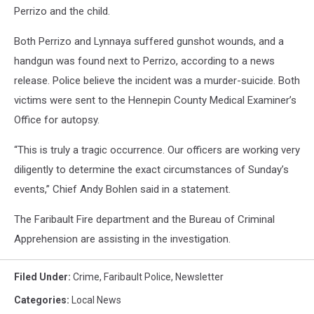
Perrizo and the child.
Both Perrizo and Lynnaya suffered gunshot wounds, and a
handgun was found next to Perrizo, according to a news
release. Police believe the incident was a murder-suicide. Both
victims were sent to the Hennepin County Medical Examiner’s
Office for autopsy.
“This is truly a tragic occurrence. Our officers are working very
diligently to determine the exact circumstances of Sunday’s
events,” Chief Andy Bohlen said in a statement.
The Faribault Fire department and the Bureau of Criminal
Apprehension are assisting in the investigation.
Filed Under
:
Crime
,
Faribault Police
,
Newsletter
Categories
:
Local News