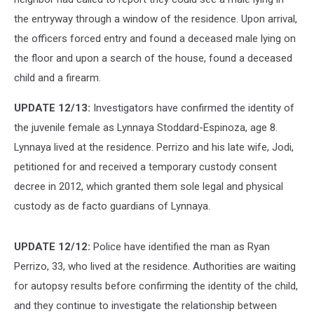
the entryway through a window of the residence. Upon arrival,
the officers forced entry and found a deceased male lying on
the floor and upon a search of the house, found a deceased
child and a firearm.
UPDATE 12/13:
Investigators have confirmed the identity of
the juvenile female as Lynnaya Stoddard-Espinoza, age 8.
Lynnaya lived at the residence. Perrizo and his late wife, Jodi,
petitioned for and received a temporary custody consent
decree in 2012, which granted them sole legal and physical
custody as de facto guardians of Lynnaya.
UPDATE 12/12:
Police have identified the man as Ryan
Perrizo, 33, who lived at the residence. Authorities are waiting
for autopsy results before confirming the identity of the child,
and they continue to investigate the relationship between