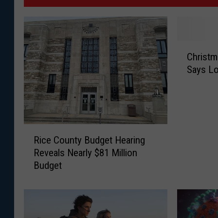
C
Christm
h
Says Lo
r
i
s
t
m
R
a
Rice County Budget Hearing
i
s
Reveals Nearly $81 Million
c
T
Budget
e
r
C
e
o
e
u
S
n
a