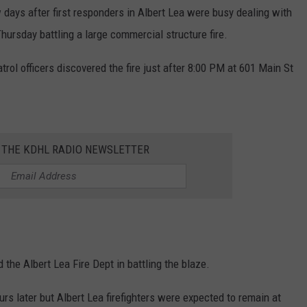
ays after first responders in Albert Lea were busy dealing with
CENTLY PLAYED
FARIBAULT COACHES SHOW
MINNESOTA NEWS
ADVERTISE
Thursday battling a large commercial structure fire.
SE MN COACHES SHOWS
NATIONAL NEWS
CAREERS
trol officers discovered the fire just after 8:00 PM at 601 Main St
COUNTRY MUSIC NEWS
SEND FEEDBACK
GOOD NEWS
SIGN UP FOR OUR NEWSLETTER
R THE KDHL RADIO NEWSLETTER
AM MINNESOTA
AG BUSINESS
OBITUARIES
 the Albert Lea Fire Dept in battling the blaze.
rs later but Albert Lea firefighters were expected to remain at