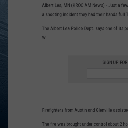
Albert Lea, MN (KROC AM News) - Just a few d
RE
a shooting incident they had their hands full 
The Albert Lea Police Dept. says one of its pa
W.
SIGN UP FO
Firefighters from Austin and Glenville assisted
The fire was brought under control about 2 hou