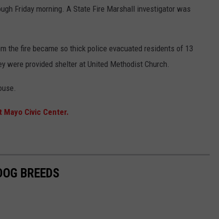
ough Friday morning. A State Fire Marshall investigator was
om the fire became so thick police evacuated residents of 13
ey were provided shelter at United Methodist Church.
ouse.
t Mayo Civic Center.
 DOG BREEDS