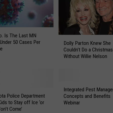
d
f
o
r
M
N
. Is The Last MN
D
G
Under 50 Cases Per
Dolly Parton Knew She
o
y
te
Couldn’t Do a Christma
l
m
Without Willie Nelson
l
O
y
w
P
n
a
e
r
I
r
t
Integrated Pest Manag
n
W
o
ta Police Department
Concepts and Benefits
t
h
n
ids to Stay off Ice ‘or
Webinar
e
o
K
on’t Come’
g
S