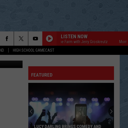
N OF
LISTEN NOW
Mornings on the Farm with Jerry Groskreutz
Mornings o
ND
HIGH SCHOOL GAMECAST
FEATURED
LUCY DARLING BRINGS COMEDY AND