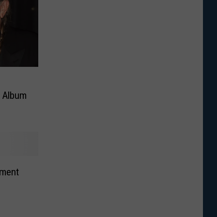
s Album
ement