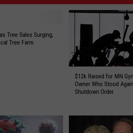
as Tree Sales Surging,
cal Tree Farm
$
$12k Raised for MN Gy
1
Owner Who Stood Again
2
Shutdown Order
k
R
a
i
s
e