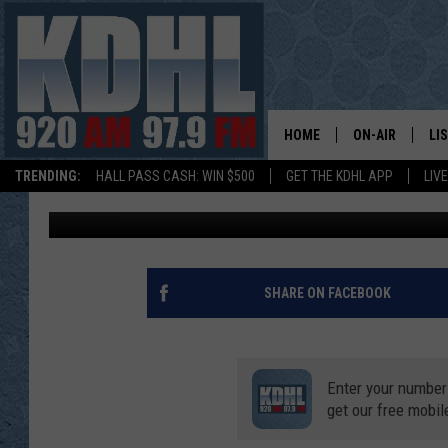
LARGE FIRE IN ALBERT
SEVERAL HOMES
HOME
ON-AIR
LI
TRENDING:
HALL PASS CASH: WIN $500
GET THE KDHL APP
LIV
Kim David
Published: December 4, 2020
ALL DJS
LI
SHOW SCHEDUL
MO
GORDY KOSFEL
AL
SHARE ON FACEBOOK
JERRY GROSKR
GO
Enter your number
AL TRAVIS
HI
get our free mobil
KDHL SUNDAYS
RA