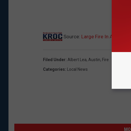
Source:
Large Fire In Albert 
Filed Under
:
Albert Lea
,
Austin
,
Fire
Categories
:
Local News
MO