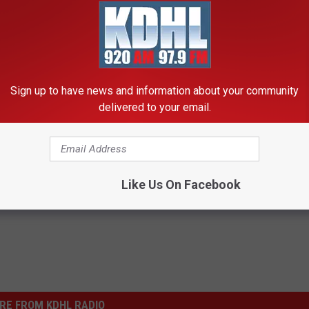
Lea Leads To Evacuation Of Several Homes
Sign up to have news and information about your community
delivered to your email.
Like Us On Facebook
RE FROM KDHL RADIO