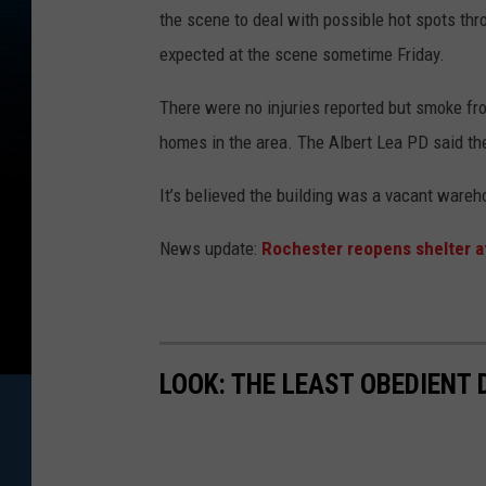
the scene to deal with possible hot spots thr
expected at the scene sometime Friday.
There were no injuries reported but smoke fr
homes in the area. The Albert Lea PD said th
It’s believed the building was a vacant wareh
News update:
Rochester reopens shelter a
LOOK: THE LEAST OBEDIENT