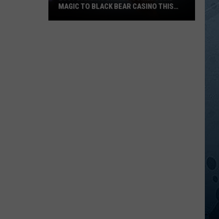
MAGIC TO BLACK BEAR CASINO THIS
FALL
Lucy
Darling
Brings
Comedy
And
Magic
To
Black
Bear
Casino
This
Fall