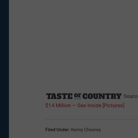
Sourc
$14 Million — See Inside [Pictures]
Filed Under
:
Kenny Chesney