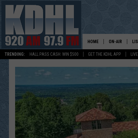
HOME
ON-AIR
LI
TRENDING:
HALL PASS CASH: WIN $500
GET THE KDHL APP
LIV
ALL DJS
LI
SHOW SCHEDUL
MO
GORDY KOSFEL
AL
JERRY GROSKR
GO
AL TRAVIS
HI
KDHL SUNDAYS
RA