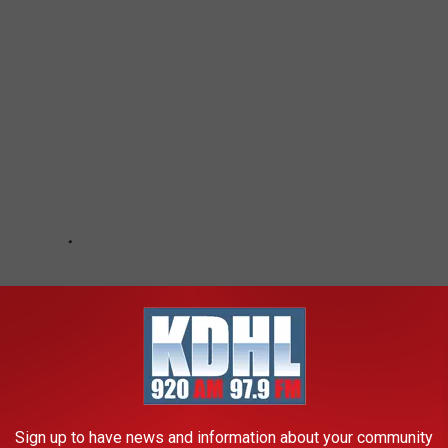
Sign up to have news and information about your community