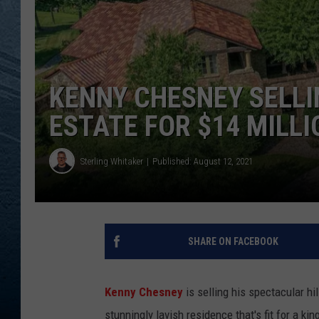
RE
KENNY CHESNEY SELLI
ESTATE FOR $14 MILLI
Sterling Whitaker
Published: August 12, 2021
SHARE ON FACEBOOK
Kenny Chesney
is selling his spectacular hi
stunningly lavish residence that's fit for a kin