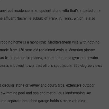
e-foot residence is an opulent stone villa that's situated on a
he affluent Nashville suburb of Franklin, Tenn., which is also
dropping home is a monolithic Mediterranean villa with nothing
rs made from 150-year-old reclaimed walnut, Venetian plaster
 fir, limestone fireplaces, a home theater, a gym, an elevator
boasts a lookout tower that offers spectacular 360-degree views
 a circular stone driveway and courtyards, extensive outdoor
dge swimming pool and spa and meticulous landscaping. An
hile a separate detached garage holds 4 more vehicles.