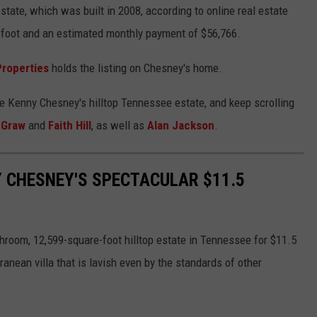
state, which was built in 2008, according to online real estate
 foot and an estimated monthly payment of $56,766.
Properties
holds the listing on Chesney's home.
de Kenny Chesney's hilltop Tennessee estate, and keep scrolling
cGraw
and
Faith Hill
, as well as
Alan Jackson
.
Y CHESNEY'S SPECTACULAR $11.5
room, 12,599-square-foot hilltop estate in Tennessee for $11.5
anean villa that is lavish even by the standards of other