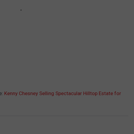
e:
Kenny Chesney Selling Spectacular Hilltop Estate for