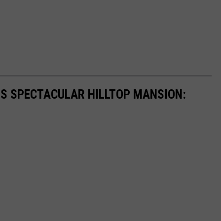
'S SPECTACULAR HILLTOP MANSION: