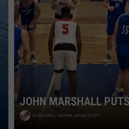
RE
JOHN MARSHALL PUTS
Gordy Kosfeld
Published: January 13, 2019