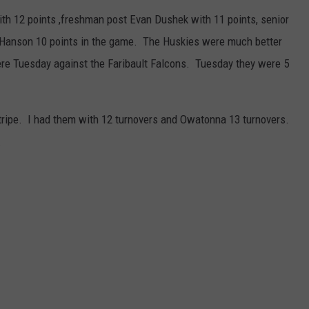
th 12 points ,freshman post Evan Dushek with 11 points, senior
 Hanson 10 points in the game. The Huskies were much better
ere Tuesday against the Faribault Falcons. Tuesday they were 5
tripe. I had them with 12 turnovers and Owatonna 13 turnovers.
.