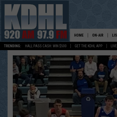
HOME
ON-AIR
LI
TRENDING:
HALL PASS CASH: WIN $500
GET THE KDHL APP
LIV
ALL DJS
LI
SHOW SCHEDUL
MO
GORDY KOSFEL
AL
JERRY GROSKR
GO
AL TRAVIS
HI
KDHL SUNDAYS
RA