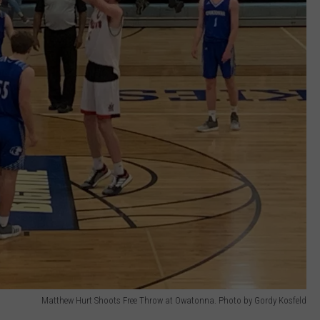
Matthew Hurt Shoots Free Throw at Owatonna. Photo by Gordy Kosfeld