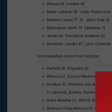
Winona 63 Irondale 49
Mayer Lutheran 50 Lester Prairie/Holy T
Mankato Loyola 71 St. John's Prep 56
Minneapolis North 79 Caledonia 74
Jordan 64 Providence Academy 62
Rochester Lourdes 81 Leroy-Ostrander
Girls basketball scores from Saturday:
Hayfield 50 Kingsland 30
Waseca 67 Kasson-Mantorville 50
Goodhue 53 Mountain Iron-Buhl 43 (Lex
11 rebounds, Arianna Thomforde 12 poi
Grand Meadow 65 NRHEG 50
Norwood-Young America 80 Lake CIty 7