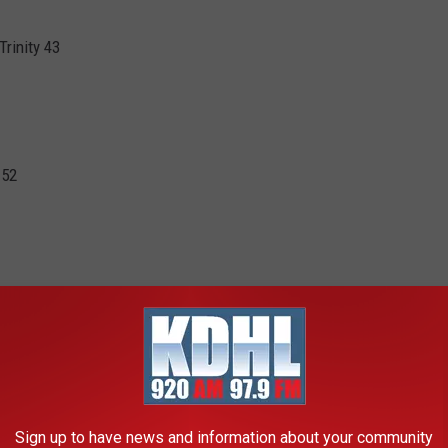
rinity 43
 52
ie Lodermeier 23 points,15 rebounds. Joslyn Carlson 13 points
nts for Goodhue)
8 (Overtime)
Sign up to have news and information about your community