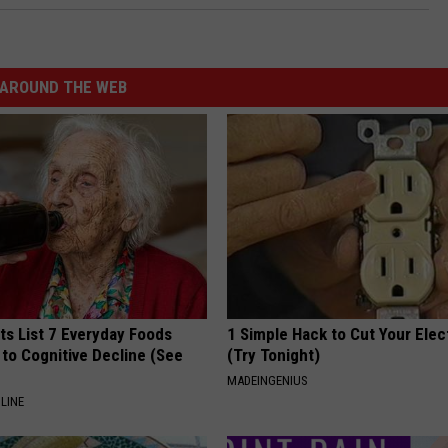
AROUND THE WEB
ts List 7 Everyday Foods
1 Simple Hack to Cut Your Elect
to Cognitive Decline (See
(Try Tonight)
MADEINGENIUS
LINE