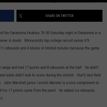
SHARE ON TWITTER
ed the Owatonna Huskies 76-50 Saturday night in Owatonna in a
ever in doubt. Minnesota's top college recruit senior 6'9
 11 rebounds and 4 blocks in limited minutes because the game
int range and had 17 points and 8 rebounds at the half. He didn't
nd really didn't look to score during the stretch. Hurt's last field
. John Marshall junior Lincoln Meister is a nice compliment to
all his 17 points came from the paint. He added six rebounds.
ts.