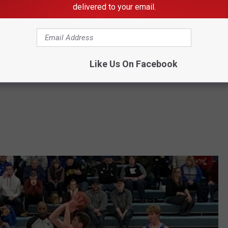
delivered to your email.
rinity 60
Like Us On Facebook