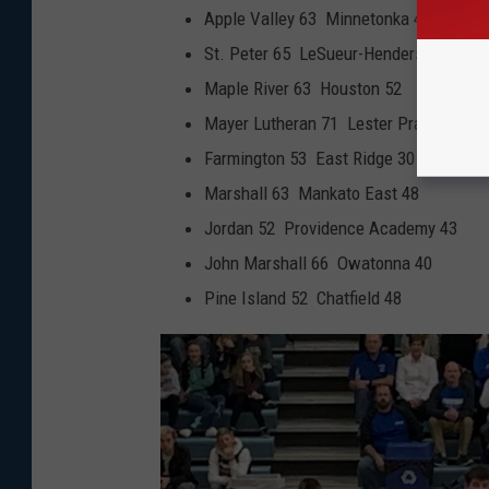
Apple Valley 63 Minnetonka 46
St. Peter 65 LeSueur-Henderson 34
Maple River 63 Houston 52
Mayer Lutheran 71 Lester Prairie/Holy T
Farmington 53 East Ridge 30
Marshall 63 Mankato East 48
Jordan 52 Providence Academy 43
John Marshall 66 Owatonna 40
Pine Island 52 Chatfield 48