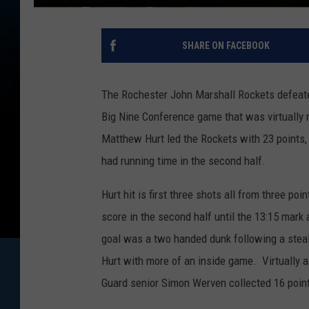
SHARE ON FACEBOOK
The Rochester John Marshall Rockets defeat
Big Nine Conference game that was virtually n
Matthew Hurt led the Rockets with 23 points,
had running time in the second half.
Hurt hit is first three shots all from three po
score in the second half until the 13:15 mark a
goal was a two handed dunk following a steal
Hurt with more of an inside game. Virtually 
Guard senior Simon Werven collected 16 poin