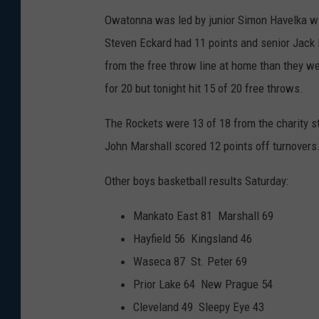
Owatonna was led by junior Simon Havelka wi
Steven Eckard had 11 points and senior Jack
from the free throw line at home than they w
for 20 but tonight hit 15 of 20 free throws.
The Rockets were 13 of 18 from the charity s
John Marshall scored 12 points off turnovers
Other boys basketball results Saturday:
Mankato East 81 Marshall 69
Hayfield 56 Kingsland 46
Waseca 87 St. Peter 69
Prior Lake 64 New Prague 54
Cleveland 49 Sleepy Eye 43