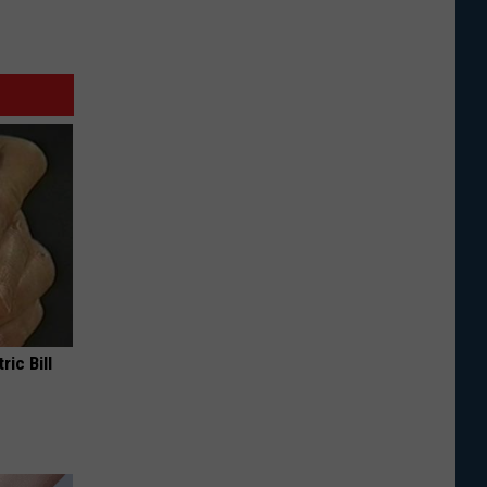
ric Bill