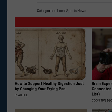
a
Categories
:
Local Sports News
t
t
h
e
w
H
u
r
t
How to Support Healthy Digestion Just
Brain Exper
S
by Changing Your Frying Pan
Connected 
List)
h
PLATEFUL
COGNITIVE DEC
o
o