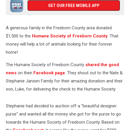
GET OUR FREE MOBILE APP
A generous family in the Freeborn County area donated
$1,500 to the
Humane Society of Freeborn County
. That
money will help a lot of animals looking for their forever
home!
The Humane Society of Freeborn County
shared the good
news
on their
Facebook page
. They shout out to the Nate &
Stephanie Jansen Family for their amazing donation and their
son, Luke, for delivering the check to the Humane Society.
Stephanie had decided to auction off a "beautiful designer
purse" and wanted all the money she got for the purse to go
towards the Humane Society of Freeborn County. Based on