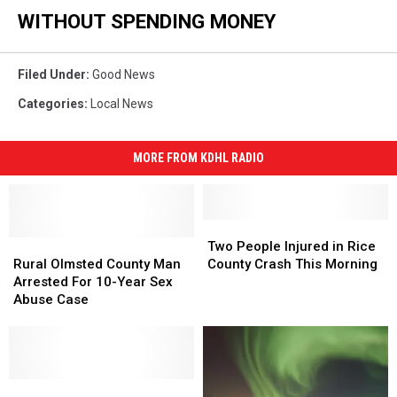
WITHOUT SPENDING MONEY
Filed Under
:
Good News
Categories
:
Local News
MORE FROM KDHL RADIO
Two
Two
Rural
Rural
People
People
Two People Injured in Rice
Olmsted
Olmsted
Injured
Injured
Rural Olmsted County Man
County Crash This Morning
County
County
in
in
Arrested For 10-Year Sex
Man
Man
Rice
Rice
Abuse Case
Arrested
Arrested
County
County
For
For
Crash
Crash
10-
10-
This
This
Year
Year
Morning
Morning
Sex
Sex
Free
Free