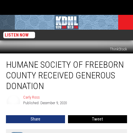
LISTEN NOW
ThinkStock
Humane
HUMANE SOCIETY OF FREEBORN
Society
of
COUNTY RECEIVED GENEROUS
Freeborn
County
DONATION
Received
Generous
Carly Ross
Carly
Donation
Published: December 9, 2020
Ross
Share
Tweet