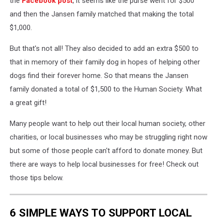
the
Facebook post
, it seems like the purse went for $500
and then the Jansen family matched that making the total
$1,000.
But that's not all! They also decided to add an extra $500 to
that in memory of their family dog in hopes of helping other
dogs find their forever home. So that means the Jansen
family donated a total of $1,500 to the Human Society. What
a great gift!
Many people want to help out their local human society, other
charities, or local businesses who may be struggling right now
but some of those people can't afford to donate money. But
there are ways to help local businesses for free! Check out
those tips below.
6 SIMPLE WAYS TO SUPPORT LOCAL