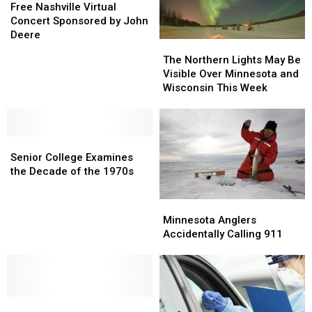
Abuse
Abuse
Nashville
Nashville
Free Nashville Virtual
Case
Case
Virtual
Virtual
Concert Sponsored by John
Concert
Concert
Deere
The
The
Sponsored
Sponsored
Northern
Northern
The Northern Lights May Be
by
by
Lights
Lights
Visible Over Minnesota and
John
John
May
May
Wisconsin This Week
Deere
Deere
Be
Be
Visible
Visible
Over
Over
Senior
Senior
Minnesota
Minnesota
College
College
and
and
Senior College Examines
Examines
Examines
Wisconsin
Wisconsin
the Decade of the 1970s
the
the
This
This
Decade
Decade
Week
Week
Minnesota
Minnesota
of
of
Anglers
Anglers
Minnesota Anglers
the
the
Accidentally
Accidentally
Accidentally Calling 911
1970s
1970s
Calling
Calling
911
911
JingleRing
JingleRing