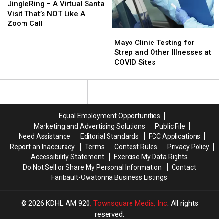
–
–
JingleRing – A Virtual Santa
A
A
Visit That’s NOT Like A
Virtual
Virtual
Zoom Call
Mayo
Mayo
Santa
Santa
Clinic
Clinic
Visit
Visit
Mayo Clinic Testing for
Testing
Testing
That’s
That’s
Strep and Other Illnesses at
for
for
NOT
NOT
COVID Sites
Strep
Strep
Like
Like
and
and
A
A
Other
Other
Zoom
Zoom
Illnesses
Illnesses
Call
Call
at
at
Equal Employment Opportunities
COVID
COVID
Marketing and Advertising Solutions
Public File
Sites
Sites
Need Assistance
Editorial Standards
FCC Applications
Report an Inaccuracy
Terms
Contest Rules
Privacy Policy
Accessibility Statement
Exercise My Data Rights
Do Not Sell or Share My Personal Information
Contact
Faribault-Owatonna Business Listings
2026
KDHL AM 920
, Townsquare Media, Inc
. All rights
reserved.