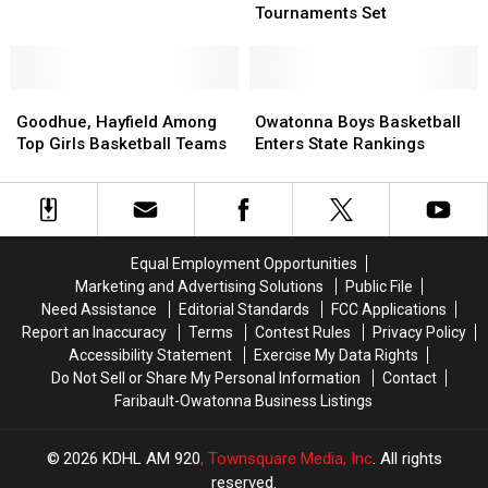
&
&
Tournaments Set
1AA
1AA
Girls
Girls
Basketball
Basketball
Goodhue,
Goodhue,
Tournaments
Tournaments
Owatonna
Owatonna
Hayfield
Hayfield
Set
Set
Boys
Boys
Goodhue, Hayfield Among
Owatonna Boys Basketball
Among
Among
Basketball
Basketball
Top Girls Basketball Teams
Enters State Rankings
Top
Top
Enters
Enters
Girls
Girls
State
State
Basketball
Basketball
Rankings
Rankings
Teams
Teams
Equal Employment Opportunities
Marketing and Advertising Solutions
Public File
Need Assistance
Editorial Standards
FCC Applications
Report an Inaccuracy
Terms
Contest Rules
Privacy Policy
Accessibility Statement
Exercise My Data Rights
Do Not Sell or Share My Personal Information
Contact
Faribault-Owatonna Business Listings
2026
KDHL AM 920
, Townsquare Media, Inc
. All rights
reserved.