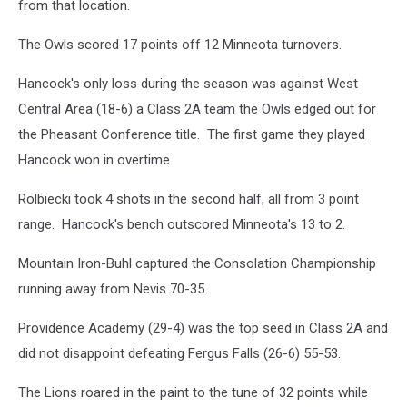
from that location.
The Owls scored 17 points off 12 Minneota turnovers.
Hancock's only loss during the season was against West
Central Area (18-6) a Class 2A team the Owls edged out for
the Pheasant Conference title. The first game they played
Hancock won in overtime.
Rolbiecki took 4 shots in the second half, all from 3 point
range. Hancock's bench outscored Minneota's 13 to 2.
Mountain Iron-Buhl captured the Consolation Championship
running away from Nevis 70-35.
Providence Academy (29-4) was the top seed in Class 2A and
did not disappoint defeating Fergus Falls (26-6) 55-53.
The Lions roared in the paint to the tune of 32 points while