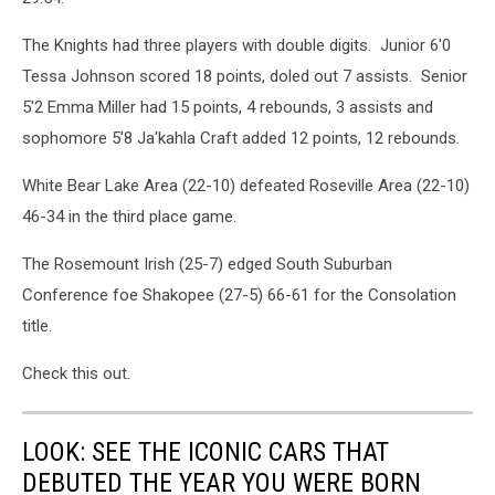
The Knights had three players with double digits. Junior 6'0
Tessa Johnson scored 18 points, doled out 7 assists. Senior
5'2 Emma Miller had 15 points, 4 rebounds, 3 assists and
sophomore 5'8 Ja'kahla Craft added 12 points, 12 rebounds.
White Bear Lake Area (22-10) defeated Roseville Area (22-10)
46-34 in the third place game.
The Rosemount Irish (25-7) edged South Suburban
Conference foe Shakopee (27-5) 66-61 for the Consolation
title.
Check this out.
LOOK: SEE THE ICONIC CARS THAT
DEBUTED THE YEAR YOU WERE BORN