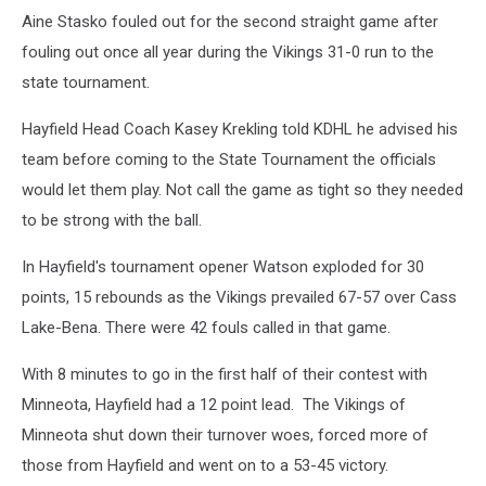
Aine Stasko fouled out for the second straight game after
fouling out once all year during the Vikings 31-0 run to the
state tournament.
Hayfield Head Coach Kasey Krekling told KDHL he advised his
team before coming to the State Tournament the officials
would let them play. Not call the game as tight so they needed
to be strong with the ball.
In Hayfield's tournament opener Watson exploded for 30
points, 15 rebounds as the Vikings prevailed 67-57 over Cass
Lake-Bena. There were 42 fouls called in that game.
With 8 minutes to go in the first half of their contest with
Minneota, Hayfield had a 12 point lead. The Vikings of
Minneota shut down their turnover woes, forced more of
those from Hayfield and went on to a 53-45 victory.