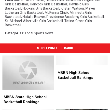
Girls Basketball
,
Hancock Girls Basketball
,
Hayfield Girls
Basketball
,
Hopkins Girls Basketball
,
Kristen Watson
,
Mayer
Lutheran Girls Basketball
,
McKenna Chick
,
Minneota Girls
Basketball
,
Natalie Beaver
,
Providence Academy Girls Basketball
,
St. Michael-Albertville Girls Basketball
,
Totino-Grace Girls
Basketball
Categories
:
Local Sports News
MORE FROM KDHL RADIO
MBBN
MBBN
High
High
MBBN High School
School
School
Basketball Rankings
Basketball
Basketball
Rankings
Rankings
MBBN
MBBN
State
State
MBBN State High School
High
High
Basketball Rankings
School
School