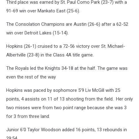
Third place was earned by St. Paul Como Park (23-7) with a
91-69 win over Mankato East (25-6).
The Consolation Champions are Austin (26-6) after a 62-52
win over Detroit Lakes (15-14).
Hopkins (26-1) cruised to a 72-56 victory over St. Michael-
Albertville (23-8) in the Class 4A title game.
The Royals led the Knights 34-18 at the half. The game was
even the rest of the way
Hopkins was paced by sophomore 5'9 Liv McGill with 25
points, 4 assists on 11 of 13 shooting from the field. Her only
two misses were from two point range because she was 3
for 3 from three land.
Junior 6'0 Taylor Woodson added 16 points, 13 rebounds in
29:54.