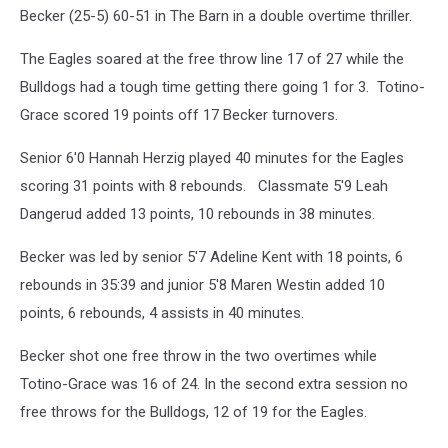
Becker (25-5) 60-51 in The Barn in a double overtime thriller.
The Eagles soared at the free throw line 17 of 27 while the
Bulldogs had a tough time getting there going 1 for 3. Totino-
Grace scored 19 points off 17 Becker turnovers.
Senior 6'0 Hannah Herzig played 40 minutes for the Eagles
scoring 31 points with 8 rebounds. Classmate 5'9 Leah
Dangerud added 13 points, 10 rebounds in 38 minutes.
Becker was led by senior 5'7 Adeline Kent with 18 points, 6
rebounds in 35:39 and junior 5'8 Maren Westin added 10
points, 6 rebounds, 4 assists in 40 minutes.
Becker shot one free throw in the two overtimes while
Totino-Grace was 16 of 24. In the second extra session no
free throws for the Bulldogs, 12 of 19 for the Eagles.