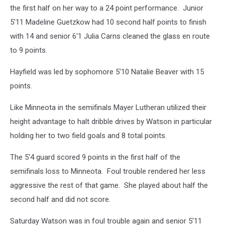
the first half on her way to a 24 point performance. Junior
5'11 Madeline Guetzkow had 10 second half points to finish
with 14 and senior 6'1 Julia Carns cleaned the glass en route
to 9 points.
Hayfield was led by sophomore 5'10 Natalie Beaver with 15
points.
Like Minneota in the semifinals Mayer Lutheran utilized their
height advantage to halt dribble drives by Watson in particular
holding her to two field goals and 8 total points.
The 5'4 guard scored 9 points in the first half of the
semifinals loss to Minneota. Foul trouble rendered her less
aggressive the rest of that game. She played about half the
second half and did not score.
Saturday Watson was in foul trouble again and senior 5'11