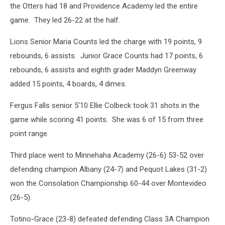
the Otters had 18 and Providence Academy led the entire
game. They led 26-22 at the half.
Lions Senior Maria Counts led the charge with 19 points, 9
rebounds, 6 assists. Junior Grace Counts had 17 points, 6
rebounds, 6 assists and eighth grader Maddyn Greenway
added 15 points, 4 boards, 4 dimes.
Fergus Falls senior 5'10 Ellie Colbeck took 31 shots in the
game while scoring 41 points. She was 6 of 15 from three
point range.
Third place went to Minnehaha Academy (26-6) 53-52 over
defending champion Albany (24-7) and Pequot Lakes (31-2)
won the Consolation Championship 60-44 over Montevideo
(26-5).
Totino-Grace (23-8) defeated defending Class 3A Champion