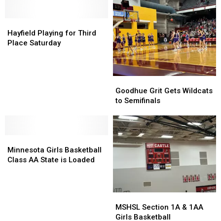
Basketball
Basketball
Rankings
Rankings
Hayfield
Hayfield
Playing
Playing
Hayfield Playing for Third
for
for
Place Saturday
Third
Third
Place
Place
Saturday
Saturday
Goodhue
Goodhue
Grit
Grit
Goodhue Grit Gets Wildcats
Gets
Gets
to Semifinals
Wildcats
Wildcats
to
to
Semifinals
Semifinals
Minnesota
Minnesota
Girls
Girls
Minnesota Girls Basketball
Basketball
Basketball
Class AA State is Loaded
Class
Class
AA
AA
State
State
MSHSL
MSHSL
is
is
Section
Section
MSHSL Section 1A & 1AA
Loaded
Loaded
1A
1A
Girls Basketball