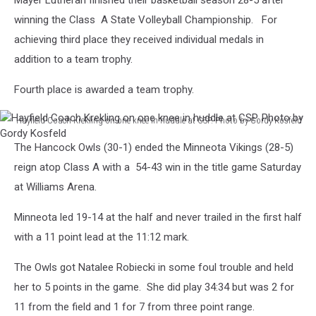
Mayer Lutheran finished their basketball season 28-5 after
winning the Class A State Volleyball Championship. For
achieving third place they received individual medals in
addition to a team trophy.
Fourth place is awarded a team trophy.
Hayfield Coach Krekling on one knee in huddle at CSP. Photo by Gordy Kosfeld
Hayfield
The Hancock Owls (30-1) ended the Minneota Vikings (28-5)
Coach
Krekling
reign atop Class A with a 54-43 win in the title game Saturday
on
at Williams Arena.
one
knee
Minneota led 19-14 at the half and never trailed in the first half
in
with a 11 point lead at the 11:12 mark.
huddle
at
The Owls got Natalee Robiecki in some foul trouble and held
CSP.
her to 5 points in the game. She did play 34:34 but was 2 for
Photo
by
11 from the field and 1 for 7 from three point range.