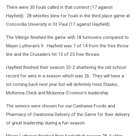
There were 30 fouls called in that contest (17 against
Hayfield). 28 whistles blew for fouls in the third place game at
Concordia University in St. Paul (17 against Hayfield).
The Vikings finished the game with 18 turnovers compared to
Mayer Lutheran's 9. Hayfield was 7 of 14 from the free throw
line and the Crusaders hit 13 of 25 free throws.
Hayfield finished their season 32-2 shattering the old school
record for wins in a season which was 26. They will have a
lot coming back next year but will definitely miss Stasko,
McKenna Chick and Mckenna O'connor's leadership.
The seniors were chosen for our Cashwise Foods and
Pharmacy of Owatonna Delivery of the Game for their delivery
of great leadership during a fun season.