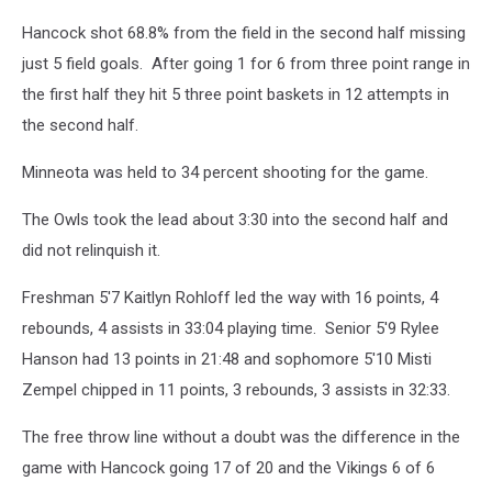
Gordy
Kosfeld
Hancock shot 68.8% from the field in the second half missing
just 5 field goals. After going 1 for 6 from three point range in
the first half they hit 5 three point baskets in 12 attempts in
the second half.
Minneota was held to 34 percent shooting for the game.
The Owls took the lead about 3:30 into the second half and
did not relinquish it.
Freshman 5'7 Kaitlyn Rohloff led the way with 16 points, 4
rebounds, 4 assists in 33:04 playing time. Senior 5'9 Rylee
Hanson had 13 points in 21:48 and sophomore 5'10 Misti
Zempel chipped in 11 points, 3 rebounds, 3 assists in 32:33.
The free throw line without a doubt was the difference in the
game with Hancock going 17 of 20 and the Vikings 6 of 6