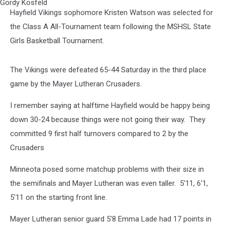
Gangelhoff
Hayfield Vikings sophomore Kristen Watson was selected for
Center
Concordia
the Class A All-Tournament team following the MSHSL State
College
Girls Basketball Tournament.
St.
Paul.
Mn.
The Vikings were defeated 65-44 Saturday in the third place
Photo
game by the Mayer Lutheran Crusaders.
by
Gordy
I remember saying at halftime Hayfield would be happy being
Kosfeld
down 30-24 because things were not going their way. They
committed 9 first half turnovers compared to 2 by the
Crusaders
Minneota posed some matchup problems with their size in
the semifinals and Mayer Lutheran was even taller. 5'11, 6'1,
5'11 on the starting front line.
Mayer Lutheran senior guard 5'8 Emma Lade had 17 points in