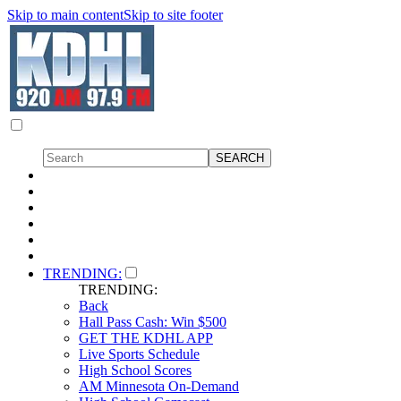
Skip to main content
Skip to site footer
TRENDING:
TRENDING:
Back
Hall Pass Cash: Win $500
GET THE KDHL APP
Live Sports Schedule
High School Scores
AM Minnesota On-Demand