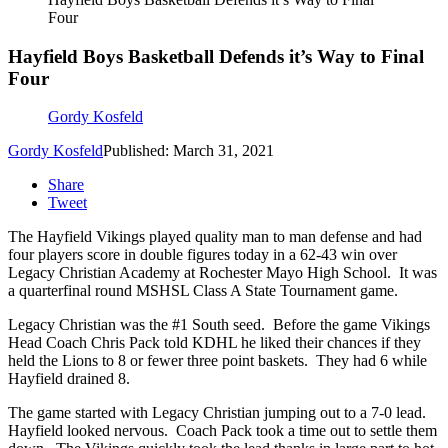
Four
Hayfield Boys Basketball Defends it’s Way to Final
Four
Gordy Kosfeld
Gordy Kosfeld
Published: March 31, 2021
Share
Tweet
The Hayfield Vikings played quality man to man defense and had
four players score in double figures today in a 62-43 win over
Legacy Christian Academy at Rochester Mayo High School. It was
a quarterfinal round MSHSL Class A State Tournament game.
Legacy Christian was the #1 South seed. Before the game Vikings
Head Coach Chris Pack told KDHL he liked their chances if they
held the Lions to 8 or fewer three point baskets. They had 6 while
Hayfield drained 8.
The game started with Legacy Christian jumping out to a 7-0 lead.
Hayfield looked nervous. Coach Pack took a time out to settle them