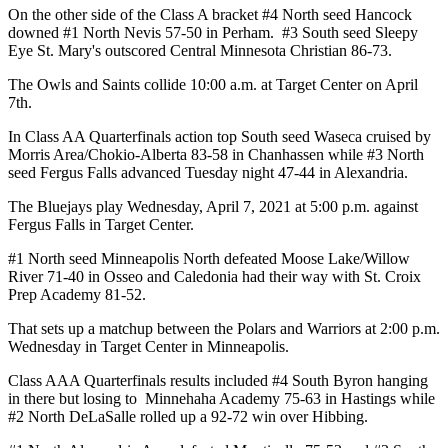
On the other side of the Class A bracket #4 North seed Hancock
downed #1 North Nevis 57-50 in Perham. #3 South seed Sleepy
Eye St. Mary's outscored Central Minnesota Christian 86-73.
The Owls and Saints collide 10:00 a.m. at Target Center on April
7th.
In Class AA Quarterfinals action top South seed Waseca cruised by
Morris Area/Chokio-Alberta 83-58 in Chanhassen while #3 North
seed Fergus Falls advanced Tuesday night 47-44 in Alexandria.
The Bluejays play Wednesday, April 7, 2021 at 5:00 p.m. against
Fergus Falls in Target Center.
#1 North seed Minneapolis North defeated Moose Lake/Willow
River 71-40 in Osseo and Caledonia had their way with St. Croix
Prep Academy 81-52.
That sets up a matchup between the Polars and Warriors at 2:00 p.m.
Wednesday in Target Center in Minneapolis.
Class AAA Quarterfinals results included #4 South Byron hanging
in there but losing to Minnehaha Academy 75-63 in Hastings while
#2 North DeLaSalle rolled up a 92-72 win over Hibbing.