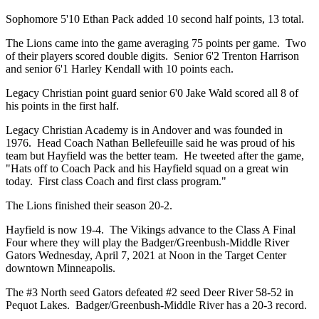
Sophomore 5'10 Ethan Pack added 10 second half points, 13 total.
The Lions came into the game averaging 75 points per game. Two
of their players scored double digits. Senior 6'2 Trenton Harrison
and senior 6'1 Harley Kendall with 10 points each.
Legacy Christian point guard senior 6'0 Jake Wald scored all 8 of
his points in the first half.
Legacy Christian Academy is in Andover and was founded in
1976. Head Coach Nathan Bellefeuille said he was proud of his
team but Hayfield was the better team. He tweeted after the game,
"Hats off to Coach Pack and his Hayfield squad on a great win
today. First class Coach and first class program."
The Lions finished their season 20-2.
Hayfield is now 19-4. The Vikings advance to the Class A Final
Four where they will play the Badger/Greenbush-Middle River
Gators Wednesday, April 7, 2021 at Noon in the Target Center
downtown Minneapolis.
The #3 North seed Gators defeated #2 seed Deer River 58-52 in
Pequot Lakes. Badger/Greenbush-Middle River has a 20-3 record.