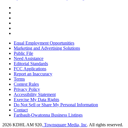
Equal Employment Opportunities
Marketing and Advertising Solutions
Public File
Need Assistance
Editorial Standards
FCC Applications
Report an Inaccuracy
Terms
Contest Rules
Privacy Policy
Accessibility Statement
Exercise My Data Rights
Do Not Sell or Share My Personal Information
Contact
Faribault-Owatonna Business Listings
2026
KDHL AM 920
, Townsquare Media, Inc
. All rights reserved.