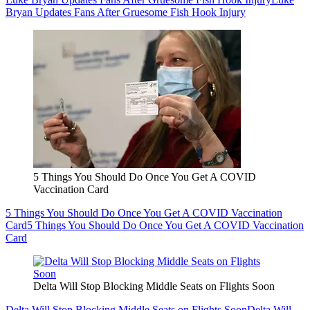
Bryan Updates Fans After Gruesome Fish Hook Injury
5 Things You Should Do Once You Get A COVID
Vaccination Card
5 Things You Should Do Once You Get A COVID Vaccination
Card
5 Things You Should Do Once You Get A COVID Vaccination
Card
Delta Will Stop Blocking Middle Seats on Flights Soon
Delta Will Stop Blocking Middle Seats on Flights Soon
Delta Will