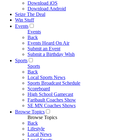
Download iOS
Download Android
Seize The Deal
Win Stuff
Events
Events
Back
Events Heard On Air
Submit an Event
Submit a Birthday Wish
Sports
Sports
Back
Local Sports News
Sports Broadcast Schedule
Scoreboard
High School Gamecast
Faribault Coaches Show
SE MN Coaches Shows
Browse Topics
Browse Topics
Back
Lifestyle
Local News
Local Sports