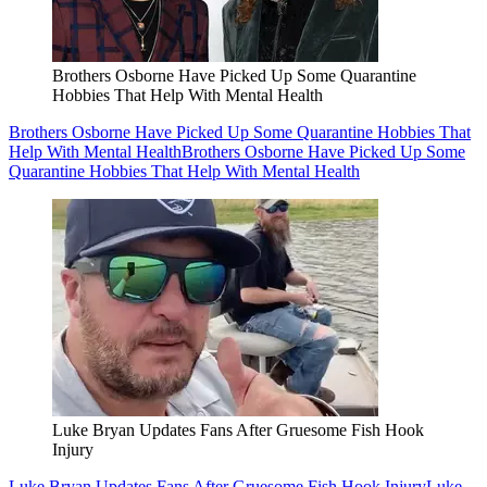
Brothers Osborne Have Picked Up Some Quarantine
Hobbies That Help With Mental Health
Brothers Osborne Have Picked Up Some Quarantine Hobbies That
Help With Mental Health
Brothers Osborne Have Picked Up Some
Quarantine Hobbies That Help With Mental Health
Luke Bryan Updates Fans After Gruesome Fish Hook
Injury
Luke Bryan Updates Fans After Gruesome Fish Hook Injury
Luke