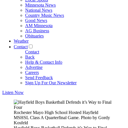
Minnesota News
National News
Country Music News
Good News
AM Minnesota
AG Business
Obituaries
Weather
Contact
Contact
Back
Help & Contact Info
Advertise
Careers
Send Feedback
Sign Up For Our Newsletter
Listen Now
Rochester Mayo High School Hosted Hayfield
MSHSL Class A Quarterfinal Game. Photo by Gordy
Kosfeld
Hayfield Boys Basketball Defends it’s Way to Final