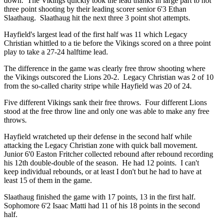
down. The Vikings quickly took the lead thanks in large part to hot
three point shooting by their leading scorer senior 6'3 Ethan
Slaathaug. Slaathaug hit the next three 3 point shot attempts.
Hayfield's largest lead of the first half was 11 which Legacy
Christian whittled to a tie before the Vikings scored on a three point
play to take a 27-24 halftime lead.
The difference in the game was clearly free throw shooting where
the Vikings outscored the Lions 20-2. Legacy Christian was 2 of 10
from the so-called charity stripe while Hayfield was 20 of 24.
Five different Vikings sank their free throws. Four different Lions
stood at the free throw line and only one was able to make any free
throws.
Hayfield wratcheted up their defense in the second half while
attacking the Legacy Christian zone with quick ball movement.
Junior 6'0 Easton Fritcher collected rebound after rebound recording
his 12th double-double of the season. He had 12 points. I can't
keep individual rebounds, or at least I don't but he had to have at
least 15 of them in the game.
Slaathaug finished the game with 17 points, 13 in the first half.
Sophomore 6'2 Isaac Matti had 11 of his 18 points in the second
half.