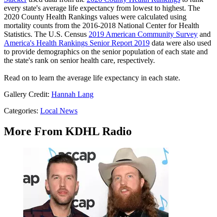
every state's average life expectancy from lowest to highest. The
2020 County Health Rankings values were calculated using
mortality counts from the 2016-2018 National Center for Health
Statistics. The U.S. Census
2019 American Community Survey
and
America's Health Rankings Senior Report 2019
data were also used
to provide demographics on the senior population of each state and
the state's rank on senior health care, respectively.
Read on to learn the average life expectancy in each state.
Gallery Credit:
Hannah Lang
Categories
:
Local News
More From KDHL Radio