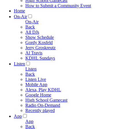
High School Gamecast
How to Submit a Community Event
Home
On-Air
On-Air
Back
All DJs
Show Schedule
Gordy Kosfeld
Jerry Groskreutz
Al Travis
KDHL Sundays
Listen
Listen
Back
Listen Live
Mobile App
Alexa, Play KDHL
Google Home
High School Gamecast
Radio On-Demand
Recently played
App
App
Back