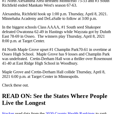
#1 North Alexandria Area defeated Monticello 75-53 and #3 South
Richfield ended Mankato West's season 67-63.
Alexandria, Richfield hook up 1:00 p.m. Thursday, April 8, 2021.
Minnehaha Academy and DeLaSalle to follow at 3:00 p.m.
In the biggest schools Class AAAA, #1 South seed Shakopee
defeated Owatonna 62-49 in Hastings while Wayzata got by Duluth
East 78-69 in Osseo. The winners play Thursday, April 8, 2021
8:00 p.m. at Target Center.
#4 North Maple Grove upset #1 Champlin Park70-61 in overtime at
Osseo High School. Maple Grove has 9 losses and Champlin Park
was undefeated. Cretin-Derham Hall won a thriller over Rosemount
41-40 at East Ridge High School in Woodbury.
Maple Grove and Cretin-Derham Hall collide Thursday, April 8,
2021 6:00 p.m. at Target Center in Minneapolis.
Check these out.
READ ON: See the States Where People
Live the Longest
Stacker
used data from the
2020 County Health Rankings
to rank