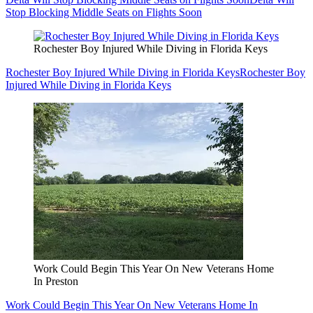
Stop Blocking Middle Seats on Flights Soon
Rochester Boy Injured While Diving in Florida Keys
Rochester Boy Injured While Diving in Florida Keys
Rochester Boy
Injured While Diving in Florida Keys
Work Could Begin This Year On New Veterans Home
In Preston
Work Could Begin This Year On New Veterans Home In