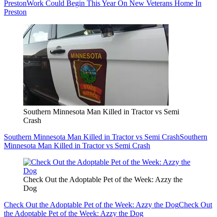
Preston
Work Could Begin This Year On New Veterans Home In
Preston
Southern Minnesota Man Killed in Tractor vs Semi
Crash
Southern Minnesota Man Killed in Tractor vs Semi Crash
Southern
Minnesota Man Killed in Tractor vs Semi Crash
Check Out the Adoptable Pet of the Week: Azzy the
Dog
Check Out the Adoptable Pet of the Week: Azzy the Dog
Check Out
the Adoptable Pet of the Week: Azzy the Dog