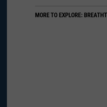
MORE TO EXPLORE: BREATHT