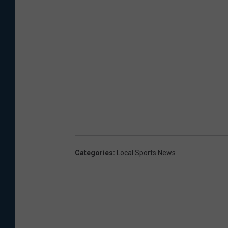
Categories
:
Local Sports News