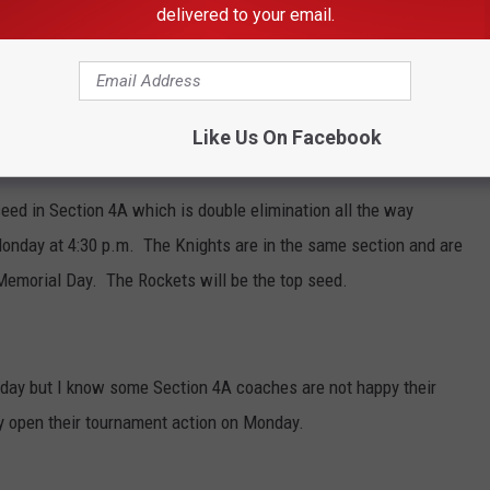
he stepped to the plate.
delivered to your email.
.m. against Cannon Falls and ends their season 4:30 p.m.
lden-Conger.
Like Us On Facebook
Island 5:00 p.m. Thursday.
seed in Section 4A which is double elimination all the way
onday at 4:30 p.m. The Knights are in the same section and are
 Memorial Day. The Rockets will be the top seed.
ay but I know some Section 4A coaches are not happy their
 open their tournament action on Monday.