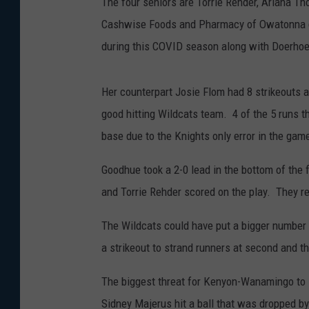
The four seniors are Torrie Rehder, Ariana T
Cashwise Foods and Pharmacy of Owatonna del
during this COVID season along with Doerhoefe
Her counterpart Josie Flom had 8 strikeouts a
good hitting Wildcats team. 4 of the 5 runs 
base due to the Knights only error in the gam
Goodhue took a 2-0 lead in the bottom of the 
and Torrie Rehder scored on the play. They r
The Wildcats could have put a bigger number 
a strikeout to strand runners at second and th
The biggest threat for Kenyon-Wanamingo to s
Sidney Majerus hit a ball that was dropped by