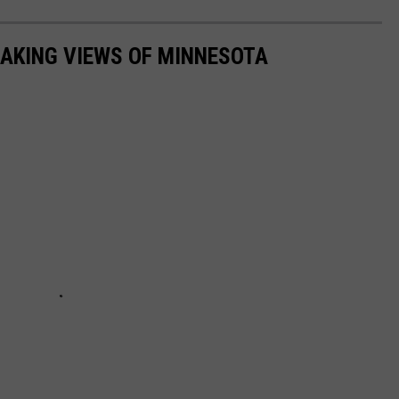
AKING VIEWS OF MINNESOTA