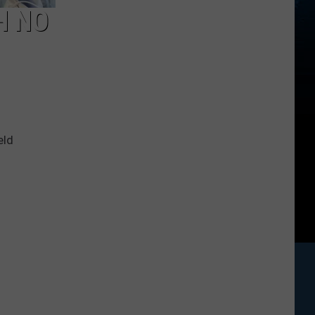
H NO
eld