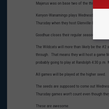
Majerus was on base two of the three times s
Kenyon-Wanamingo plays Wednesday at 3:00 p
Thursday when they host Glenville-Emmons/A
Goodhue closes their regular season at Pine 
The Wildcats will more than likely be the #2 
through. That means they will host a game M
probably going to play at Randolph 4:30 p.m.
All games will be played at the higher seed.
The seeds are supposed to come out Wednesd
Thursday games won't count even though they
These are awesome.