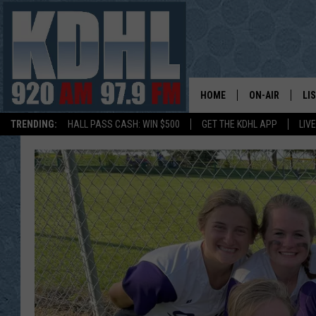
HOME
ON-AIR
LI
TRENDING:
HALL PASS CASH: WIN $500
GET THE KDHL APP
LIV
ALL DJS
LI
SHOW SCHEDUL
MO
GORDY KOSFEL
AL
JERRY GROSKR
GO
AL TRAVIS
HI
KDHL SUNDAYS
RA