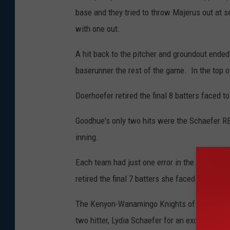
base and they tried to throw Majerus out at se
with one out.
A hit back to the pitcher and groundout end
baserunner the rest of the game. In the top o
Doerhoefer retired the final 8 batters faced to
Goodhue's only two hits were the Schaefer RBI 
inning.
Each team had just one error in the game. E
retired the final 7 batters she faced with 4 st
The Kenyon-Wanamingo Knights of the game c
two hitter, Lydia Schaefer for an excellent ca