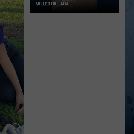
MILLER HILL MALL
Carter’s
Just
Opened
At
The
Miller
Hill
Mall