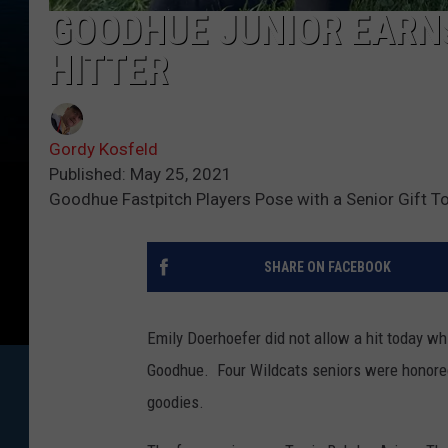
GOODHUE JUNIOR EARNS
HITTER
Gordy Kosfeld
Published: May 25, 2021
Goodhue Fastpitch Players Pose with a Senior Gift T
SHARE ON FACEBOOK
Emily Doerhoefer did not allow a hit today wh
Goodhue. Four Wildcats seniors were honored 
goodies.