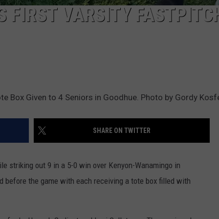
 FIRST VARSITY FASTPITC
ote Box Given to 4 Seniors in Goodhue. Photo by Gordy Kosf
SHARE ON TWITTER
ile striking out 9 in a 5-0 win over Kenyon-Wanamingo in
before the game with each receiving a tote box filled with