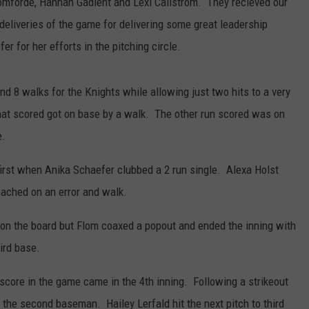
homforde, Hannah Gadient and Lexi Callstrom. They recieved our
iveries of the game for delivering some great leadership
r for her efforts in the pitching circle.
nd 8 walks for the Knights while allowing just two hits to a very
that scored got on base by a walk. The other run scored was on
e.
first when Anika Schaefer clubbed a 2 run single. Alexa Holst
eached on an error and walk.
on the board but Flom coaxed a popout and ended the inning with
ird base.
core in the game came in the 4th inning. Following a strikeout
 the second baseman. Hailey Lerfald hit the next pitch to third