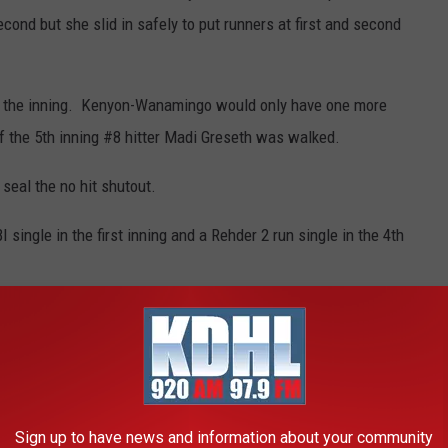
cond but she slid in safely to put runners at first and second
ed the inning. Kenyon-Wanamingo would only have one more
f the 5th inning #8 hitter Madi Greseth was walked.
 seal the no hit shutout.
single in the first inning and a Rehder 2 run single in the 4th
ach pitcher seemed to get stronger as the game went on. Flom
rikeouts.
ourtesy of Held Bus Service Kenyon were Flom for throwing a
tch of a liner in the bottom of Goodhue's 6th inning and Sidney
Sign up to have news and information about your community