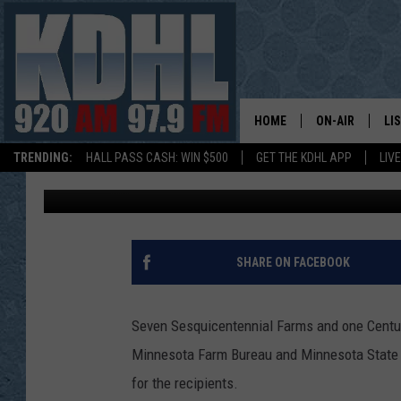
GOODHUE COUNTY HAS
SESQUICENTENNIAL F
HOME
ON-AIR
LI
TRENDING:
HALL PASS CASH: WIN $500
GET THE KDHL APP
LIV
Gordy Kosfeld
Published: August 8, 2019
ALL DJS
LI
SHOW SCHEDUL
MO
GORDY KOSFEL
AL
SHARE ON FACEBOOK
JERRY GROSKR
GO
Seven Sesquicentennial Farms and one Centur
AL TRAVIS
HI
Minnesota Farm Bureau and Minnesota State F
for the recipients.
KDHL SUNDAYS
RA