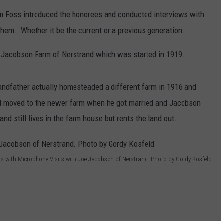
m Foss introduced the honorees and conducted interviews with
CENTLY PLAYED
FARIBAULT COACHES SHOW
MINNESOTA NEWS
ADVERTISE
em. Whether it be the current or a previous generation.
SE MN COACHES SHOWS
NATIONAL NEWS
CAREERS
 Jacobson Farm of Nerstrand which was started in 1919.
COUNTRY MUSIC NEWS
SEND FEEDBACK
andfather actually homesteaded a different farm in 1916 and
GOOD NEWS
SIGN UP FOR OUR NEWSLETTER
ad moved to the newer farm when he got married and Jacobson
d still lives in the farm house but rents the land out.
AM MINNESOTA
AG BUSINESS
s with Microphone Visits with Joe Jacobson of Nerstrand. Photo by Gordy Kosfeld
OBITUARIES