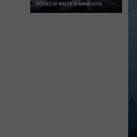
BODIES OF WATER IN MINNESOTA
These
Are
The
10
Most
Dangerous
Bodies
Of
Water
In
Minnesota