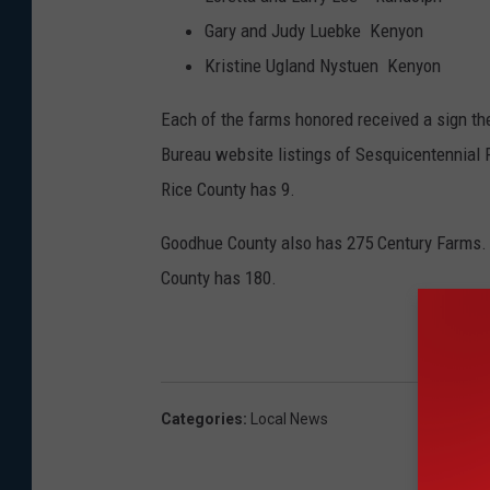
o
Gary and Judy Luebke Kenyon 
n
Kristine Ugland Nystuen Kenyon
e
Each of the farms honored received a sign th
V
Bureau website listings of Sesquicentennial 
i
Rice County has 9.
s
i
Goodhue County also has 275 Century Farms. 
t
County has 180.
s
w
i
t
Categories
:
Local News
h
J