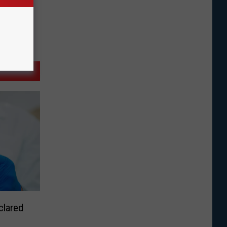
clared