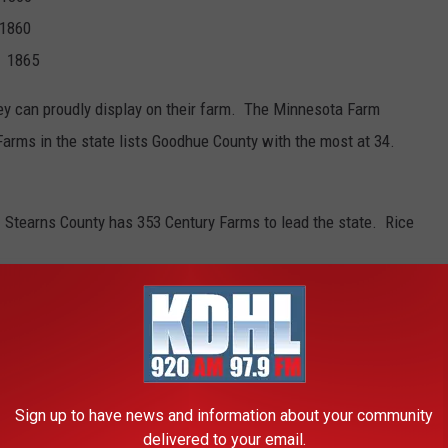
1860
 1865
ey can proudly display on their farm. The Minnesota Farm
Farms in the state lists Goodhue County with the most at 34.
Stearns County has 353 Century Farms to lead the state. Rice
Sign up to have news and information about your community
delivered to your email.