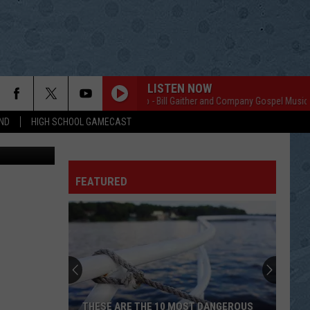
LISTEN NOW
Homecoming Radio - Bill Gaither and Company Gospel Music
H
ND
HIGH SCHOOL GAMECAST
Jim Foss with Microphone Visits with Joe Jacobson of Nerstrand. Photo by Gordy Kosfeld
FEATURED
THESE ARE THE 10 MOST DANGEROUS