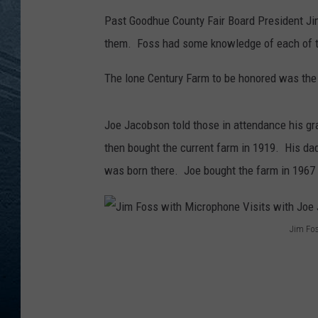
Past Goodhue County Fair Board President Ji
RE
them. Foss had some knowledge of each of th
The lone Century Farm to be honored was the
Joe Jacobson told those in attendance his gr
then bought the current farm in 1919. His d
was born there. Joe bought the farm in 1967 an
Jim Fos
J
i
m
F