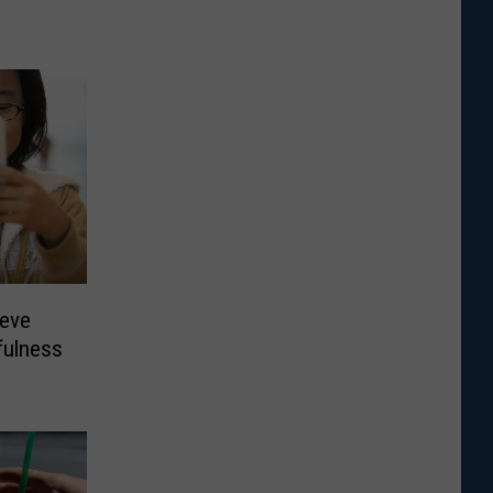
eve
fulness