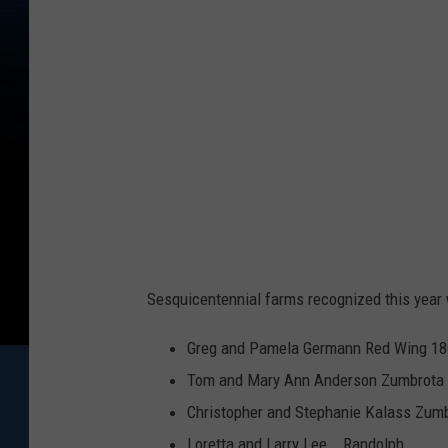
o
s
s
w
i
t
h
M
i
Sesquicentennial farms recognized this year 
c
r
Greg and Pamela Germann Red Wing 1
o
Tom and Mary Ann Anderson Zumbrota
p
Christopher and Stephanie Kalass Zum
h
Loretta and Larry Lee Randolph 