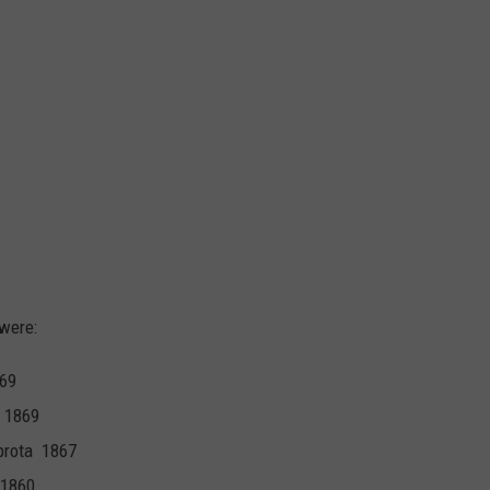
were:
869
 1869
brota 1867
1860