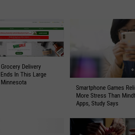
a
t
i
t
i
s
A
O
u
 Grocery Delivery
t
 Ends In This Large
b
S
 Minnesota
Smartphone Games Reli
r
m
More Stress Than Mind
e
a
a
Apps, Study Says
r
k
t
D
p
e
h
c
o