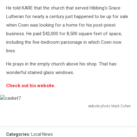
He told KARE that the church that served Hibbing's Grace
Lutheran for nearly a century just happened to be up for sale
when Coen was looking for a home for his post-priest
business. He paid $42,000 for 8,500 square feet of space,
including the five-bedroom parsonage in which Coen now
lives.
He prays in the empty church above his shop. That has
wonderful stained glass windows.
Check out his website.
website photo Mark Cohen
casket7
Categories
:
Local News