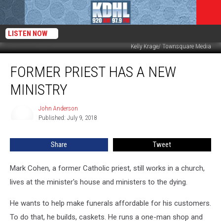
LISTEN NOW
Kelly Krage/ Townsquare Media
Former
FORMER PRIEST HAS A NEW
Priest
Has
MINISTRY
A
New
John Anderson
John
Ministry
Published: July 9, 2018
Anderson
Share
Tweet
Mark Cohen, a former Catholic priest, still works in a church,
lives at the minister's house and ministers to the dying.
He wants to help make funerals affordable for his customers.
To do that, he builds, caskets. He runs a one-man shop and