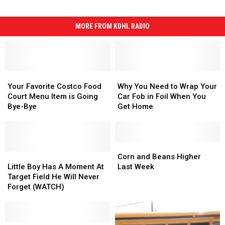
MORE FROM KDHL RADIO
Your
Your
Why
Why
Favorite
Favorite
You
You
Your Favorite Costco Food
Why You Need to Wrap Your
Costco
Costco
Need
Need
Court Menu Item is Going
Car Fob in Foil When You
Food
Food
to
to
Bye-Bye
Get Home
Court
Court
Wrap
Wrap
Menu
Menu
Your
Your
Item
Item
Car
Car
is
is
Fob
Fob
Corn
Corn
Going
Going
Little
Little
in
in
and
and
Corn and Beans Higher
Bye-
Bye-
Boy
Boy
Foil
Foil
Beans
Beans
Little Boy Has A Moment At
Last Week
Bye
Bye
Has
Has
When
When
Higher
Higher
Target Field He Will Never
A
A
You
You
Last
Last
Forget (WATCH)
Moment
Moment
Get
Get
Week
Week
At
At
Home
Home
Target
Target