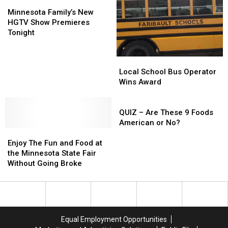
Field
Field
Minnesota
Minnesota
He
He
Family’s
Family’s
Minnesota Family’s New
Will
Will
New
New
HGTV Show Premieres
Never
Never
HGTV
HGTV
Tonight
Forget
Forget
Show
Show
(WATCH)
(WATCH)
Premieres
Premieres
Local
Local
Tonight
Tonight
School
School
Local School Bus Operator
Bus
Bus
Wins Award
Operator
Operator
Wins
Wins
QUIZ
Award
Award
–
QUIZ – Are These 9 Foods
Are
American or No?
Enjoy
Enjoy
These
The
The
9
Enjoy The Fun and Food at
Fun
Fun
Foods
the Minnesota State Fair
and
and
American
Without Going Broke
Food
Food
or
at
at
No?
the
the
Minnesota
Minnesota
State
State
Equal Employment Opportunities
Fair
Fair