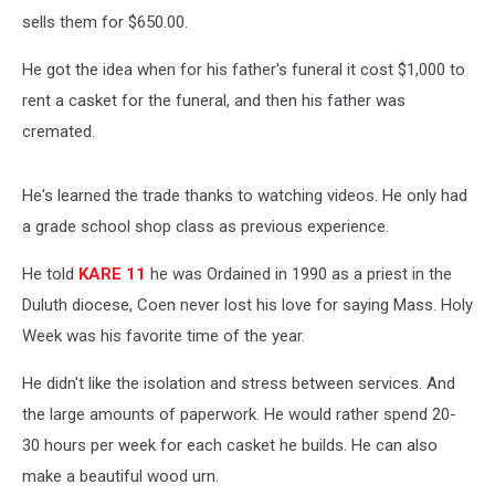
sells them for $650.00.
He got the idea when for his father's funeral it cost $1,000 to
rent a casket for the funeral, and then his father was
cremated.
He's learned the trade thanks to watching videos. He only had
a grade school shop class as previous experience.
He told
KARE 11
he was Ordained in 1990 as a priest in the
Duluth diocese, Coen never lost his love for saying Mass. Holy
Week was his favorite time of the year.
He didn't like the isolation and stress between services. And
the large amounts of paperwork. He would rather spend 20-
30 hours per week for each casket he builds. He can also
make a beautiful wood urn.