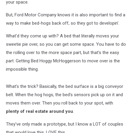
your space.
But, Ford Motor Company knows it is also important to find a
way to make bed-hogs back off, so they got to developin'.
What'd they come up with? A bed that literally moves your
sweetie pie over, so you can get some space. You have to do
the rolling over to the more space part, but that's the easy
part. Getting Bed Hoggy McHoggerson to move over is the
impossible thing.
What's the trick? Basically, the bed surface is a big conveyor
belt. When the hog hogs, the bed's sensors pick up on it and
moves them over. Then you roll back to your spot, with
plenty of real estate around you
.
They've only made a prototype, but I know a LOT of couples
that would love this. LOVE this.