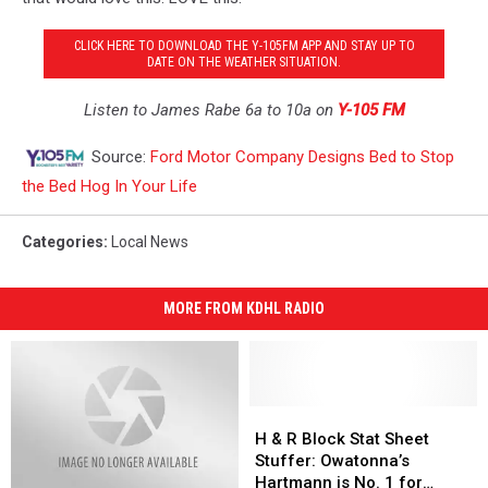
CLICK HERE TO DOWNLOAD THE Y-105FM APP AND STAY UP TO
DATE ON THE WEATHER SITUATION.
Listen to James Rabe 6a to 10a on
Y-105 FM
Source:
Ford Motor Company Designs Bed to Stop
the Bed Hog In Your Life
Categories
:
Local News
MORE FROM KDHL RADIO
H
H
&
&
H & R Block Stat Sheet
R
R
Stuffer: Owatonna’s
Block
Block
Hartmann is No. 1 for