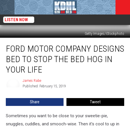
LISTEN NOW
Getty Images/iStockphoto
Ford
FORD MOTOR COMPANY DESIGNS
Motor
Company
BED TO STOP THE BED HOG IN
Designs
Bed
YOUR LIFE
to
Stop
James Rabe
James
the
Published: February 15, 2019
Rabe
Bed
Hog
Share
Tweet
In
Your
Sometimes you want to be close to your sweetie-pie,
Life
snuggles, cuddles, and smooch-wise. Then it's cool to up in